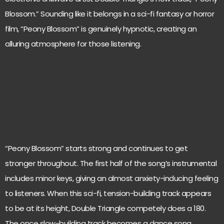
Blossom.” Sounding like it belongs in a sci-fi fantasy or horror
film, “Peony Blossom” is genuinely hypnotic, creating an
alluring atmosphere for those listening.
“Peony Blossom” starts strong and continues to get
stronger throughout. The first half of the song’s instrumental
includes minor keys, giving an almost anxiety-inducing feeling
to listeners. When this sci-fi, tension-building track appears
to be at its height, Double Triangle competely does a 180.
The once slow-building track becomes a dance song.