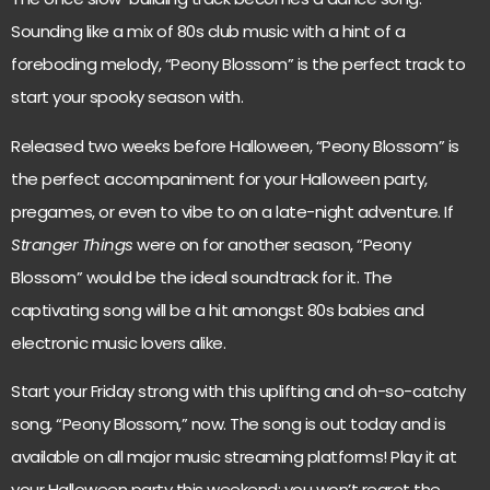
Sounding like a mix of 80s club music with a hint of a
foreboding melody, “Peony Blossom” is the perfect track to
start your spooky season with.
Released two weeks before Halloween, “Peony Blossom” is
the perfect accompaniment for your Halloween party,
pregames, or even to vibe to on a late-night adventure. If
Stranger Things
were on for another season, “Peony
Blossom” would be the ideal soundtrack for it. The
captivating song will be a hit amongst 80s babies and
electronic music lovers alike.
Start your Friday strong with this uplifting and oh-so-catchy
song, “Peony Blossom,” now. The song is out today and is
available on all major music streaming platforms! Play it at
your Halloween party this weekend; you won’t regret the