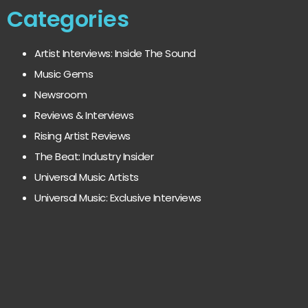
Categories
Artist Interviews: Inside The Sound
Music Gems
Newsroom
Reviews & Interviews
Rising Artist Reviews
The Beat: Industry Insider
Universal Music Artists
Universal Music: Exclusive Interviews