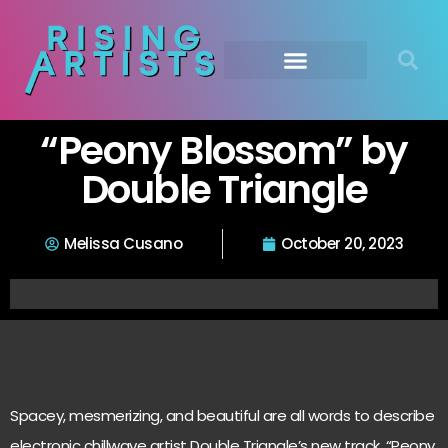
“Peony Blossom” by
Double Triangle
Melissa Cusano
October 20, 2023
Spacey, mesmerizing, and beautiful are all words to describe
electronic chillwave artist Double Triangle’s new track, “Peony