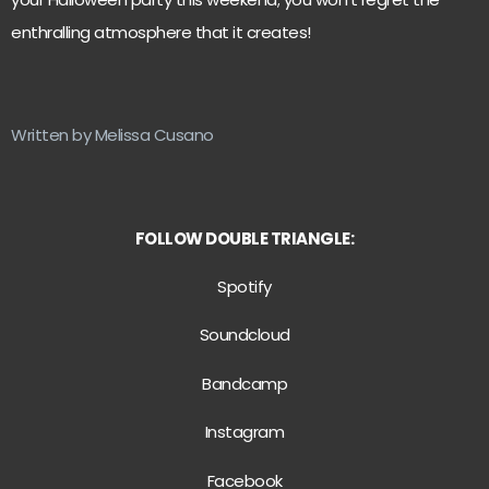
enthralling atmosphere that it creates!
Written by Melissa Cusano
FOLLOW DOUBLE TRIANGLE:
Spotify
Soundcloud
Bandcamp
Instagram
Facebook