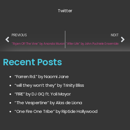
Twitter
PREVIOUS
NEXT
“Ripen Off The Vine” by Ananda Murari
“After Life” by John Puchiele Ensemble
Recent Posts
“Farren Rd.” by Naomi Jane
“will they won’t they” by Trinity Bliss
“FIRE” by DJ GQ ft. Yoli Mayor
“The Vespertine” by Alas de Liona
“One Fire One Tribe” by Riptide Hollywood