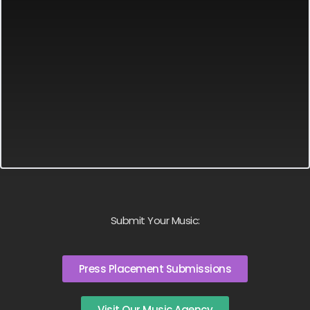
Submit Your Music:
Press Placement Submissions
Visit Our Music Agency