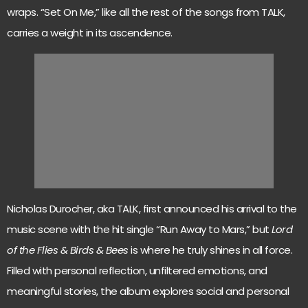
wraps. “Set On Me,” like all the rest of the songs from TALK,
carries a weight in its ascendence.
Nicholas Durocher, aka TALK, first announced his arrival to the
music scene with the hit single “Run Away to Mars,” but
Lord
of the Flies & Birds & Bees
is where he truly shines in all force.
Filled with personal reflection, unfiltered emotions, and
meaningful stories, the album explores social and personal