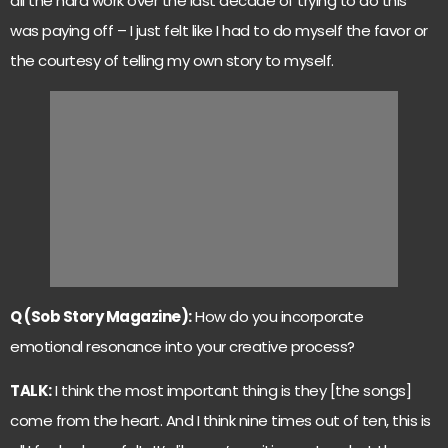
all the hard work over the last decade of trying to do this
was paying off – I just felt like I had to do myself the favor or
the courtesy of telling my own story to myself.
Q (Sob Story Magazine):
How do you incorporate
emotional resonance into your creative process?
TALK:
I think the most important thing is they [the songs]
come from the heart. And I think nine times out of ten, this is