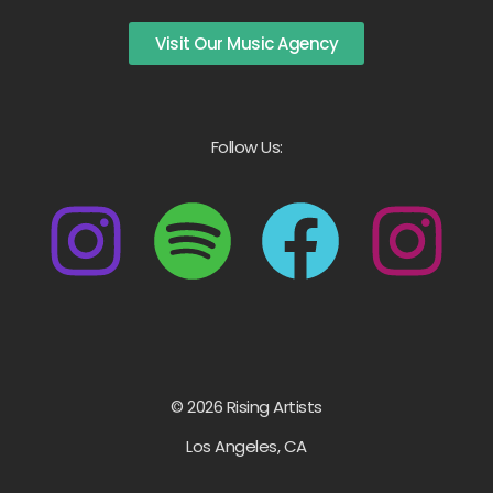
Visit Our Music Agency
Follow Us:
© 2026 Rising Artists
Los Angeles, CA