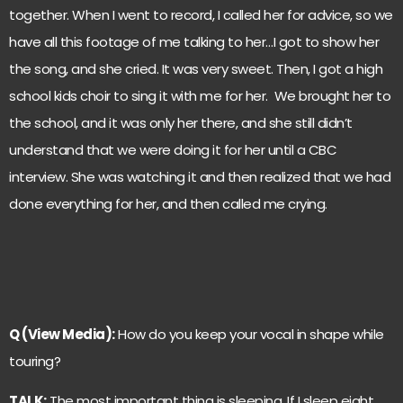
together. When I went to record, I called her for advice, so we
have all this footage of me talking to her…I got to show her
the song, and she cried. It was very sweet. Then, I got a high
school kids choir to sing it with me for her. We brought her to
the school, and it was only her there, and she still didn’t
understand that we were doing it for her until a CBC
interview. She was watching it and then realized that we had
done everything for her, and then called me crying.
Q (View Media):
How do you keep your vocal in shape while
touring?
TALK:
The most important thing is sleeping. If I sleep eight