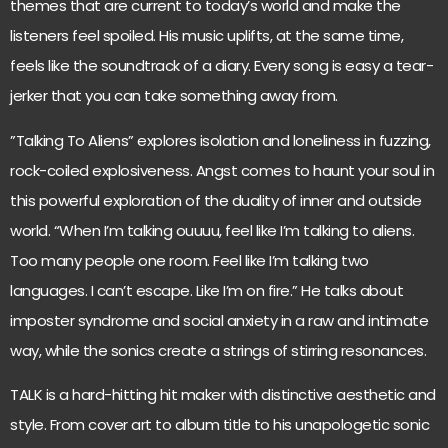
themes that are current to today’s world and make the
listeners feel spoiled. His music uplifts, at the same time,
feels like the soundtrack of a diary. Every song is easy a tear-
jerker that you can take something away from.
”Talking To Aliens” explores isolation and loneliness in fuzzing,
rock-coiled explosiveness. Angst comes to haunt your soul in
this powerful exploration of the duality of inner and outside
world. “When I’m talking ouuuu, feel like I’m talking to aliens.
Too many people one room. Feel like I’m talking two
languages. I can’t escape. Like I’m on fire.” He talks about
imposter syndrome and social anxiety in a raw and intimate
way, while the sonics create a strings of stirring resonances.
TALK is a hard-hitting hit maker with distinctive aesthetic and
style. From cover art to album title to his unapologetic sonic