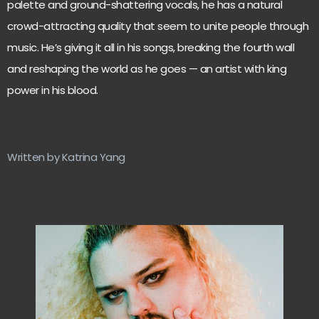
palette and ground-shattering vocals, he has a natural
crowd-attracting quality that seem to unite people through
music. He’s giving it all in his songs, breaking the fourth wall
and reshaping the world as he goes — an artist with king
power in his blood.
Written by Katrina Yang