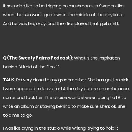
it sounded like to be tripping on mushrooms in Sweden, like
when the sun won’t go down in the middle of the daytime.
And he was like, okay, and then like played that guitar riff.
Q (The Sweaty Palms Podcast):
What is the inspiration
behind “Afraid of the Dark”?
TALK:
I’m very close to my grandmother. She has gotten sick.
I was supposed to leave for LA the day before an ambulance
came and took her. The choice was between going to LA to
write an album or staying behind to make sure she’s ok. She
told me to go.
I was like crying in the studio while writing, trying to hold it