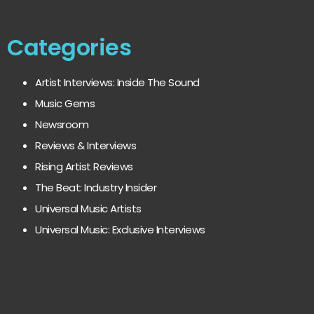
Categories
Artist Interviews: Inside The Sound
Music Gems
Newsroom
Reviews & Interviews
Rising Artist Reviews
The Beat: Industry Insider
Universal Music Artists
Universal Music: Exclusive Interviews