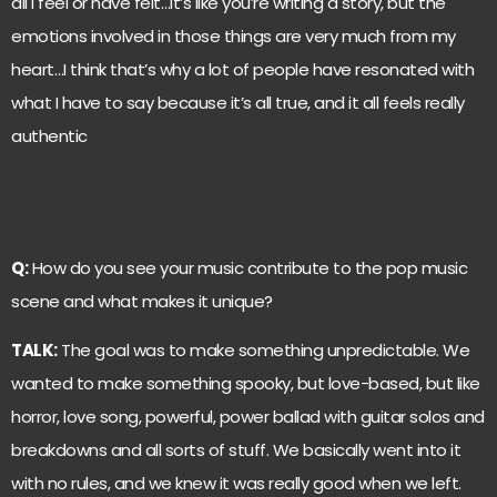
all I feel or have felt…It’s like you’re writing a story, but the
emotions involved in those things are very much from my
heart…I think that’s why a lot of people have resonated with
what I have to say because it’s all true, and it all feels really
authentic
Q:
How do you see your music contribute to the pop music
scene and what makes it unique?
TALK:
The goal was to make something unpredictable. We
wanted to make something spooky, but love-based, but like
horror, love song, powerful, power ballad with guitar solos and
breakdowns and all sorts of stuff. We basically went into it
with no rules, and we knew it was really good when we left.