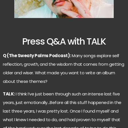
Press Q&A with TALK
Q (The Sweaty Palms Podcast):
Many songs explore self
reflection, growth, and the wisdom that comes from getting
older and wiser. What made you want to write an album
about these themes?
TALK:
I think I’ve just been through such an intense last five
years, just emotionally…Before all this stuff happened in the
last three years, I was pretty lost. Once I found myself and
what I knew I needed to do, and had proven to myself that