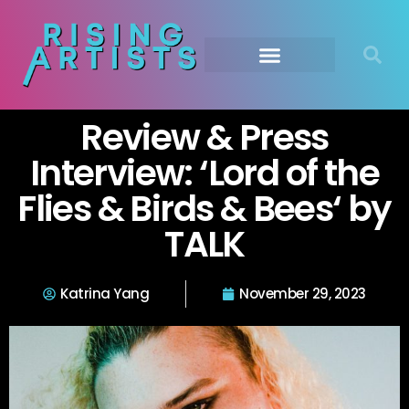
Review & Press
Interview: ‘Lord of the
Flies & Birds & Bees‘ by
TALK
Katrina Yang
November 29, 2023