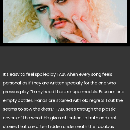
It’s easy to feel spoiled by TALK when every song feels
personal, as if they are written specially for the one who
presses play. “In my head there’s supermodels. Four am and
empty bottles. Hands are stained with old regrets. I cut the
seams to sow the dress.” TALK sees through the plastic
covers of the world. He gives attention to truth and real
stories that are often hidden underneath the fabulous