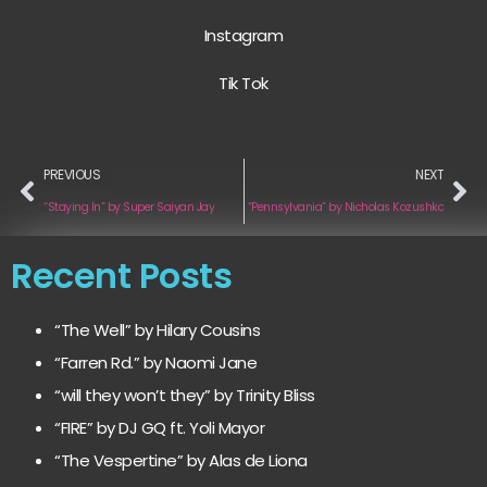
Instagram
Tik Tok
PREVIOUS
NEXT
“Staying In” by Super Saiyan Jay
“Pennsylvania” by Nicholas Kozushko
Recent Posts
“The Well” by Hilary Cousins
“Farren Rd.” by Naomi Jane
“will they won’t they” by Trinity Bliss
“FIRE” by DJ GQ ft. Yoli Mayor
“The Vespertine” by Alas de Liona