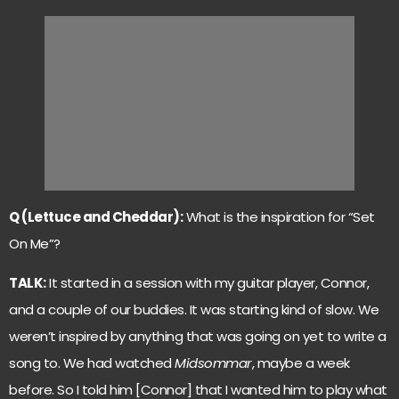
Q (Lettuce and Cheddar):
What is the inspiration for “Set
On Me”?
TALK:
It started in a session with my guitar player, Connor,
and a couple of our buddies. It was starting kind of slow. We
weren’t inspired by anything that was going on yet to write a
song to. We had watched
Midsommar
, maybe a week
before. So I told him [Connor] that I wanted him to play what