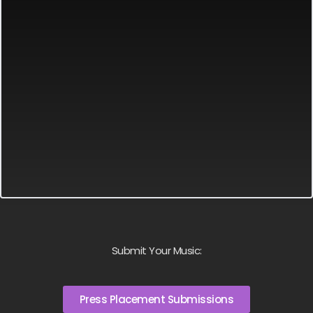
Submit Your Music:
Press Placement Submissions