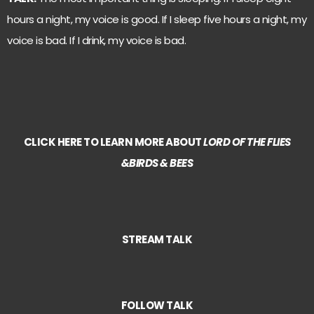
hours a night, my voice is good. If I sleep five hours a night, my
voice is bad. If I drink, my voice is bad.
CLICK HERE TO LEARN MORE ABOUT
LORD OF THE FLIES
&BIRDS & BEES
STREAM TALK
FOLLOW TALK