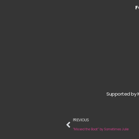
F
Supported by 
PREVIOUS
“Missed the Boat” by Sometimes Julie