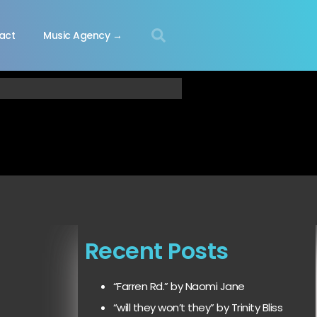
act
Music Agency →
Recent Posts
“Farren Rd.” by Naomi Jane
“will they won’t they” by Trinity Bliss