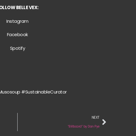
OLLOW BELLE VEX:
Instagram
Facebook
Spotify
Musosoup #SustainableCurator
NEXT
“Billboard” by Dan Pye