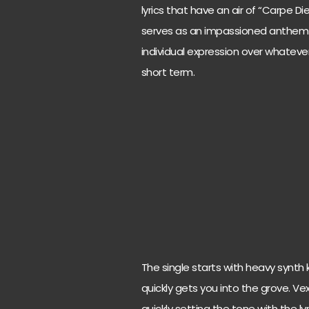
lyrics that have an air of “Carpe D
serves as an impassioned anthem a
individual expression over whatever
short term.
The single starts with heavy synth
quickly gets you into the grove. Ve
quickly setting the tone with the ly