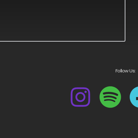
Follow Us: