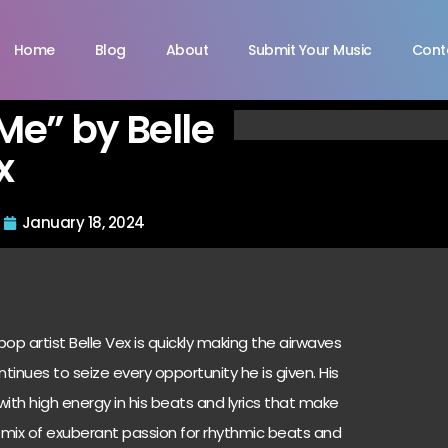
Home
Blog
About
Submit Your Music
Cont
Me” by Belle
x
January 18, 2024
pop artist Belle Vex is quickly making the airwaves
ntinues to seize every opportunity he is given. His
 with high energy in his beats and lyrics that make
 A mix of exuberant passion for rhythmic beats and