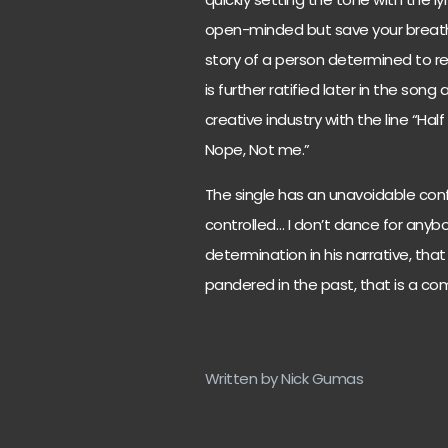
open-minded but save your breath 
story of a person determined to ret
is further ratified later in the so
creative industry with the line “Ha
Nope, Not me.”
The single has an unavoidable confi
controlled… I don’t dance for anybo
determination in his narrative, tha
pandered in the past, that is a c
Written by Nick Gumas