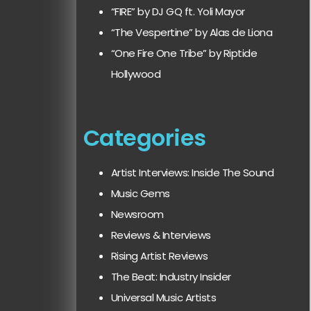
“FIRE” by DJ GQ ft. Yoli Mayor
“The Vespertine” by Alas de Liona
“One Fire One Tribe” by Riptide
Hollywood
Categories
Artist Interviews: Inside The Sound
Music Gems
Newsroom
Reviews & Interviews
Rising Artist Reviews
The Beat: Industry Insider
Universal Music Artists