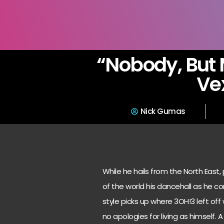
“Nobody, But 
Ve
Nick Gumas
While he hails from the North East, 
of the world his dancehall as he co
style picks up where 3OH!3 left off
no apologies for living as himself.