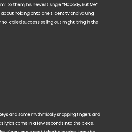
iem” to them, his newest single “Nobody, But Me”
bout holding onto one’s identity and valuing
 so-called success selling out might bring in the
 keys and some rhythmically snapping fingers and
x’s lyrics come in a few seconds into the piece,
rics “Short and sweet, I don’t play nice. I may be