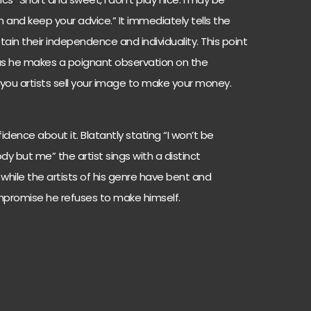
and keep your advice.” It immediately tells the
ain their independence and individuality. This point
ng as he makes a poignant observation on the
lf you artists sell your image to make your money.
dence about it. Blatantly stating “I won’t be
dy but me” the artist sings with a distinct
t while the artists of his genre have bent and
ompromise he refuses to make himself.