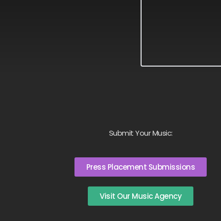
Submit Your Music:
Press Placement Submissions
Visit Our Music Agency