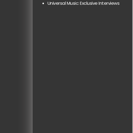
Universal Music: Exclusive Interviews