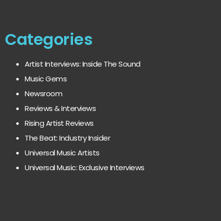
Categories
Artist Interviews: Inside The Sound
Music Gems
Newsroom
Reviews & Interviews
Rising Artist Reviews
The Beat: Industry Insider
Universal Music Artists
Universal Music: Exclusive Interviews