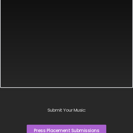
Submit Your Music:
Press Placement Submissions