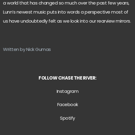
a world that has changed so much over the past few years,
Lunn’s newest music puts into words a perspective most of
us have undoubtedly felt as we look into our rearview mirrors.
Written by Nick Gumas
FOLLOW CHASE THE RIVER:
Instagram
Facebook
Spotify