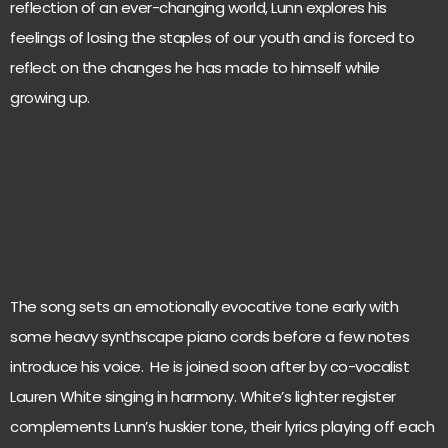
reflection of an ever-changing world, Lunn explores his
feelings of losing the staples of our youth and is forced to
reflect on the changes he has made to himself while
growing up.
The song sets an emotionally evocative tone early with
some heavy synthscape piano cords before a few notes
introduce his voice. He is joined soon after by co-vocalist
Lauren White singing in harmony. White’s lighter register
complements Lunn’s huskier tone, their lyrics playing off each