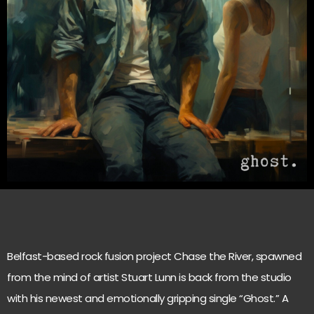
Belfast-based rock fusion project Chase the River, spawned
from the mind of artist Stuart Lunn is back from the studio
with his newest and emotionally gripping single “Ghost.” A