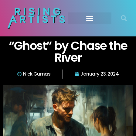
“Ghost” by Chase the
River
Nick Gumas
January 23, 2024