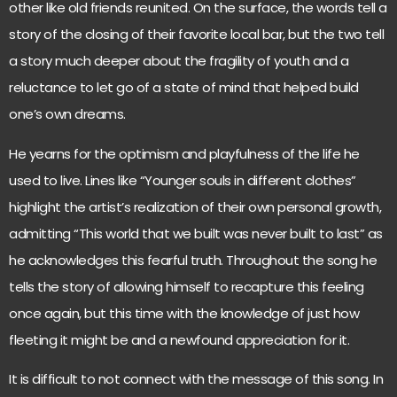
other like old friends reunited. On the surface, the words tell a
story of the closing of their favorite local bar, but the two tell
a story much deeper about the fragility of youth and a
reluctance to let go of a state of mind that helped build
one’s own dreams.
He yearns for the optimism and playfulness of the life he
used to live. Lines like “Younger souls in different clothes”
highlight the artist’s realization of their own personal growth,
admitting “This world that we built was never built to last” as
he acknowledges this fearful truth. Throughout the song he
tells the story of allowing himself to recapture this feeling
once again, but this time with the knowledge of just how
fleeting it might be and a newfound appreciation for it.
It is difficult to not connect with the message of this song. In