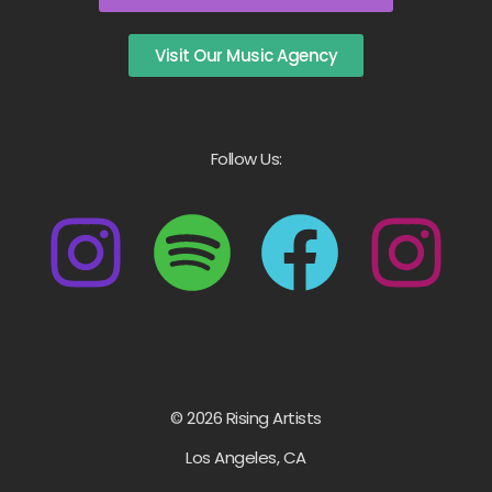
Visit Our Music Agency
Follow Us:
© 2026 Rising Artists
Los Angeles, CA