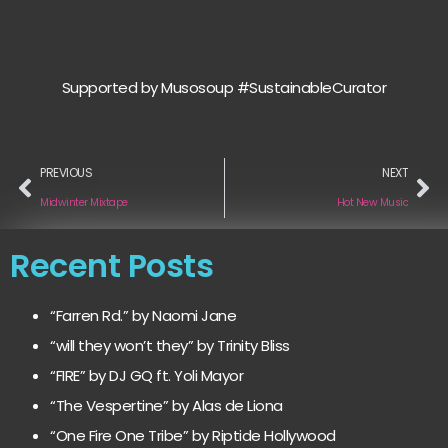
Supported by Musosoup #SustainableCurator
PREVIOUS
NEXT
Midwinter Mixtape
Hot New Music
Recent Posts
“Farren Rd.” by Naomi Jane
“will they won’t they” by Trinity Bliss
“FIRE” by DJ GQ ft. Yoli Mayor
“The Vespertine” by Alas de Liona
“One Fire One Tribe” by Riptide Hollywood