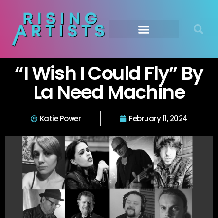
“I Wish I Could Fly” By
La Need Machine
Katie Power
February 11, 2024