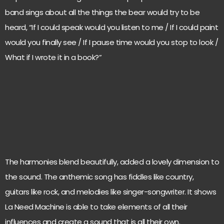
band sings about all the things the bear would try to be
heard, “If I could speak would you listen to me / If I could paint
would you finally see / If I pause time would you stop to look /
What if I wrote it in a book?”
The harmonies blend beautifully, added a lovely dimension to
the sound. The anthemic song has fiddles like country,
guitars like rock, and melodies like singer-songwriter. It shows
La Need Machine is able to take elements of all their
influences and create a sound that is all their own.