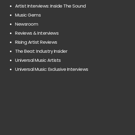
Artist Interviews: Inside The Sound
Music Gems
Newsroom
Reviews & Interviews
Rising Artist Reviews
The Beat: Industry Insider
Universal Music Artists
Universal Music: Exclusive Interviews