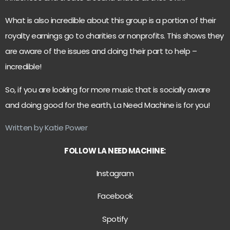
What is also incredible about this group is a portion of their
royalty earnings go to charities or nonprofits. This shows they
are aware of the issues and doing their part to help –
incredible!
So, if you are looking for more music that is socially aware
and doing good for the earth, La Need Machine is for you!
Written by Katie Power
FOLLOW LA NEED MACHINE:
Instagram
Facebook
Spotify