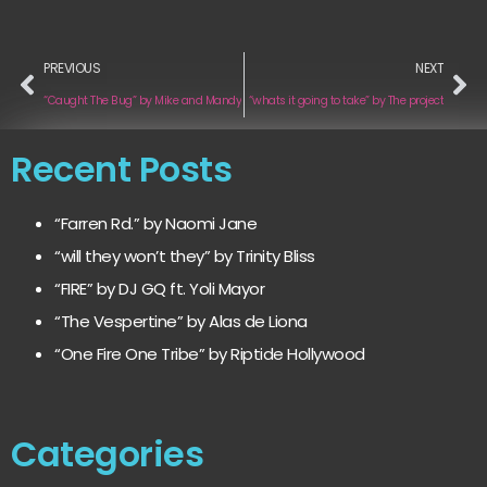
PREVIOUS
NEXT
“Caught The Bug” by Mike and Mandy
“whats it going to take” by The project
Recent Posts
“Farren Rd.” by Naomi Jane
“will they won’t they” by Trinity Bliss
“FIRE” by DJ GQ ft. Yoli Mayor
“The Vespertine” by Alas de Liona
“One Fire One Tribe” by Riptide Hollywood
Categories