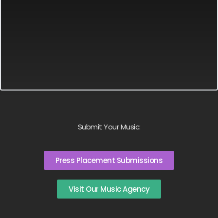
Submit Your Music:
Press Placement Submissions
Visit Our Music Agency