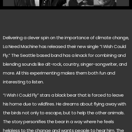
Delivering a clever spin on the importance of climate change,
La Need Machine has released their new single “I Wish Could
Fly.” The Seattle based band has a knack for combining and
blending sounds like alt-rock, country, singer-songwriter, and
more. All this experimenting makes them both fun and
interesting to listen.
“I Wish I Could Fly” stars a black bear that is forced to leave
his home due to wildfires. He dreams about flying away with
the birds not only to escape, but to help the other animals.
The story personifies the bear in a way where he feels
helpless to the change and wants people to hear him. The