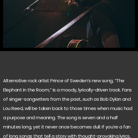
Alternative rock artist Prince of Sweden’s new song, “The
Elephant in the Room,” is a moody, lyrically-driven track. Fans
of singer-songwriters from the past, such as Bob Dylan and
Lou Reed, will be taken back to those times when music had
a purpose and meaning. The song is seven and a half
minutes long, yet it never once becomes dull. If you’re a fan
of long songs that tell a story with thought-provoking lyrics,