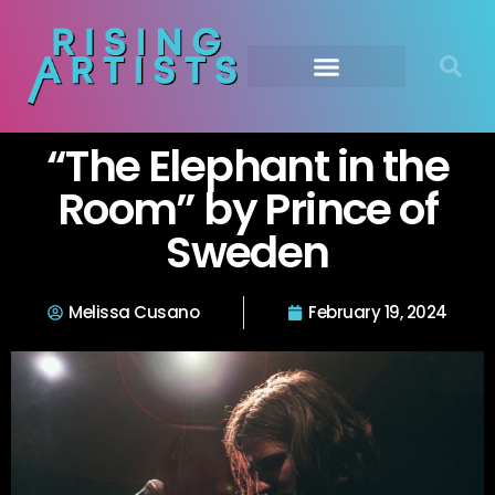
“The Elephant in the
Room” by Prince of
Sweden
Melissa Cusano
February 19, 2024