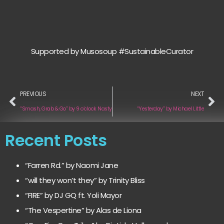
Supported by Musosoup #SustainableCurator
PREVIOUS
NEXT
“Smash, Grab & Go” by 9 o’clock Nasty
“Yesterday” by Michael Little
Recent Posts
“Farren Rd.” by Naomi Jane
“will they won’t they” by Trinity Bliss
“FIRE” by DJ GQ ft. Yoli Mayor
“The Vespertine” by Alas de Liona