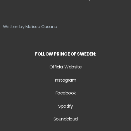
Written by Melissa Cusano
FOLLOW PRINCE OF SWEDEN:
Official Website
Instagram
Facebook
Spotify
Soundcloud