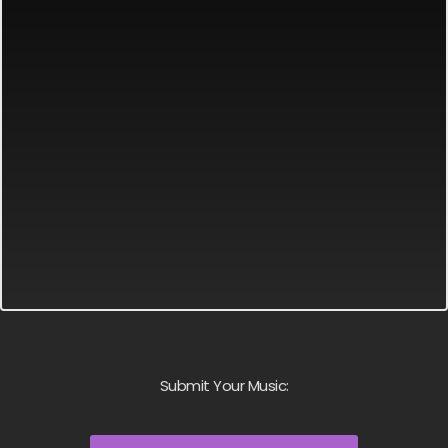
Submit Your Music: