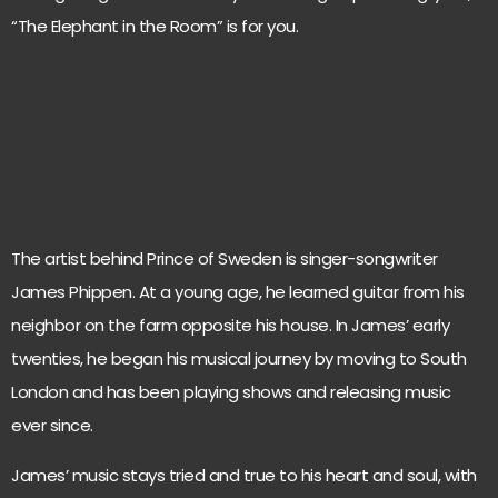
“The Elephant in the Room” is for you.
The artist behind Prince of Sweden is singer-songwriter
James Phippen. At a young age, he learned guitar from his
neighbor on the farm opposite his house. In James’ early
twenties, he began his musical journey by moving to South
London and has been playing shows and releasing music
ever since.
James’ music stays tried and true to his heart and soul, with