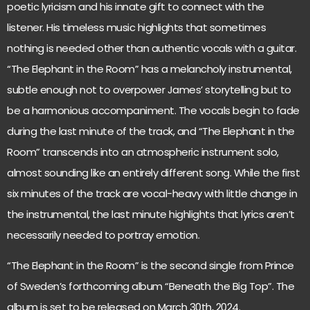
poetic lyricism and his innate gift to connect with the
listener. His timeless music highlights that sometimes
nothing is needed other than authentic vocals with a guitar.
“The Elephant in the Room” has a melancholy instrumental,
subtle enough not to overpower James’ storytelling but to
be a harmonious accompaniment. The vocals begin to fade
during the last minute of the track, and “The Elephant in the
Room” transcends into an atmospheric instrument solo,
almost sounding like an entirely different song. While the first
six minutes of the track are vocal-heavy with little change in
the instrumental, the last minute highlights that lyrics aren’t
necessarily needed to portray emotion.
“The Elephant in the Room” is the second single from Prince
of Sweden’s forthcoming album “Beneath the Big Top”. The
album is set to be released on March 30th, 2024.