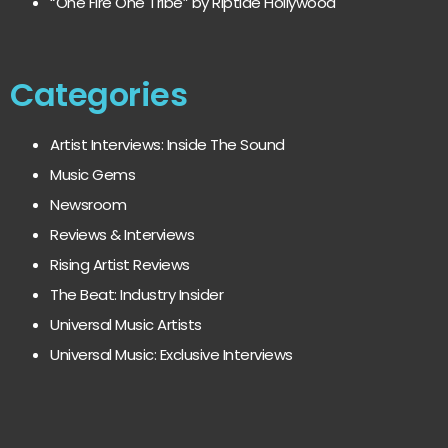
“One Fire One Tribe” by Riptide Hollywood
Categories
Artist Interviews: Inside The Sound
Music Gems
Newsroom
Reviews & Interviews
Rising Artist Reviews
The Beat: Industry Insider
Universal Music Artists
Universal Music: Exclusive Interviews