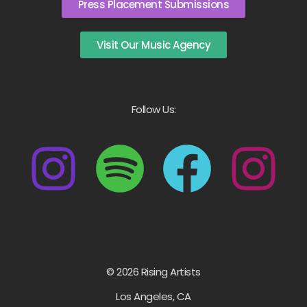
Press Placement Submissions
Visit Our Music Agency
Follow Us:
© 2026 Rising Artists
Los Angeles, CA