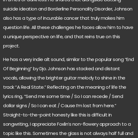
suicide ideation and Borderline Personality Disorder, Johnson
also has a type of incurable cancer that truly makes him
question life. All these challenges he faces allow him to have
a unique perspective on life, and that reins true on this
project.
He has a very indie alt sound, similar to the popular song “End
Of Beginning” by Djo. Johnson has stacked and distant
vocals, allowing the brighter guitar melody to shine in the
track “A Real State.” Reflecting on the meaning of life the
lyrics ring, “Send me some time / So I can recede / Send
dollar signs / So I can eat / Cause I’m lost from here.”
Straight-to-the-point honesty like this is difficult in
songwriting, I appreciate Foxlin’s non-flowery approach to a
topic like this. Sometimes the glass is not always half full and