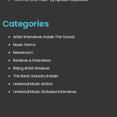
Categories
Artist Interviews: Inside The Sound
Music Gems
Newsroom
Reviews & Interviews
Rising Artist Reviews
The Beat: Industry Insider
Universal Music Artists
Universal Music: Exclusive Interviews