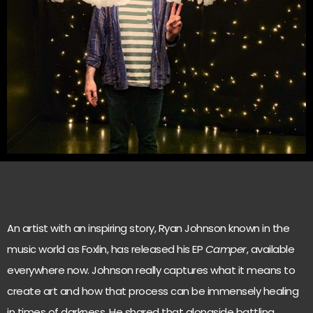
An artist with an inspiring story, Ryan Johnson known in the
music world as Foxlin, has released his EP
Camper
, available
everywhere now. Johnson really captures what it means to
create art and how that process can be immensely healing
in times of darkness. He shared that alongside battling