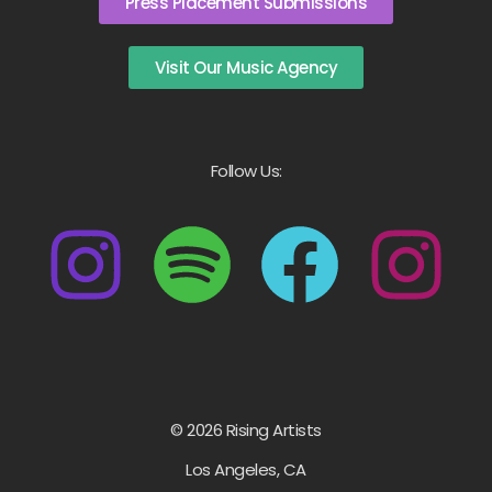
Press Placement Submissions
Visit Our Music Agency
Follow Us:
© 2026 Rising Artists
Los Angeles, CA