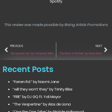
Spotify
This review was made possible by Rising Artists Promotions
PREVIOUS
NEXT
“My Special One” by Composer Melvin Fromm Jr.
“The Moon Is Painted” by Giack Bazz
Recent Posts
“Farren Rd.” by Naomi Jane
“will they won’t they” by Trinity Bliss
“FIRE” by DJ GQ ft. Yoli Mayor
“The Vespertine” by Alas de Liona
“One Fire One Tribe” by Riptide Hollywood