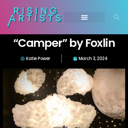
“Camper” by Foxlin
Katie Power
March 3, 2024