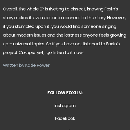
Overall, the whole EP is riveting to dissect, knowing Foxlin’s
story makes it even easier to connect to the story. However,
if you stumbled upon it, you would find someone singing
about modern issues and the lostness anyone feels growing
up – universal topics. So if you have not listened to Foxlin’s
project
Camper
yet, go listen to it now!
Written by Katie Power
FOLLOW FOXLIN:
Instagram
FaceBook