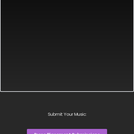
Submit Your Music: