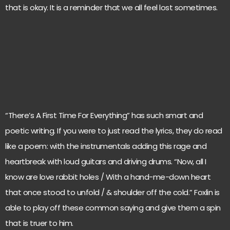
that is okay. It is a reminder that we all feel lost sometimes.
“There’s A First Time For Everything” has such smart and
poetic writing. If you were to just read the lyrics, they do read
like a poem: with the instrumentals adding this rage and
heartbreak with loud guitars and driving drums. “Now, all I
know are love rabbit holes / With a hand-me-down heart
that once stood to unfold / & shoulder off the cold.” Foxlin is
able to play off these common saying and give them a spin
that is truer to him.