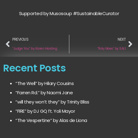
Supported by Musosoup #SustainableCurator
PREVIOUS
NEXT
“Judge You” by Karen Harding
“Roly Moes” by SALt
Recent Posts
“The Well” by Hilary Cousins
“Farren Rd.” by Naomi Jane
“will they won’t they” by Trinity Bliss
“FIRE” by DJ GQ ft. Yoli Mayor
“The Vespertine” by Alas de Liona