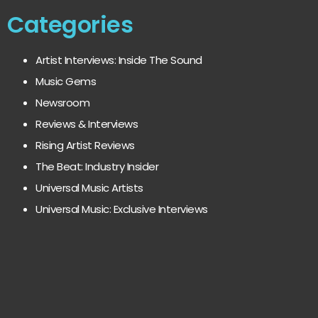
Categories
Artist Interviews: Inside The Sound
Music Gems
Newsroom
Reviews & Interviews
Rising Artist Reviews
The Beat: Industry Insider
Universal Music Artists
Universal Music: Exclusive Interviews