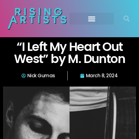
“I Left My Heart Out
West” by M. Dunton
Nick Gumas
March 8, 2024