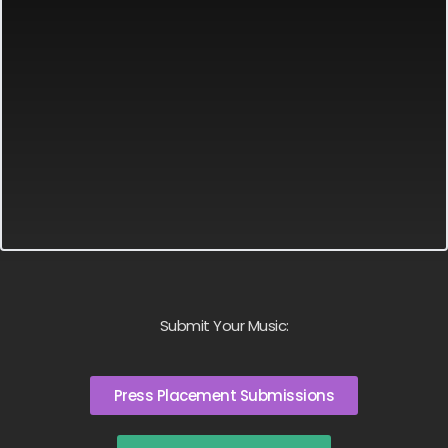
Submit Your Music:
Press Placement Submissions