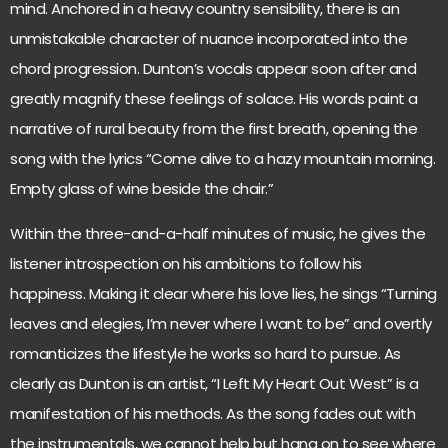
mind. Anchored in a heavy country sensibility, there is an
unmistakable character of nuance incorporated into the
chord progression. Dunton’s vocals appear soon after and
greatly magnify these feelings of solace. His words paint a
narrative of rural beauty from the first breath, opening the
song with the lyrics “Come alive to a hazy mountain morning.
Empty glass of wine beside the chair.”
Within the three-and-a-half minutes of music, he gives the
listener introspection on his ambitions to follow his
happiness. Making it clear where his love lies, he sings “Turning
leaves and elegies, I’m never where I want to be” and overtly
romanticizes the lifestyle he works so hard to pursue. As
clearly as Dunton is an artist, “I Left My Heart Out West” is a
manifestation of his methods. As the song fades out with
the instrumentals, we cannot help but hang on to see where