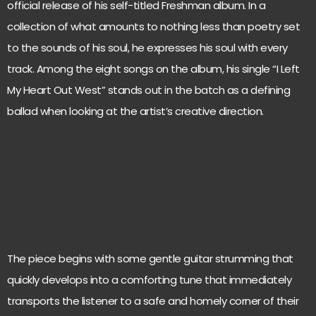
official release of his self-titled Freshman album. In a
collection of what amounts to nothing less than poetry set
to the sounds of his soul, he expresses his soul with every
track. Among the eight songs on the album, his single “I Left
My Heart Out West” stands out in the batch as a defining
ballad when looking at the artist’s creative direction.
The piece begins with some gentle guitar strumming that
quickly develops into a comforting tune that immediately
transports the listener to a safe and homely corner of their