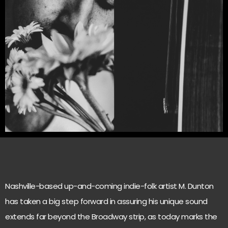
Nashville-based up-and-coming indie-folk artist M. Dunton
has taken a big step forward in assuring his unique sound
extends far beyond the Broadway strip, as today marks the