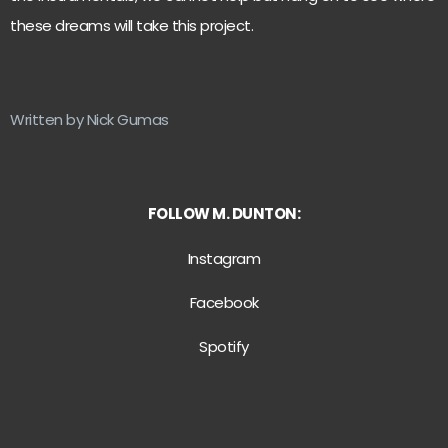
these dreams will take this project.
Written by Nick Gumas
FOLLOW M. DUNTON:
Instagram
Facebook
Spotify