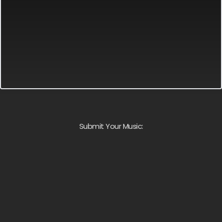
Submit Your Music: