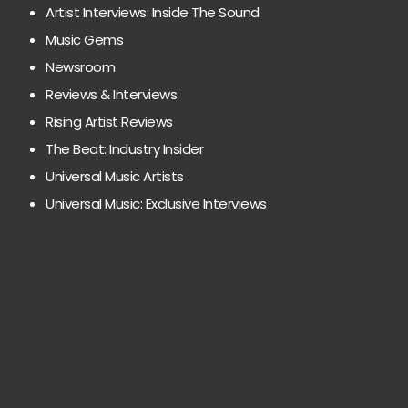
Artist Interviews: Inside The Sound
Music Gems
Newsroom
Reviews & Interviews
Rising Artist Reviews
The Beat: Industry Insider
Universal Music Artists
Universal Music: Exclusive Interviews