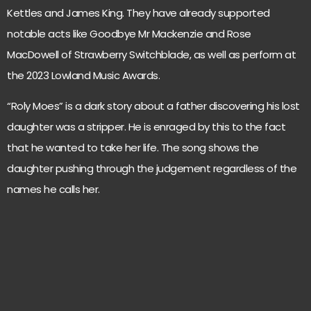
Kettles and James King. They have already supported
notable acts like Goodbye Mr Mackenzie and Rose
MacDowell of Strawberry Switchblade, as well as perform at
the 2023 Lowland Music Awards.
“Roly Moes” is a dark story about a father discovering his lost
daughter was a stripper. He is enraged by this to the fact
that he wanted to take her life. The song shows the
daughter pushing through the judgement regardless of the
names he calls her.