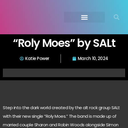
Submit Your Music
Music Agency →
“Roly Moes” by SALt
Katie Power
March 10, 2024
Step into the dark world created by the alt rock group SALt
with their new single “Roly Moes.” The band is made up of
married couple Sharon and Robin Woods alongside Simon