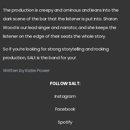
The production is creepy and ominous and leans into the
dark scene of the bar that the listener is put into. Sharon
Wood is our lead singer and narrator, and she keeps the
listener on the edge of their seats the whole story.
So if you’re looking for strong storytelling and rocking
production, SALt is the band for you!
Written by Katie Power
FOLLOW SALT:
Instagram
Facebook
Spotify