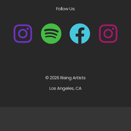
Follow Us:
© 2026 Rising Artists
Los Angeles, CA