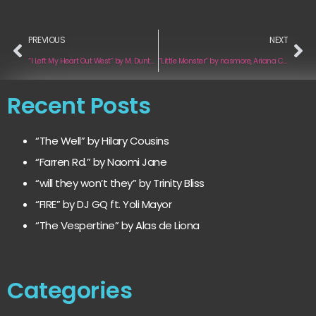
PREVIOUS
NEXT
“I Left My Heart Out West” by M. Dunton
“Little Monster” by nasmore, Ariana Celaeno
Recent Posts
“The Well” by Hilary Cousins
“Farren Rd.” by Naomi Jane
“will they won’t they” by Trinity Bliss
“FIRE” by DJ GQ ft. Yoli Mayor
“The Vespertine” by Alas de Liona
Categories