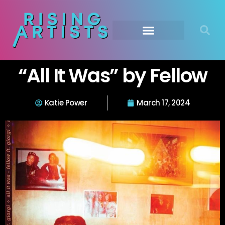
“All It Was” by Fellow
Katie Power
March 17, 2024