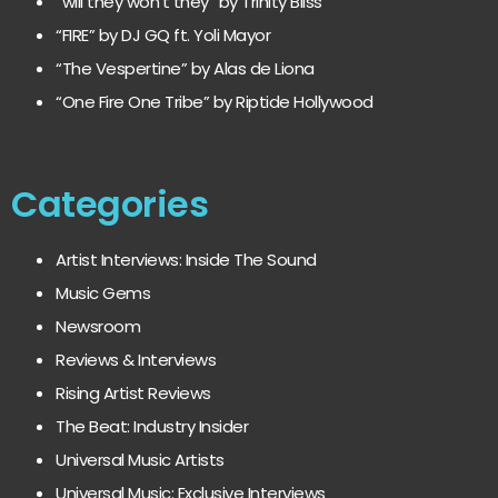
“will they won’t they” by Trinity Bliss
“FIRE” by DJ GQ ft. Yoli Mayor
“The Vespertine” by Alas de Liona
“One Fire One Tribe” by Riptide Hollywood
Categories
Artist Interviews: Inside The Sound
Music Gems
Newsroom
Reviews & Interviews
Rising Artist Reviews
The Beat: Industry Insider
Universal Music Artists
Universal Music: Exclusive Interviews