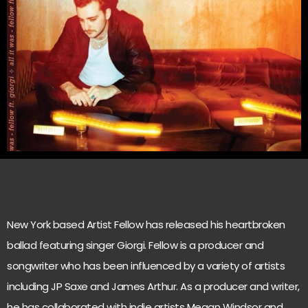
New York based Artist Fellow has released his heartbroken
ballad featuring singer Giorgi. Fellow is a producer and
songwriter who has been influenced by a variety of artists
including JP Saxe and James Arthur. As a producer and writer,
he has collaborated with indie artists Megan Windsor and