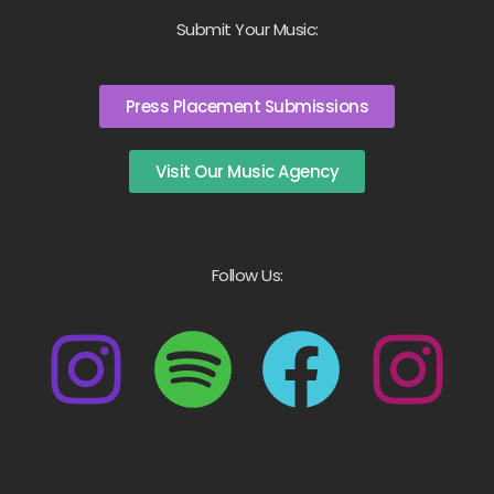
Submit Your Music:
Press Placement Submissions
Visit Our Music Agency
Follow Us: