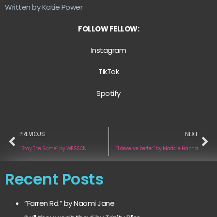
Written by Katie Power
FOLLOW FELLOW:
Instagram
TikTok
Spotify
PREVIOUS
NEXT
“Stay The Same” by WESSON
“I deserve better” by Maddie Hanna
Recent Posts
“Farren Rd.” by Naomi Jane