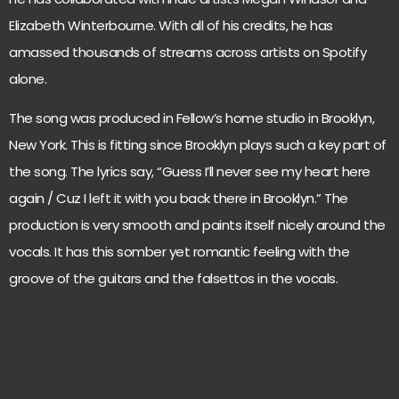
Elizabeth Winterbourne. With all of his credits, he has
amassed thousands of streams across artists on Spotify
alone.
The song was produced in Fellow’s home studio in Brooklyn,
New York. This is fitting since Brooklyn plays such a key part of
the song. The lyrics say, “Guess I’ll never see my heart here
again / Cuz I left it with you back there in Brooklyn.” The
production is very smooth and paints itself nicely around the
vocals. It has this somber yet romantic feeling with the
groove of the guitars and the falsettos in the vocals.