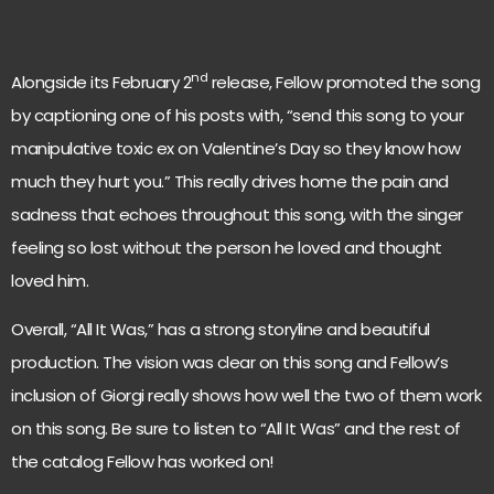
nd
Alongside its February 2
release, Fellow promoted the song
by captioning one of his posts with, “send this song to your
manipulative toxic ex on Valentine’s Day so they know how
much they hurt you.” This really drives home the pain and
sadness that echoes throughout this song, with the singer
feeling so lost without the person he loved and thought
loved him.
Overall, “All It Was,” has a strong storyline and beautiful
production. The vision was clear on this song and Fellow’s
inclusion of Giorgi really shows how well the two of them work
on this song. Be sure to listen to “All It Was” and the rest of
the catalog Fellow has worked on!