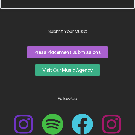
Submit Your Music:
Press Placement Submissions
Visit Our Music Agency
Follow Us: