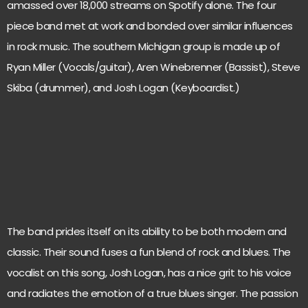
amassed over 18,000 streams on Spotify alone. The four
piece band met at work and bonded over similar influences
in rock music. The southern Michigan group is made up of
Ryan Miller (Vocals/guitar), Aren Winebrenner (Bassist), Steve
Skiba (drummer), and Josh Logan (Keyboardist.)
The band prides itself on its ability to be both modern and
classic. Their sound fuses a fun blend of rock and blues. The
vocalist on this song, Josh Logan, has a nice grit to his voice
and radiates the emotion of a true blues singer. The passion