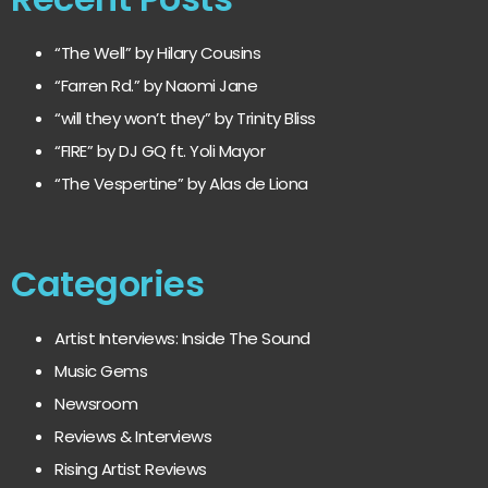
“The Well” by Hilary Cousins
“Farren Rd.” by Naomi Jane
“will they won’t they” by Trinity Bliss
“FIRE” by DJ GQ ft. Yoli Mayor
“The Vespertine” by Alas de Liona
Categories
Artist Interviews: Inside The Sound
Music Gems
Newsroom
Reviews & Interviews
Rising Artist Reviews