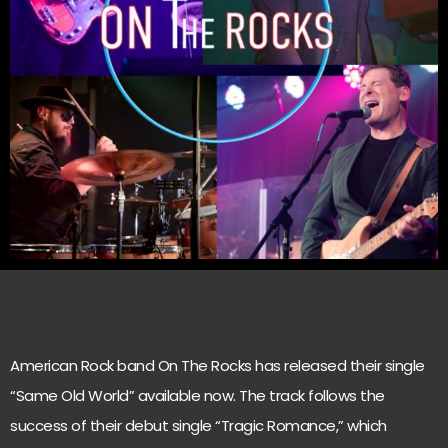
American Rock band On The Rocks has released their single
“Same Old World” available now. The track follows the
success of their debut single “Tragic Romance,” which