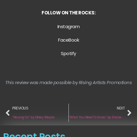
FOLLOW ON THE ROCKS:
Instagram
FaceBook
Spotify
This review was made possible by Rising Artists Promotions
PREVIOUS
NEXT
“Moving On” by Mikey Wayne
“What You Need To Know” by Shane Rennison
Recent Posts