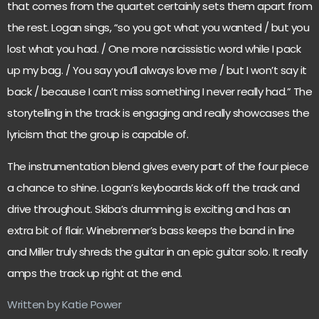
that comes from the quartet certainly sets them apart from
the rest. Logan sings, “so you got what you wanted / but you
lost what you had. / One more narcissistic word while I pack
up my bag. / You say you’ll always love me / but I won’t say it
back / because I can’t miss something I never really had.” The
storytelling in the track is engaging and really showcases the
lyricism that the group is capable of.
The instrumentation blend gives every part of the four piece
a chance to shine. Logan’s keyboards kick off the track and
drive throughout. Skiba’s drumming is exciting and has an
extra bit of flair. Winebrenner’s bass keeps the band in line
and Miller truly shreds the guitar in an epic guitar solo. It really
amps the track up right at the end.
Written by Katie Power