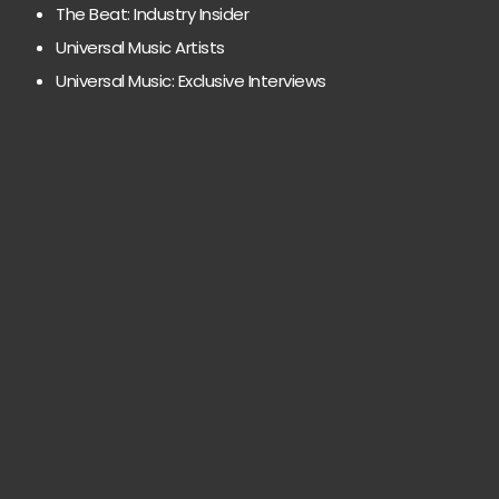
The Beat: Industry Insider
Universal Music Artists
Universal Music: Exclusive Interviews