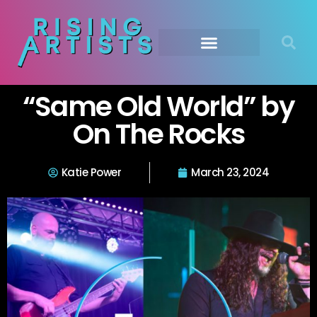
“Same Old World” by
On The Rocks
Katie Power
March 23, 2024