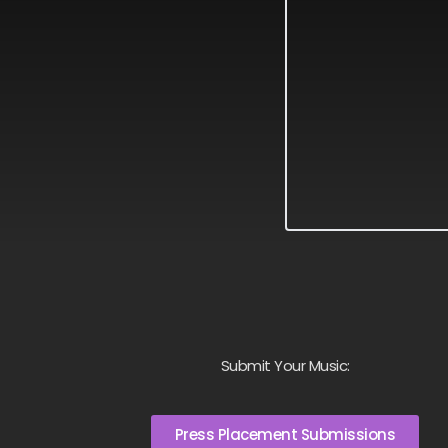
Submit Your Music:
Press Placement Submissions