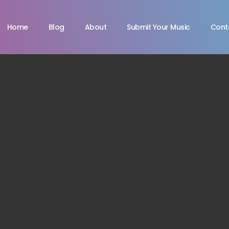
Home
Blog
About
Submit Your Music
Cont