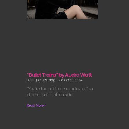
“Bullet Trains” by Audra Watt
Rising Artists Blog
October 1, 2024
“You’re too old to be a rock star,” is a
phrase that is often said
Read More »