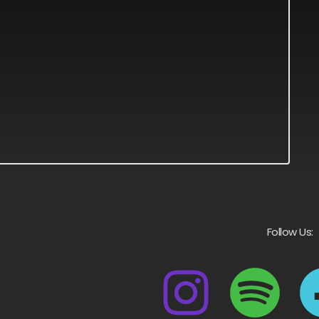
Follow Us: