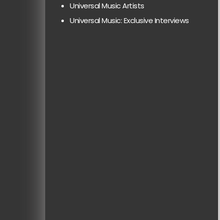
Universal Music Artists
Universal Music: Exclusive Interviews