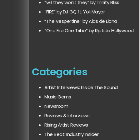
“will they won’t they” by Trinity Bliss
“FIRE” by DJ GQ ft. Yoli Mayor
“The Vespertine” by Alas de Liona
“One Fire One Tribe” by Riptide Hollywood
Categories
Artist Interviews: Inside The Sound
Music Gems
Newsroom
Reviews & Interviews
Rising Artist Reviews
The Beat: Industry Insider