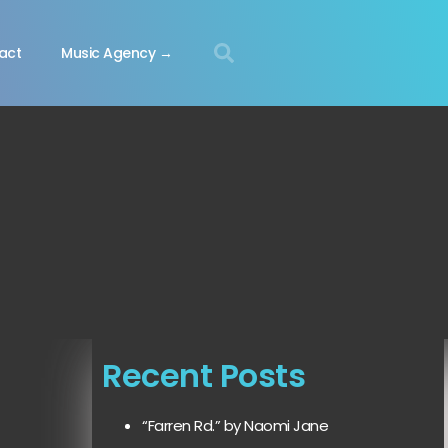
act
Music Agency →
Recent Posts
“Farren Rd.” by Naomi Jane