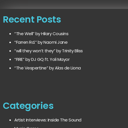
Recent Posts
“The Well” by Hilary Cousins
“Farren Rd.” by Naomi Jane
“will they won’t they” by Trinity Bliss
“FIRE” by DJ GQ ft. Yoli Mayor
“The Vespertine” by Alas de Liona
Categories
Artist Interviews: Inside The Sound