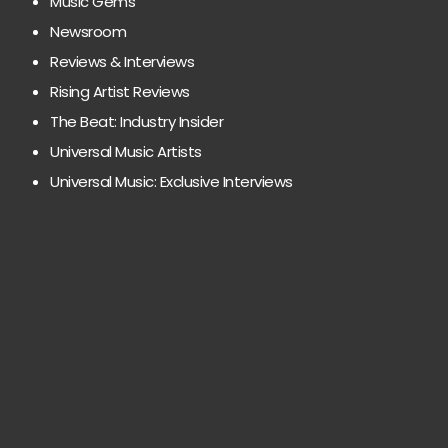
Music Gems
Newsroom
Reviews & Interviews
Rising Artist Reviews
The Beat: Industry Insider
Universal Music Artists
Universal Music: Exclusive Interviews