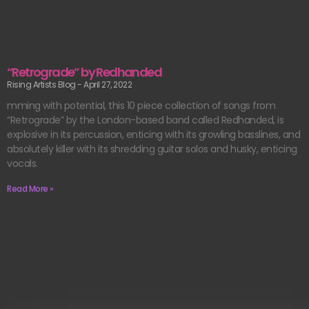
“Retrograde” by Redhanded
Rising Artists Blog
April 27, 2022
mming with potential, this 10 piece collection of songs from
“Retrograde” by the London-based band called Redhanded, is
explosive in its percussion, enticing with its growling basslines, and
absolutely killer with its shredding guitar solos and husky, enticing
vocals.
Read More »