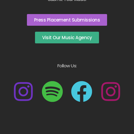
Press Placement Submissions
Visit Our Music Agency
Follow Us: