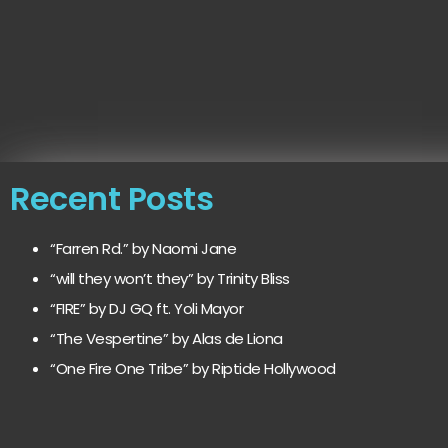
Recent Posts
“Farren Rd.” by Naomi Jane
“will they won’t they” by Trinity Bliss
“FIRE” by DJ GQ ft. Yoli Mayor
“The Vespertine” by Alas de Liona
“One Fire One Tribe” by Riptide Hollywood