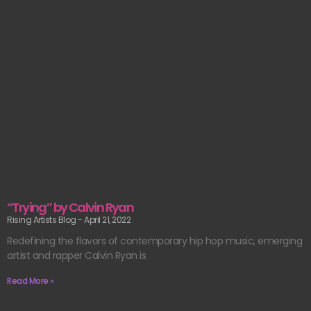
“Trying” by Calvin Ryan
Rising Artists Blog
April 21, 2022
Redefining the flavors of contemporary hip hop music, emerging
artist and rapper Calvin Ryan is
Read More »