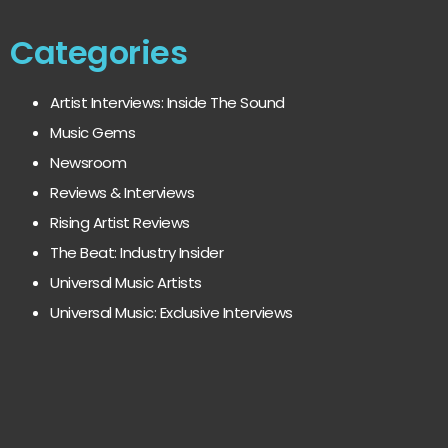
Categories
Artist Interviews: Inside The Sound
Music Gems
Newsroom
Reviews & Interviews
Rising Artist Reviews
The Beat: Industry Insider
Universal Music Artists
Universal Music: Exclusive Interviews