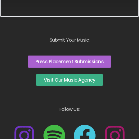
Submit Your Music:
Press Placement Submissions
Visit Our Music Agency
Follow Us: