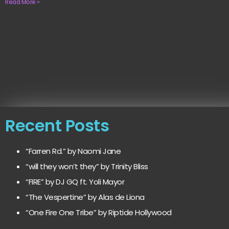
Read More »
Recent Posts
“Farren Rd.” by Naomi Jane
“will they won’t they” by Trinity Bliss
“FIRE” by DJ GQ ft. Yoli Mayor
“The Vespertine” by Alas de Liona
“One Fire One Tribe” by Riptide Hollywood