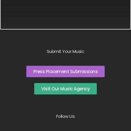
Submit Your Music:
Press Placement Submissions
Visit Our Music Agency
Follow Us: