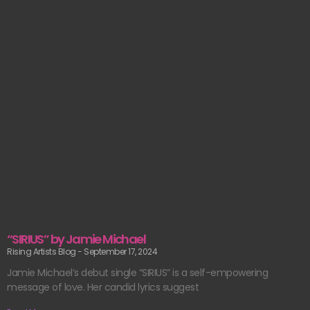
“SIRIUS” by Jamie Michael
Rising Artists Blog
September 17, 2024
Jamie Michael’s debut single “SIRIUS” is a self-empowering
message of love. Her candid lyrics suggest