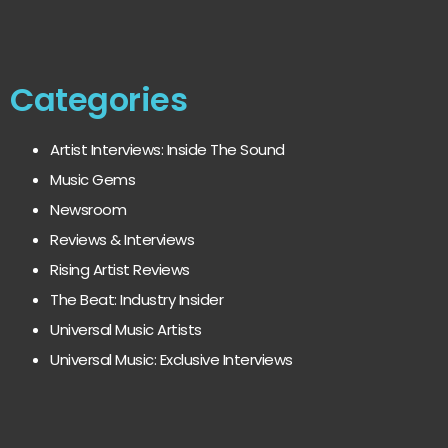
Categories
Artist Interviews: Inside The Sound
Music Gems
Newsroom
Reviews & Interviews
Rising Artist Reviews
The Beat: Industry Insider
Universal Music Artists
Universal Music: Exclusive Interviews