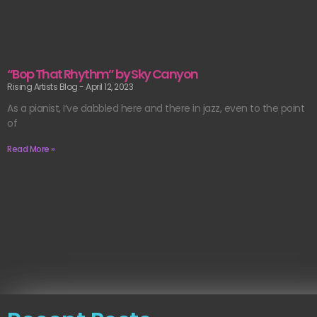
“Bop That Rhythm” by Sky Canyon
Rising Artists Blog
April 12, 2023
As a pianist, I’ve dabbled here and there in jazz, even to the point
of
Read More »