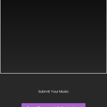
Submit Your Music: