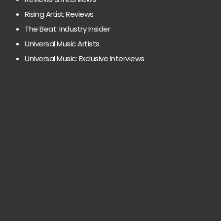
Rising Artist Reviews
The Beat: Industry Insider
Universal Music Artists
Universal Music: Exclusive Interviews