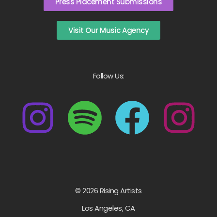
Press Placement Submissions
Visit Our Music Agency
Follow Us:
© 2026 Rising Artists
Los Angeles, CA