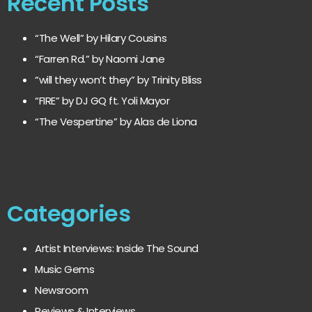
Recent Posts
“The Well” by Hilary Cousins
“Farren Rd.” by Naomi Jane
“will they won’t they” by Trinity Bliss
“FIRE” by DJ GQ ft. Yoli Mayor
“The Vespertine” by Alas de Liona
Categories
Artist Interviews: Inside The Sound
Music Gems
Newsroom
Reviews & Interviews