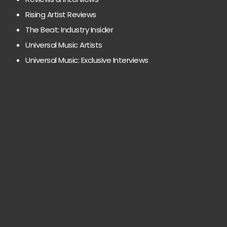
Rising Artist Reviews
The Beat: Industry Insider
Universal Music Artists
Universal Music: Exclusive Interviews