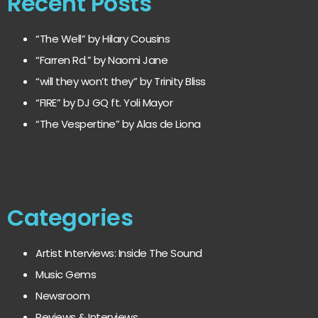
Recent Posts
“The Well” by Hilary Cousins
“Farren Rd.” by Naomi Jane
“will they won’t they” by Trinity Bliss
“FIRE” by DJ GQ ft. Yoli Mayor
“The Vespertine” by Alas de Liona
Categories
Artist Interviews: Inside The Sound
Music Gems
Newsroom
Reviews & Interviews