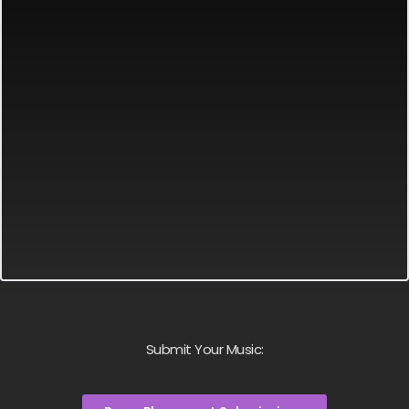
Submit Your Music: