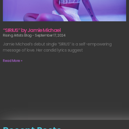
“SIRIUS” by Jamie Michael
Rising Artists Blog
September 17, 2024
Jamie Michael’s debut single “SIRIUS” is a self-empowering
message of love. Her candid lyrics suggest
Read More »