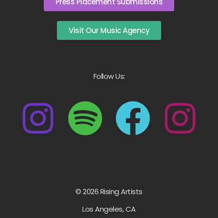
Press Placement Submissions
Visit Our Music Agency
Follow Us:
© 2026 Rising Artists
Los Angeles, CA