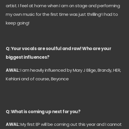
artist. I feel at home when I am on stage and performing
my own music for the first time was just thrilling! I had to
keep going!
Q: Your vocals are soulful and raw! Who are your
biggest influences?
AWAL:
I am heavily influenced by Mary J Blige, Brandy, HER,
Kehlani and of course, Beyonce
Q: What is coming up next for you?
AWAL:
My first EP will be coming out this year and I cannot