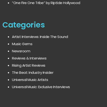
“One Fire One Tribe” by Riptide Hollywood
Categories
Artist Interviews: Inside The Sound
Music Gems
Newsroom
Reviews & Interviews
Rising Artist Reviews
The Beat: Industry Insider
Universal Music Artists
Universal Music: Exclusive Interviews