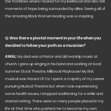
the frontlines where I feared for my livelihood and also felt
moments of hope being surrounded by allies. Seeing all of
the amazing Black Women leading was so inspiring.
Q: Was there a pivotal moment in your life when you
decided to follow your path as a musician?
AWAL:
My dad was a Pastor and did worship music at
church. I grew up singing in his band and working at local
Summer Stock Theatre, Millbrook Playhouse! My first
musical was Wizard Of Oz. I spent a majority of my career
pursuing Musical Theatre but when I was experiencing
some health issues, I stopped auditioning for a while and
started writing. There were so many people placed in my
life at that time who pushed me to become my own