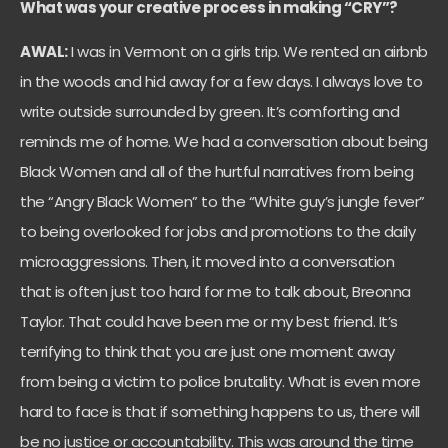
What was your creative process in making “CRY”?
AWAL:
I was in Vermont on a girls trip. We rented an airbnb
in the woods and hid away for a few days. I always love to
write outside surrounded by green. It’s comforting and
reminds me of home. We had a conversation about being
Black Women and all of the hurtful narratives from being
the “Angry Black Women” to the “White guy’s jungle fever”
to being overlooked for jobs and promotions to the daily
microaggressions. Then, it moved into a conversation
that is often just too hard for me to talk about, Breonna
Taylor. That could have been me or my best friend. It’s
terrifying to think that you are just one moment away
from being a victim to police brutality. What is even more
hard to face is that if something happens to us, there will
be no justice or accountability. This was around the time