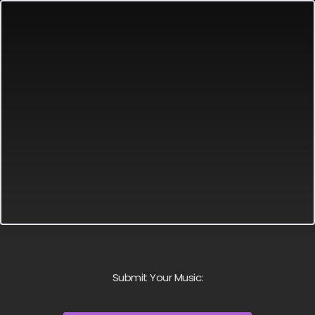
Submit Your Music: