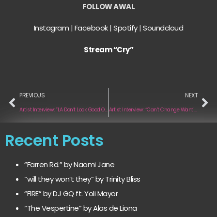
FOLLOW AWAL
Instagram
|
Facebook
|
Spotify
|
Soundcloud
Stream “Cry”
PREVIOUS
NEXT
Artist Interview: “LA Don’t Look Good On U” by ASTN
Artist Interview: “Can’t Change Wanting You” by Rian Cult
Recent Posts
“Farren Rd.” by Naomi Jane
“will they won’t they” by Trinity Bliss
“FIRE” by DJ GQ ft. Yoli Mayor
“The Vespertine” by Alas de Liona