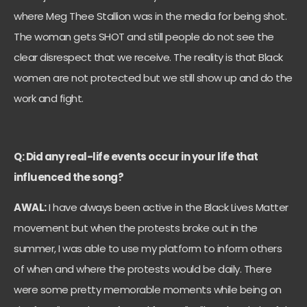
where Meg Thee Stallion was in the media for being shot.
The woman gets SHOT and still people do not see the
clear disrespect that we receive. The reality is that Black
women are not protected but we still show up and do the
work and fight.
Q: Did any real-life events occur in your life that
influenced the song?
AWAL:
I have always been active in the Black Lives Matter
movement but when the protests broke out in the
summer, I was able to use my platform to inform others
of when and where the protests would be daily. There
were some pretty memorable moments while being on