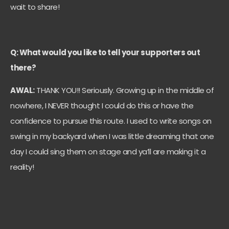
wait to share!
Q: What would you like to tell your supporters out
there?
AWAL:
THANK YOU!! Seriously. Growing up in the middle of
nowhere, I NEVER thought I could do this or have the
confidence to pursue this route. I used to write songs on
swing in my backyard when I was little dreaming that one
day I could sing them on stage and ya’ll are making it a
reality!