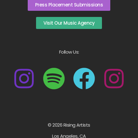
Press Placement Submissions
Visit Our Music Agency
Follow Us:
© 2026 Rising Artists
Los Angeles, CA