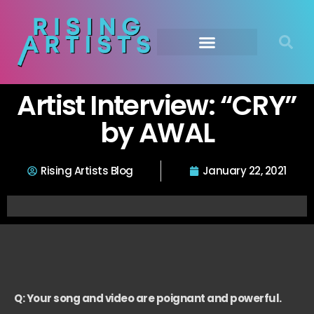
Artist Interview: “CRY”
by AWAL
Rising Artists Blog
January 22, 2021
Q: Your song and video are poignant and powerful.