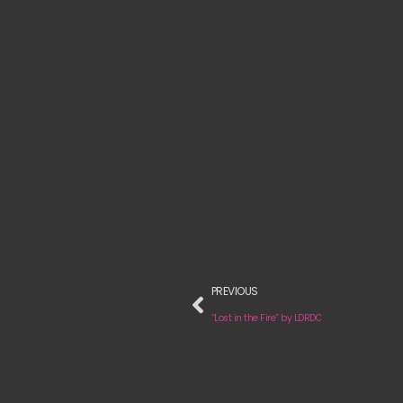
PREVIOUS
“Lost in the Fire” by LDRDO