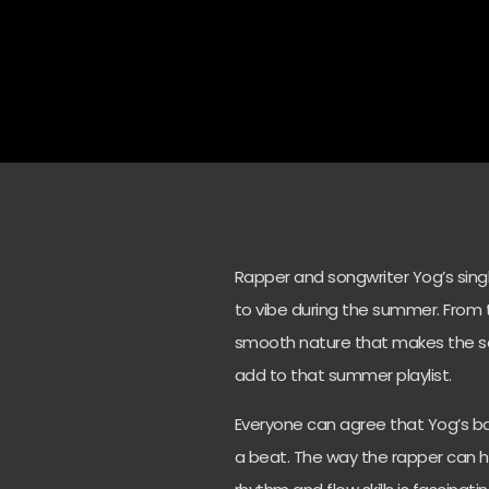
Rapper and songwriter Yog’s singl
to vibe during the summer. From t
smooth nature that makes the song
add to that summer playlist.
Everyone can agree that Yog’s bars
a beat. The way the rapper can h