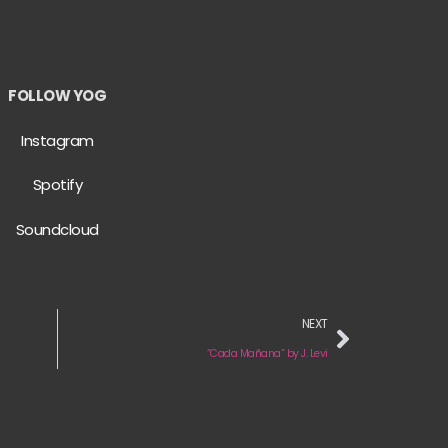
FOLLOW YOG
Instagram
Spotify
Soundcloud
NEXT
“Cada Mañana” by J. Levi