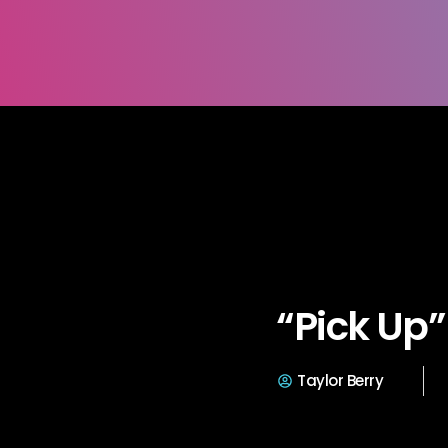
“Pick Up”
Taylor Berry