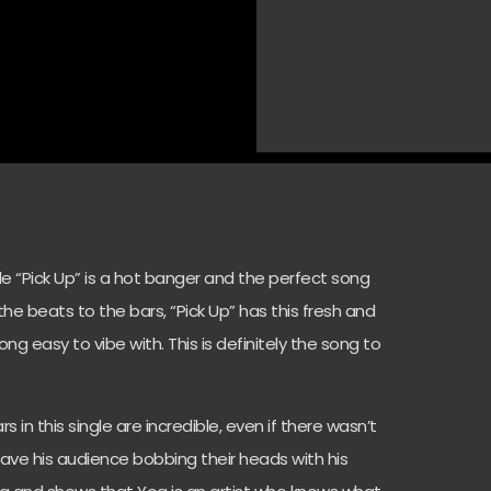
e “Pick Up” is a hot banger and the perfect song
he beats to the bars, “Pick Up” has this fresh and
 easy to vibe with. This is definitely the song to
 in this single are incredible, even if there wasn’t
ave his audience bobbing their heads with his