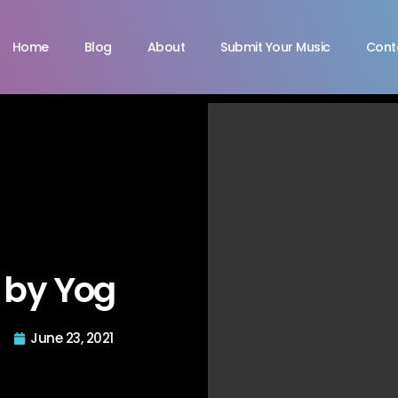
Home
Blog
About
Submit Your Music
Cont
 by Yog
June 23, 2021