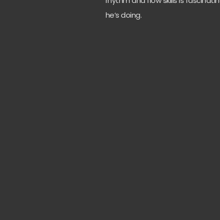
rhythm and flow skills is fascina
he’s doing.