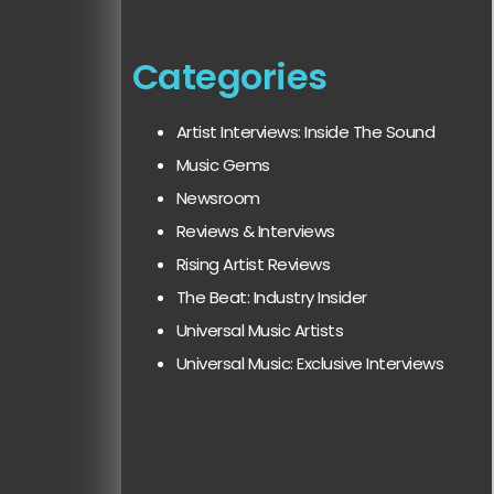
Categories
Artist Interviews: Inside The Sound
Music Gems
Newsroom
Reviews & Interviews
Rising Artist Reviews
The Beat: Industry Insider
Universal Music Artists
Universal Music: Exclusive Interviews