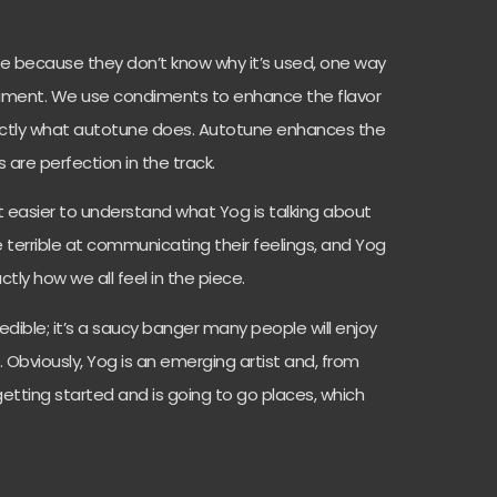
 because they don’t know why it’s used, one way
condiment. We use condiments to enhance the flavor
actly what autotune does. Autotune enhances the
 are perfection in the track.
 it easier to understand what Yog is talking about
 terrible at communicating their feelings, and Yog
ctly how we all feel in the piece.
credible; it’s a saucy banger many people will enjoy
. Obviously, Yog is an emerging artist and, from
 getting started and is going to go places, which