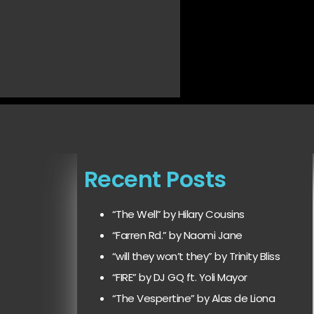
Recent Posts
“The Well” by Hilary Cousins
“Farren Rd.” by Naomi Jane
“will they won’t they” by Trinity Bliss
“FIRE” by DJ GQ ft. Yoli Mayor
“The Vespertine” by Alas de Liona