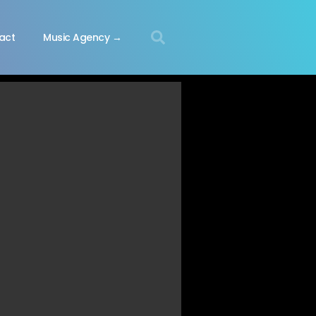
act
Music Agency →