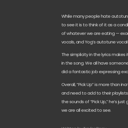
While many people hate autotune
to see it is to think of it as a 
of whatever we are eating — ex
vocals, and Yog’s autotune vocals
The simplicity in the lyrics makes
in the song. We all have someone
did a fantastic job expressing exa
Overall, “Pick Up” is more than in
and need to add to their playlists
the sounds of “Pick Up,” he’s just
we are all excited to see.