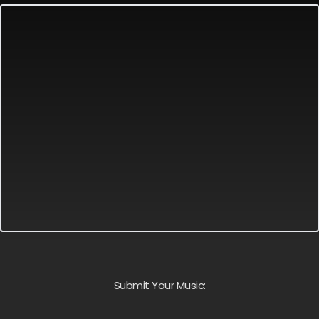
Submit Your Music: