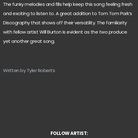
The funky melodies and fills help keep this song feeling fresh
and exciting to listen to. A great addition to Tom Tom Park’s
Discography that shows off their versatility. The familiarity
with fellow artist Will Burton is evident as the two produce
yet another great song.
Written by Tyler Roberts
FOLLOW ARTIST: