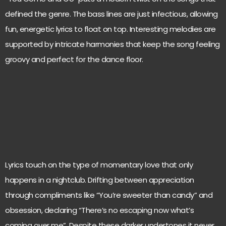
defined the genre. The bass lines are just infectious, allowing
fun, energetic lyrics to float on top. Interesting melodies are
supported by intricate harmonies that keep the song feeling
groovy and perfect for the dance floor.
Lyrics touch on the type of momentary love that only
happens in a nightclub. Drifting between appreciation
through compliments like “You’re sweeter than candy” and
obsession, declaring “There’s no escaping now what’s
coming over me”. Despite these darker undertones it never