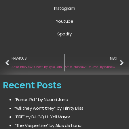
Instagram
Youtube
Spotify
PREVIOUS
NEXT
Artist Interview: “Ghost” by Kylie Rothfield
Artist Interview: “Trauma” by LyricalGenes
Recent Posts
“Farren Rd.” by Naomi Jane
“will they won’t they” by Trinity Bliss
“FIRE” by DJ GQ ft. Yoli Mayor
“The Vespertine” by Alas de Liona