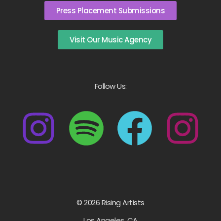
Press Placement Submissions
Visit Our Music Agency
Follow Us:
© 2026 Rising Artists
Los Angeles, CA