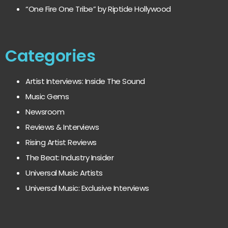
“One Fire One Tribe” by Riptide Hollywood
Categories
Artist Interviews: Inside The Sound
Music Gems
Newsroom
Reviews & Interviews
Rising Artist Reviews
The Beat: Industry Insider
Universal Music Artists
Universal Music: Exclusive Interviews