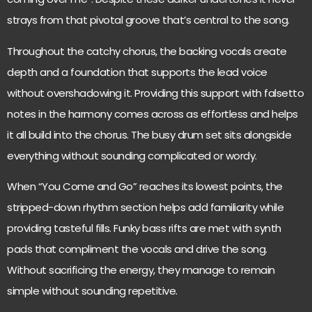
strays from that pivotal groove that’s central to the song.
Throughout the catchy chorus, the backing vocals create
depth and a foundation that supports the lead voice
without overshadowing it. Providing this support with falsetto
notes in the harmony comes across as effortless and helps
it all build into the chorus. The busy drum set sits alongside
everything without sounding complicated or wordy.
When “You Come and Go” reaches its lowest points, the
stripped-down rhythm section helps add familiarity while
providing tasteful fills. Funky bass rifts are met with synth
pads that compliment the vocals and drive the song.
Without sacrificing the energy, they manage to remain
simple without sounding repetitive.