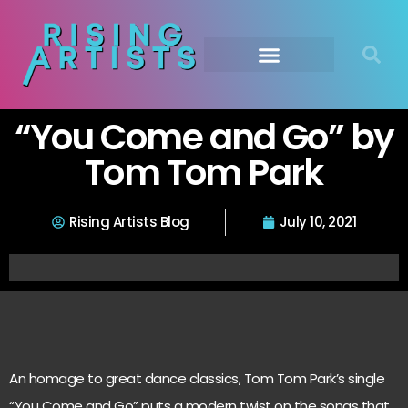
“You Come and Go” by
Tom Tom Park
Rising Artists Blog
July 10, 2021
An homage to great dance classics, Tom Tom Park’s single
“You Come and Go” puts a modern twist on the songs that