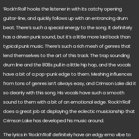
‘Rock’n’Roll’ hooks the listener in with its catchy opening
guitar-line, and quickly follows up with an entrancing drum
beat. There’s such a special energy to the song. It definitely
has a driven punk sound, but it’s a little more laid back than
typical punk music. There’s such a rich mesh of genres that
lend themselves to the art of this track. The trap sounding
drum line and the 808s pull in a little hip hop, and the vocals
have a bit of a pop-punk edge to them. Meshing influences
from tons of genres isn’t always easy, and Crimson Lake did it
so cleanly with this song. His vocals have such a smooth
sound to them with a bit of an emotional edge. ‘Rock’n’Roll’
does a great job at displaying the eclectic musicianship that
Crimson Lake has developed his music around.
The lyrics in ‘Rock’n’Roll’ definitely have an edgy emo vibe to