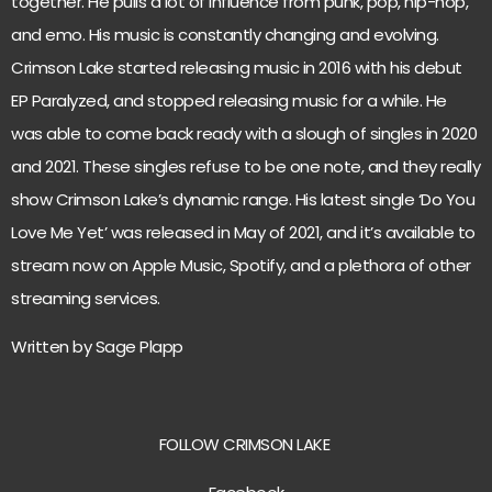
together. He pulls a lot of influence from punk, pop, hip-hop,
and emo. His music is constantly changing and evolving.
Crimson Lake started releasing music in 2016 with his debut
EP Paralyzed, and stopped releasing music for a while. He
was able to come back ready with a slough of singles in 2020
and 2021. These singles refuse to be one note, and they really
show Crimson Lake’s dynamic range. His latest single ‘Do You
Love Me Yet’ was released in May of 2021, and it’s available to
stream now on Apple Music, Spotify, and a plethora of other
streaming services.
Written by Sage Plapp
FOLLOW CRIMSON LAKE