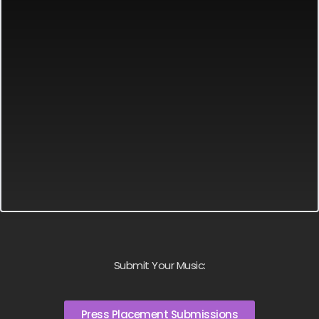
Submit Your Music:
Press Placement Submissions