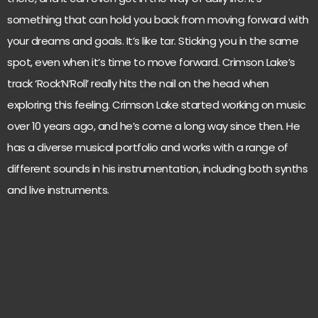
something that can hold you back from moving forward with
your dreams and goals. It’s like tar. Sticking you in the same
spot, even when it’s time to move forward. Crimson Lake’s
track ‘Rock’N’Roll’ really hits the nail on the head when
exploring this feeling. Crimson Lake started working on music
over 10 years ago, and he’s come a long way since then. He
has a diverse musical portfolio and works with a range of
different sounds in his instrumentation, including both synths
and live instruments.