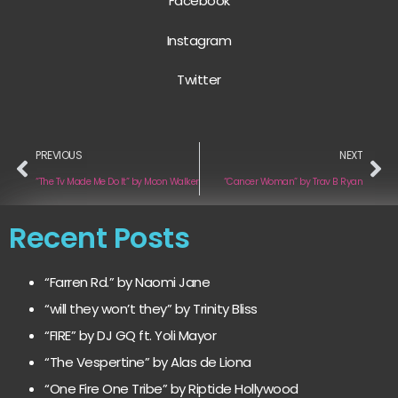
Facebook
Instagram
Twitter
PREVIOUS
NEXT
“The Tv Made Me Do It” by Moon Walker
“Cancer Woman” by Trav B Ryan
Recent Posts
“Farren Rd.” by Naomi Jane
“will they won’t they” by Trinity Bliss
“FIRE” by DJ GQ ft. Yoli Mayor
“The Vespertine” by Alas de Liona
“One Fire One Tribe” by Riptide Hollywood