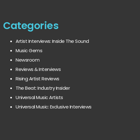
Categories
Artist Interviews: Inside The Sound
Music Gems
Newsroom
Reviews & Interviews
Rising Artist Reviews
The Beat: Industry Insider
Universal Music Artists
Universal Music: Exclusive Interviews