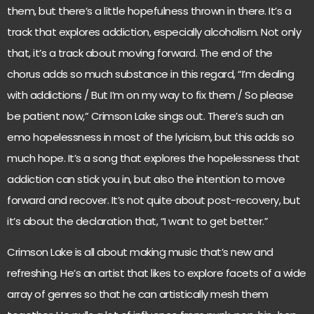
them, but there’s a little hopefulness thrown in there. It’s a
track that explores addiction, especially alcoholism. Not only
that, it’s a track about moving forward. The end of the
chorus adds so much substance in this regard, “I’m dealing
with addictions / But I’m on my way to fix them / So please
be patient now,” Crimson Lake sings out. There’s such an
emo hopelessness in most of the lyricism, but this adds so
much hope. It’s a song that explores the hopelessness that
addiction can stick you in, but also the intention to move
forward and recover. It’s not quite about post-recovery, but
it’s about the declaration that, “I want to get better.”
Crimson Lake is all about making music that’s new and
refreshing. He’s an artist that likes to explore facets of a wide
array of genres so that he can artistically mesh them