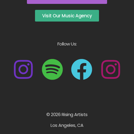
Visit Our Music Agency
Follow Us:
© 2026 Rising Artists
Los Angeles, CA