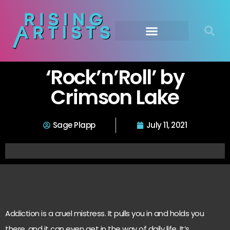
‘Rock’n’Roll’ by
Crimson Lake
Sage Plapp
July 11, 2021
Addiction is a cruel mistress. It pulls you in and holds you
there, and it can even get in the way of daily life. It’s