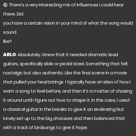
Q:
There’s a very interesting mix of influences I could hear
there. Did
you have a certain vision in your mind of what the song would
sound
like?
ARLO
: Absolutely. I knew that it needed dramatic lead
guitars, specifically slide or pedal steel. Something that felt
nostalgic but also authentic. Like the final scene in a movie
that pulled your heartstrings. I typically have an idea of how I
want a song to feel before, and then it’s a matter of chasing
it around until I figure out how to shape it. In this case, I used
a classical guitar in the breaks to give it an endearing but
lonely set up to the big choruses and then balanced that
with a track of birdsongs to give it hope.