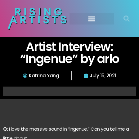
Artist Interview:
“Ingenue” by arlo
Katrina Yang
July 15, 2021
Q:
I love the massive sound in “Ingenue.” Can you tell me a
little about