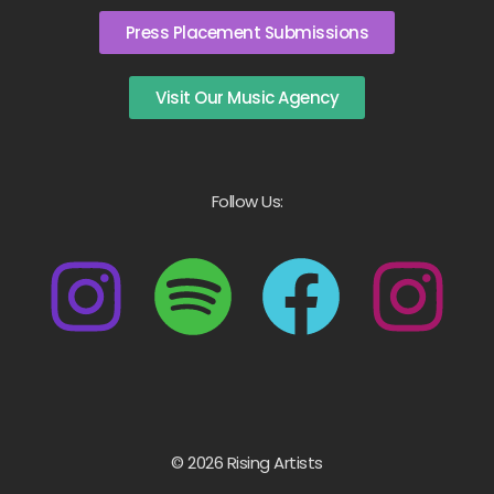
Press Placement Submissions
Visit Our Music Agency
Follow Us:
© 2026 Rising Artists