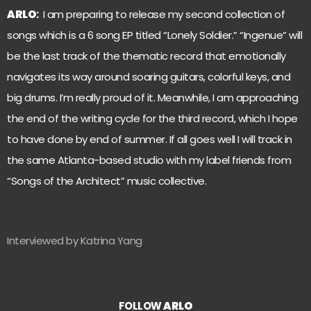
ARLO
:
I am preparing to release my second collection of
songs which is a 6 song EP titled “Lonely Soldier.” “Ingenue” will
be the last track of the thematic record that emotionally
navigates its way around soaring guitars, colorful keys, and
big drums. I’m really proud of it. Meanwhile, I am approaching
the end of the writing cycle for the third record, which I hope
to have done by end of summer. If all goes well I will track in
the same Atlanta-based studio with my label friends from
“Songs of the Architect” music collective.
Interviewed by Katrina Yang
FOLLOW
ARLO