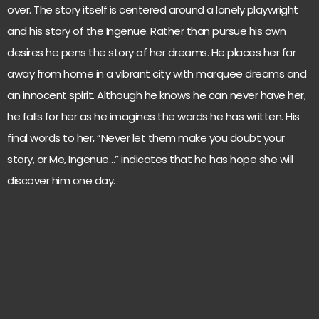
over. The story itself is centered around a lonely playwright
and his story of the Ingenue. Rather than pursue his own
desires he pens the story of her dreams. He places her far
away from home in a vibrant city with marquee dreams and
an innocent spirit. Although he knows he can never have her,
he falls for her as he imagines the words he has written. His
final words to her, “Never let them make you doubt your
story, or Me, Ingenue…” indicates that he has hope she will
discover him one day.