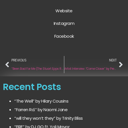
Website
Instagram
F
acebook
PREVIOUS
NEXT
“Been Bad For Me (The Stuart Epps Remix)” by Jerry Impini
Artist Interview: “Come Closer” by Preztone
Recent Posts
“The Well” by Hilary Cousins
“Farren Rd.” by Naomi Jane
“will they won’t they” by Trinity Bliss
“FIRE” by DJ GQ ft. Yoli Mayor