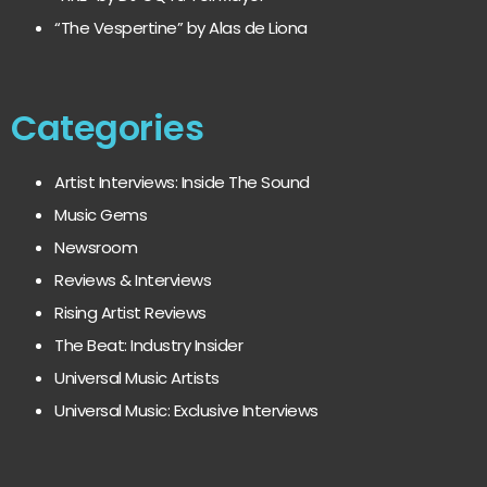
“The Vespertine” by Alas de Liona
Categories
Artist Interviews: Inside The Sound
Music Gems
Newsroom
Reviews & Interviews
Rising Artist Reviews
The Beat: Industry Insider
Universal Music Artists
Universal Music: Exclusive Interviews