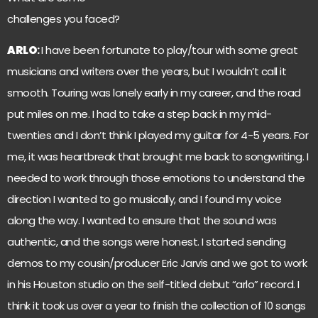
challenges you faced?
ARLO
:
I have been fortunate to play/tour with some great
musicians and writers over the years, but I wouldn’t call it
smooth. Touring was lonely early in my career, and the road
put miles on me. I had to take a step back in my mid-
twenties and I don’t think I played my guitar for 4-5 years. For
me, it was heartbreak that brought me back to songwriting. I
needed to work through those emotions to understand the
direction I wanted to go musically, and I found my voice
along the way. I wanted to ensure that the sound was
authentic, and the songs were honest. I started sending
demos to my cousin/producer Eric Jarvis and we got to work
in his Houston studio on the self-titled debut “arlo” record. I
think it took us over a year to finish the collection of 10 songs