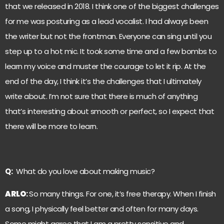
that we released in 2018. I think one of the biggest challenges
for me was posturing as a lead vocalist. I had always been
the writer but not the frontman. Everyone can sing until you
step up to a hot mic. It took some time and a few bombs to
learn my voice and muster the courage to let it rip. At the
end of the day, I think it’s the challenges that I ultimately
write about. I’m not sure that there is much of anything
that’s interesting about smooth or perfect, so I expect that
there will be more to learn.
Q:
What do you love about making music?
ARLO
:
So many things. For one, it’s free therapy. When I finish
a song, I physically feel better and often for many days.
Some might agree that I am a pretty sensitive and