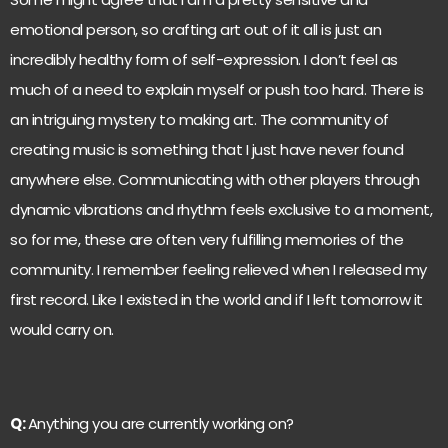
emotional person, so crafting art out of it all is just an
incredibly healthy form of self-expression. I don’t feel as
much of a need to explain myself or push too hard. There is
an intriguing mystery to making art. The community of
creating music is something that I just have never found
anywhere else. Communicating with other players through
dynamic vibrations and rhythm feels exclusive to a moment,
so for me, these are often very fulfilling memories of the
community. I remember feeling relieved when I released my
first record. Like I existed in the world and if I left tomorrow it
would carry on.
Q:
Anything you are currently working on?