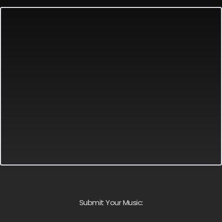
Submit Your Music: