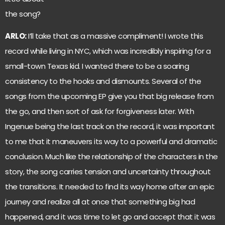
the song?
ARLO:
I’ll take that as a massive compliment! I wrote this
record while living in NYC, which was incredibly inspiring for a
small-town Texas kid. I wanted there to be a soaring
consistency to the hooks and dismounts. Several of the
songs from the upcoming EP give you that big release from
the go, and then sort of ask for forgiveness later. With
Ingenue being the last track on the record, it was important
to me that it maneuvers its way to a powerful and dramatic
conclusion. Much like the relationship of the characters in the
story, the song carries tension and uncertainty throughout
the transitions. It needed to find its way home after an epic
journey and realize all at once that something big had
happened, and it was time to let go and accept that it was