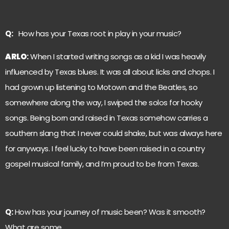
Q:
How has your Texas root in play in your music?
ARLO
:
When I started writing songs as a kid I was heavily
influenced by Texas blues. It was all about licks and chops. I
had grown up listening to Motown and the Beatles, so
somewhere along the way, I swiped the solos for hooky
songs. Being born and raised in Texas somehow carries a
southern slang that I never could shake, but was always here
for anyways. I feel lucky to have been raised in a country
gospel musical family, and I’m proud to be from Texas.
Q:
How has your journey of music been? Was it smooth?
What are some