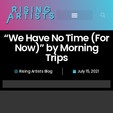
“We Have No Time (For
Now)” by Morning
Trips
Rising Artists Blog
July 15, 2021