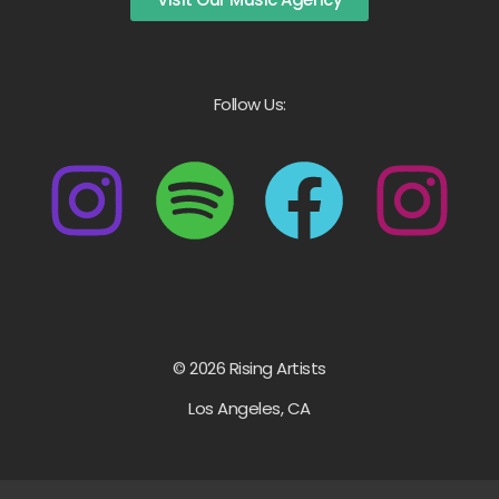
Follow Us:
© 2026 Rising Artists
Los Angeles, CA