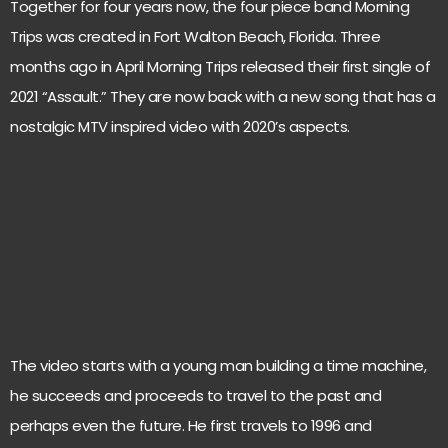
Together for four years now, the four piece band Morning
Trips was created in Fort Walton Beach, Florida. Three
months ago in April Morning Trips released their first single of
2021 “Assault.” They are now back with a new song that has a
nostalgic MTV inspired video with 2020’s aspects.
The video starts with a young man building a time machine,
he succeeds and proceeds to travel to the past and
perhaps even the future. He first travels to 1996 and