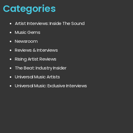
Categories
Artist Interviews: Inside The Sound
Music Gems
Newsroom
Reviews & Interviews
Rising Artist Reviews
The Beat: Industry Insider
Universal Music Artists
Universal Music: Exclusive Interviews