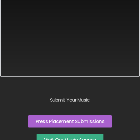
Submit Your Music:
Press Placement Submissions
Visit Our Music Agency