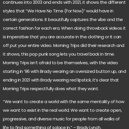
continues into 2003 and ends with 2021, it shows the different
styles that “We Have No Time (For Now)” would have in
certain generations. It beautifully captures the vibe and the
correct fashion for each era. When doing throwback videos it
is imperative that you are accurate in the clothing or it can
off put your entire video. Morning Trips did their research and
it shows, this pop punk song lets you travel back in time.
Morning Trips isn’t afraid to be themselves, with the video
starting in ’96 with Brady wearing an oversized button up, and
ending in 2021 with Brady wearing red lipstick, it’s clear that
Morning Trips respectfully does what they want.
“We want to create a world with the same mentality of how
we want to exist in the real world. We want to create open,
progressive, and diverse music for people from all walks of
life to find something of solace in.” – Brady Lynch.