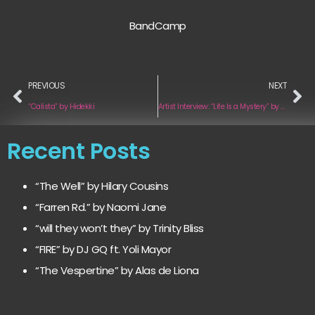
BandCamp
PREVIOUS
NEXT
“Calista” by Hidekki
Artist Interview: “Life Is a Mystery” by Eduardo Gutiérrez
Recent Posts
“The Well” by Hilary Cousins
“Farren Rd.” by Naomi Jane
“will they won’t they” by Trinity Bliss
“FIRE” by DJ GQ ft. Yoli Mayor
“The Vespertine” by Alas de Liona