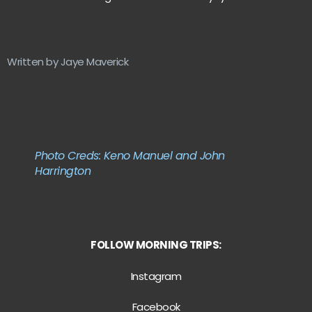
Written by Jaye Maverick
Photo Creds: Keno Manuel and John
Harrington
FOLLOW MORNING TRIPS:
Instagram
Facebook