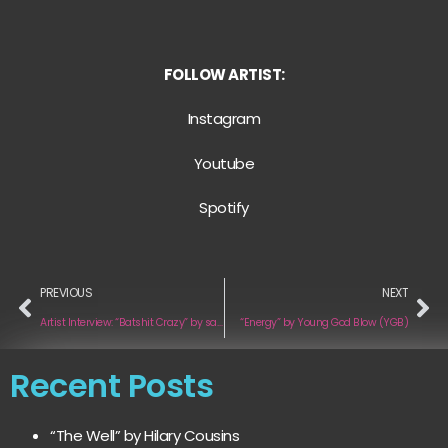
FOLLOW ARTIST:
Instagram
Youtube
Spotify
PREVIOUS
NEXT
Artist Interview: “Batshit Crazy” by saferinthecity
“Energy” by Young God Blow (YGB)
Recent Posts
“The Well” by Hilary Cousins