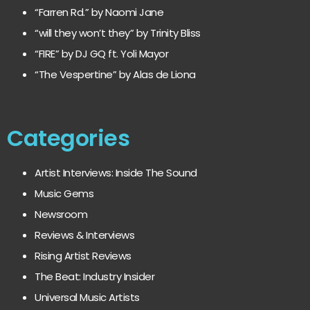
“Farren Rd.” by Naomi Jane
“will they won’t they” by Trinity Bliss
“FIRE” by DJ GQ ft. Yoli Mayor
“The Vespertine” by Alas de Liona
Categories
Artist Interviews: Inside The Sound
Music Gems
Newsroom
Reviews & Interviews
Rising Artist Reviews
The Beat: Industry Insider
Universal Music Artists