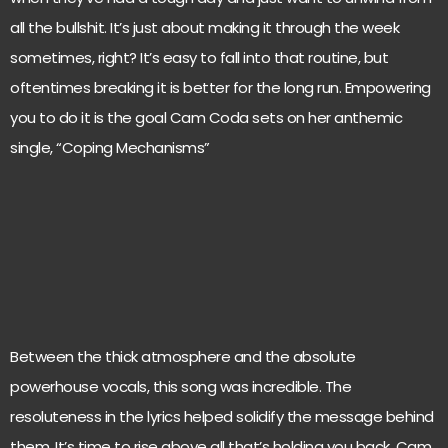
all the bullshit. It’s just about making it through the week
sometimes, right? It’s easy to fall into that routine, but
oftentimes breaking it is better for the long run. Empowering
you to do it is the goal Cam Coda sets on her anthemic
single, “Coping Mechanisms”
Between the thick atmosphere and the absolute
powerhouse vocals, this song was incredible. The
resoluteness in the lyrics helped solidify the message behind
them. It’s time to rise above all that’s holding you back. Cam