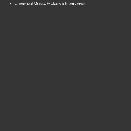
Universal Music: Exclusive Interviews