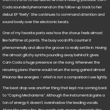
Coda sounded phenomenal on this follow-up track to her
debut EP “Reify”. She continues to command attention and
sound lovely over the electronic beats.
One of my favorite parts was how the chorus feels almost
like halftime at points. The busy vocal riffs counter it
phenomenally and allow the groove to really settle in. Having
the almost glitchy synths pounding away behind it gives
Cam Coda a huge presence on the song. Whenever the
recurring piano theme would return the song gained almost
Rhianna-like energies – which is not a comparison I use lightly.
The beat drop was another thing that kept me coming back
to “Coping Mechanisms”. Although the instrumental gains a
ton of energy it doesn’t overshadow the leading vocals.
Along the same line, the vocals gain energy alongside the