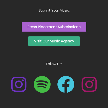
Submit Your Music:
Press Placement Submissions
Visit Our Music Agency
Follow Us: