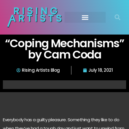
“Coping Mechanisms”
by Cam Coda
Rising Artists Blog
July 18, 2021
Everybody has a guilty pleasure. Something they like to do
when they’ve had a tough day and just want to unwind from