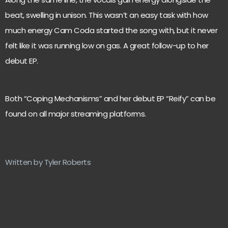
beat, swelling in unison. This wasn’t an easy task with how
much energy Cam Coda started the song with, but it never
felt like it was running low on gas. A great follow-up to her
debut EP.
Both “Coping Mechanisms” and her debut EP “Reify” can be
found on all major streaming platforms.
Written by Tyler Roberts