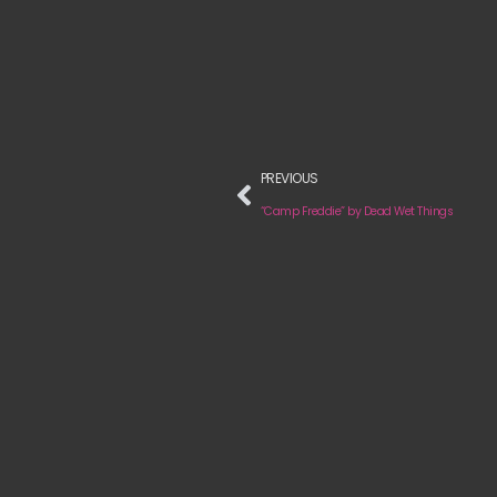
PREVIOUS
“Camp Freddie” by Dead Wet Things