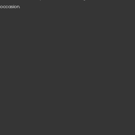
 occasion.