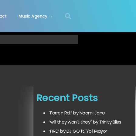
act
Music Agency →
Recent Posts
“Farren Rd.” by Naomi Jane
“will they won’t they” by Trinity Bliss
“FIRE” by DJ GQ ft. Yoli Mayor