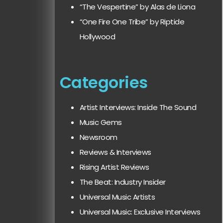
“The Vespertine” by Alas de Liona
“One Fire One Tribe” by Riptide
Hollywood
Categories
Artist Interviews: Inside The Sound
Music Gems
Newsroom
Reviews & Interviews
Rising Artist Reviews
The Beat: Industry Insider
Universal Music Artists
Universal Music: Exclusive Interviews