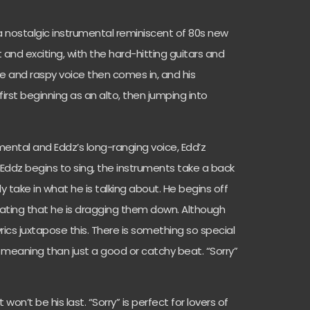
a nostalgic instrumental reminiscent of 80s new
 and exciting, with the hard-hitting guitars and
ive and raspy voice then comes in, and his
irst beginning as an alto, then jumping into
umental and Eddz’s long-ranging voice, Edd’z
s Eddz begins to sing, the instruments take a back
ly take in what he is talking about. He begins off
ating that he is dragging them down. Although
yrics juxtapose this. There is something so special
meaning than just a good or catchy beat. “Sorry”
t won’t be his last. “Sorry” is perfect for lovers of