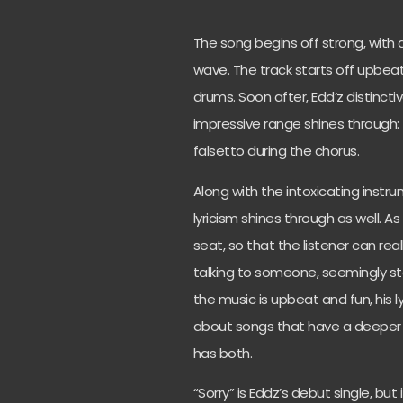
The song begins off strong, with 
wave. The track starts off upbeat
drums. Soon after, Edd’z distinct
impressive range shines through: f
falsetto during the chorus.
Along with the intoxicating instr
lyricism shines through as well. A
seat, so that the listener can real
talking to someone, seemingly st
the music is upbeat and fun, his l
about songs that have a deeper 
has both.
“Sorry” is Eddz’s debut single, but i