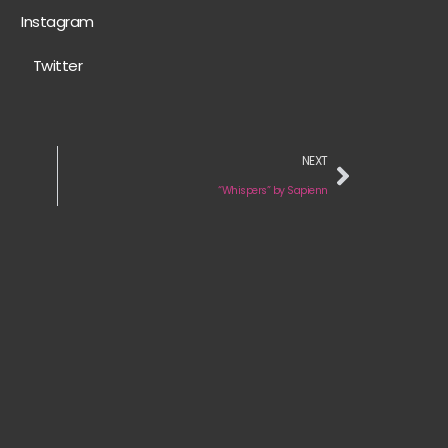
Instagram
Twitter
NEXT
“Whispers” by Sapienn