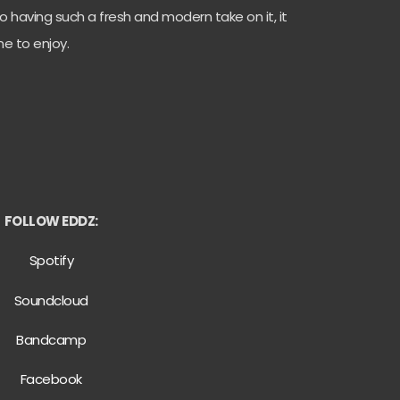
 having such a fresh and modern take on it, it
e to enjoy.
FOLLOW EDDZ:
Spotify
Soundcloud
Bandcamp
Facebook