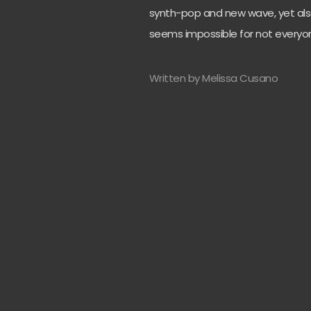
synth-pop and new wave, yet also
seems impossible for not everyon
Written by Melissa Cusano