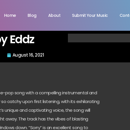
Home
Blog
About
Submit Your Music
Cont
by Eddz
August 16, 2021
Indie-pop song with a compelling instrumental and
 so catchy upon first listening, with its exhilarating
’s unique and captivating voice, the song will
t away. The track has the vibes of blasting
windows down. “Sorry” is an excellent song to