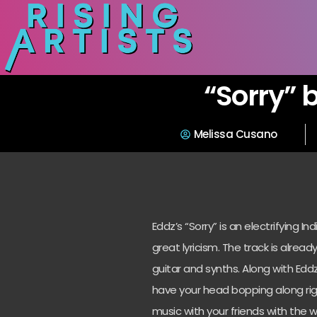
“Sorry” 
Melissa Cusano
Eddz’s “Sorry” is an electrifying 
great lyricism. The track is already
guitar and synths. Along with Eddz
have your head bopping along righ
music with your friends with the 