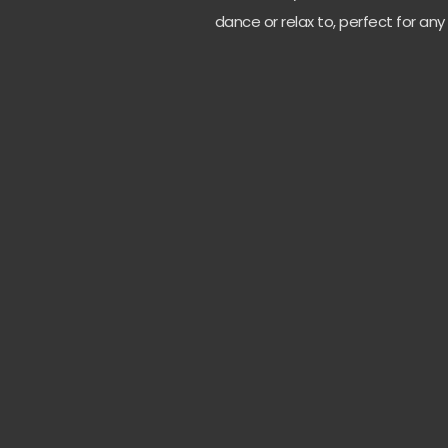
dance or relax to, perfect for any