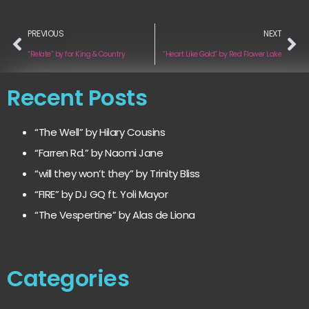
PREVIOUS
NEXT
“Relate” by for King & Country
“Heart Like Gold” by Red Flower Lake
Recent Posts
“The Well” by Hilary Cousins
“Farren Rd.” by Naomi Jane
“will they won’t they” by Trinity Bliss
“FIRE” by DJ GQ ft. Yoli Mayor
“The Vespertine” by Alas de Liona
Categories