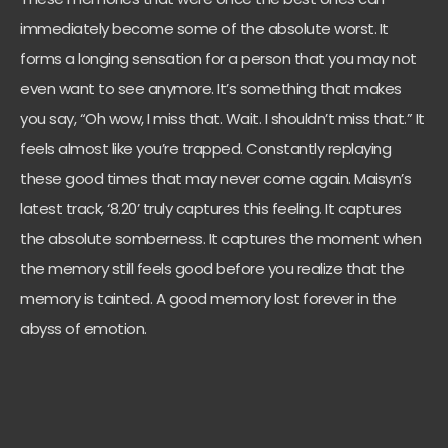
immediately become some of the absolute worst. It
forms a longing sensation for a person that you may not
even want to see anymore. It’s something that makes
you say, “Oh wow, I miss that. Wait. I shouldn’t miss that.” It
feels almost like you’re trapped. Constantly replaying
these good times that may never come again. Maisyn’s
latest track, ‘8.20’ truly captures this feeling. It captures
the absolute somberness. It captures the moment when
the memory still feels good before you realize that the
memory is tainted. A good memory lost forever in the
abyss of emotion.