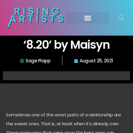
‘8.20’ by Maisyn
Sage Plapp
August 25, 2021
Sometimes one of the worst parts of a relationship are
the sweet ones. That is, at least when it’s already over.
These memories that were once the best ones can