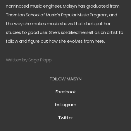
nominated music engineer. Maisyn has graduated from
Thornton School of Music’s Popular Music Program, and
the way she makes music shows that she’s put her
studies to good use. She’s solidified herself as an artist to
follow and figure out how she evolves from here.
Written by Sage Plapp
FOLLOW MAISYN
Facebook
Instagram
Twitter