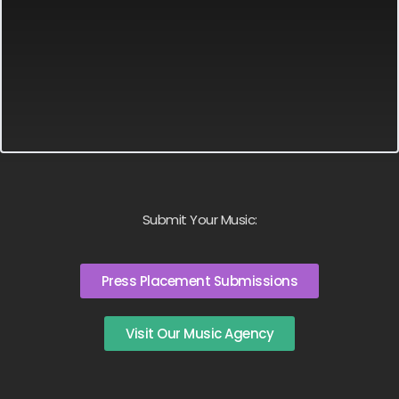
Submit Your Music:
Press Placement Submissions
Visit Our Music Agency