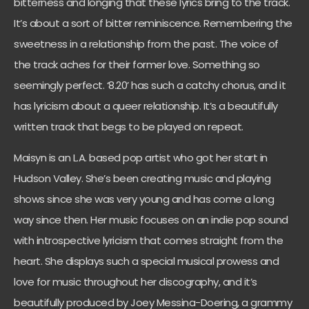
bitterness and longing that these lyrics bring to the track.
It’s about a sort of bitter reminiscence. Remembering the
sweetness in a relationship from the past. The voice of
the track aches for their former love. Something so
seemingly perfect. ‘8.20’ has such a catchy chorus, and it
has lyricism about a queer relationship. It’s a beautifully
written track that begs to be played on repeat.
Maisyn is an L.A. based pop artist who got her start in
Hudson Valley. She’s been creating music and playing
shows since she was very young and has come a long
way since then. Her music focuses on an indie pop sound
with introspective lyricism that comes straight from the
heart. She displays such a special musical prowess and
love for music throughout her discography, and it’s
beautifully produced by Joey Messina-Doering, a grammy