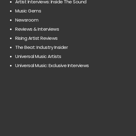
Artist Interviews: Inside The Sound
Music Gems
Newsroom
Reviews & Interviews
Rising Artist Reviews
The Beat: Industry Insider
Universal Music Artists
Universal Music: Exclusive Interviews