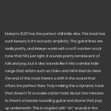
Maisyn’s ‘8.20’ has the perfect chill indie vibe. This track has
such beauty in it’s acoustic simplicity. The guitar lines are
really pretty, and Maisyn works with a soft somber vocal
tone that hits just right. It sounds pretty reminiscent of
folk and pop, but it also sounds like it hits a similar indie
range that artists such as Clairo and Girl in Red do. Near
the end of this track there’s a shift in the sound that
offers the perfect flare. Truly making this a dynamic track
that doesn’t fit a cookie cutter mold. About two minutes
in, there’s a heavier sounding guitar and drums that pop
up underneath. This is coupled with “oh” sounds in the