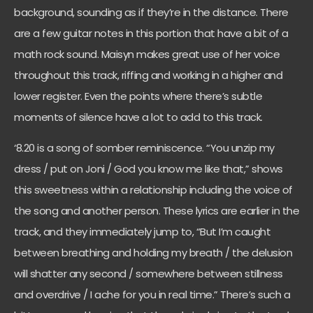
background, sounding as if they’re in the distance. There
are a few guitar notes in this portion that have a bit of a
math rock sound. Maisyn makes great use of her voice
throughout this track, riffing and working in a higher and
lower register. Even the points where there’s subtle
moments of silence have a lot to add to this track.
‘8.20 is a song of somber reminiscence. “You unzip my
dress / put on Joni / God you know me like that,” shows
this sweetness within a relationship including the voice of
the song and another person. These lyrics are earlier in the
track, and they immediately jump to, “But I’m caught
between breathing and holding my breath / the delusion
will shatter any second / somewhere between stillness
and overdrive / I ache for you in real time.” There’s such a