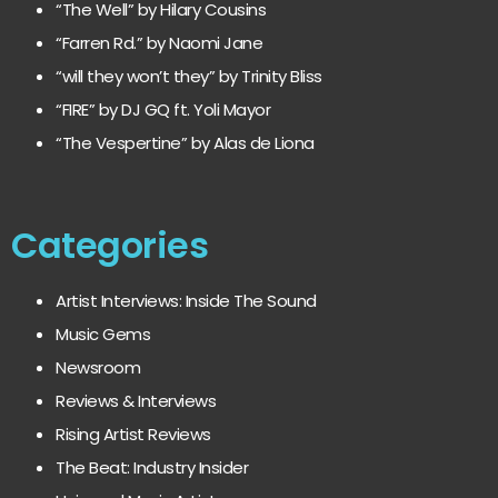
“The Well” by Hilary Cousins
“Farren Rd.” by Naomi Jane
“will they won’t they” by Trinity Bliss
“FIRE” by DJ GQ ft. Yoli Mayor
“The Vespertine” by Alas de Liona
Categories
Artist Interviews: Inside The Sound
Music Gems
Newsroom
Reviews & Interviews
Rising Artist Reviews
The Beat: Industry Insider