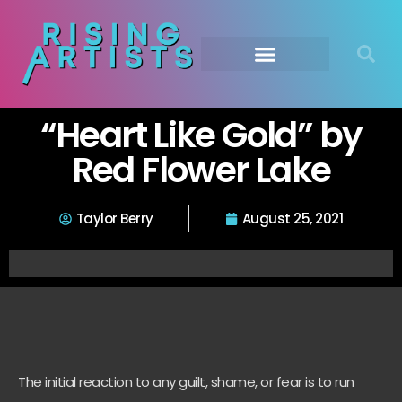
“Heart Like Gold” by
Red Flower Lake
Taylor Berry
August 25, 2021
The initial reaction to any guilt, shame, or fear is to run