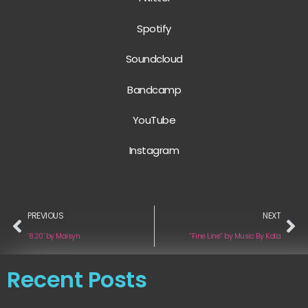
Spotify
Soundcloud
Bandcamp
YouTube
Instagram
PREVIOUS
NEXT
‘8.20’ by Maisyn
“Fine Line” by Music By Kota
Recent Posts