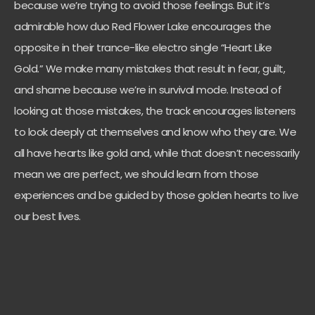
because we’re trying to avoid those feelings. But it’s
admirable how duo Red Flower Lake encourages the
opposite in their trance-like electro single “Heart Like
Gold.” We make many mistakes that result in fear, guilt,
and shame because we’re in survival mode. Instead of
looking at those mistakes, the track encourages listeners
to look deeply at themselves and know who they are. We
all have hearts like gold and, while that doesn’t necessarily
mean we are perfect, we should learn from those
experiences and be guided by those golden hearts to live
our best lives.