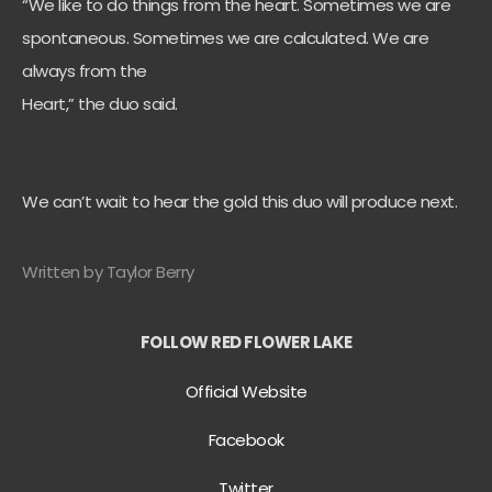
“We like to do things from the heart. Sometimes we are
spontaneous. Sometimes we are calculated. We are
always from the
Heart,” the duo said.
We can’t wait to hear the gold this duo will produce next.
Written by Taylor Berry
FOLLOW RED FLOWER LAKE
Official Website
Facebook
Twitter