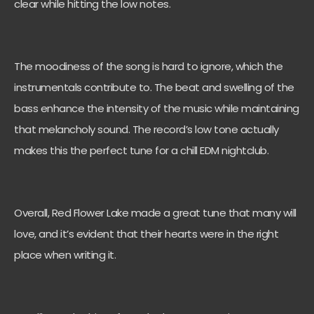
clear while hitting the low notes.
The moodiness of the song is hard to ignore, which the
instrumentals contribute to. The beat and swelling of the
bass enhance the intensity of the music while maintaining
that melancholy sound. The record’s low tone actually
makes this the perfect tune for a chill EDM nightclub.
Overall, Red Flower Lake made a great tune that many will
love, and it’s evident that their hearts were in the right
place when writing it.