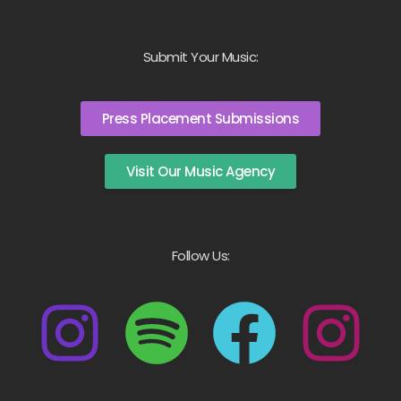
Submit Your Music:
Press Placement Submissions
Visit Our Music Agency
Follow Us: