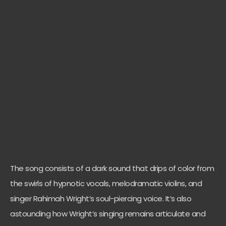
The song consists of a dark sound that drips of color from
the swirls of hypnotic vocals, melodramatic violins, and
singer Rahimah Wright’s soul-piercing voice. It’s also
astounding how Wright’s singing remains articulate and