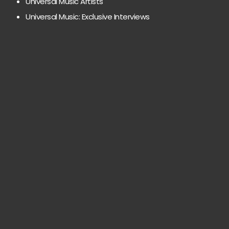
Universal Music Artists
Universal Music: Exclusive Interviews