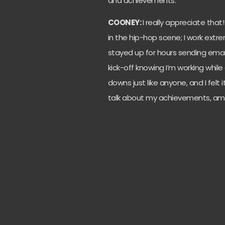
and achievements.
COONEY:
I really appreciate that
in the hip-hop scene; I work extre
stayed up for hours sending emails
kick-off knowing I’m working whil
downs just like anyone, and I felt
talk about my achievements, amb