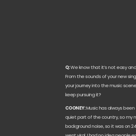
Q:
We know that it’s not easy and
From the sounds of your new singl
your journey into the music scen
keep pursuing it?
COONEY:
Music has always been 
quiet part of the country, so my 
background noise, so it was on 24 
went viral. I had no idea people en