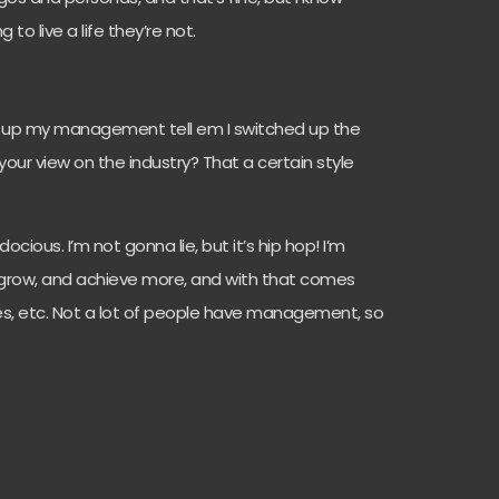
 to live a life they’re not.
all up my management tell em I switched up the
 your view on the industry? That a certain style
docious. I’m not gonna lie, but it’s hip hop! I’m
er, grow, and achieve more, and with that comes
, etc. Not a lot of people have management, so