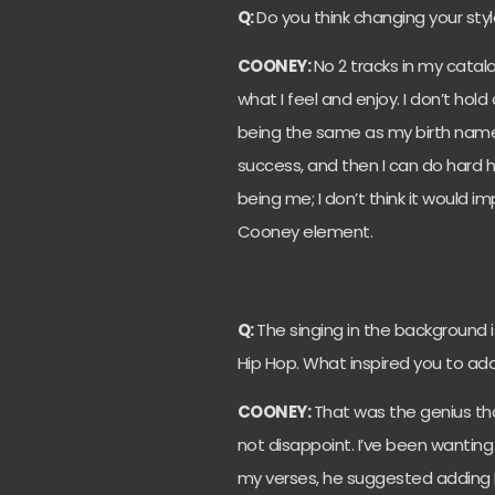
Q:
Do you think changing your st
COONEY:
No 2 tracks in my catalo
what I feel and enjoy. I don’t ho
being the same as my birth name. 
success, and then I can do hard hi
being me; I don’t think it would 
Cooney element.
Q:
The singing in the background i
Hip Hop. What inspired you to ad
COONEY:
That was the genius tha
not disappoint. I’ve been wanting
my verses, he suggested adding 