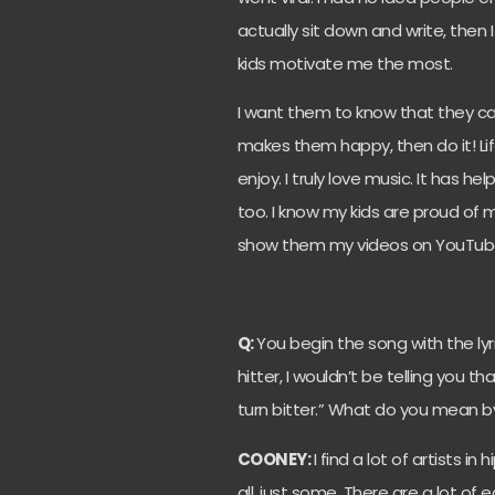
actually sit down and write, then 
kids motivate me the most.
I want them to know that they can 
makes them happy, then do it! Li
enjoy. I truly love music. It has 
too. I know my kids are proud of
show them my videos on YouTube, 
Q:
You begin the song with the lyrics
hitter, I wouldn’t be telling you 
turn bitter.” What do you mean 
COONEY:
I find a lot of artists i
all, just some. There are a lot of