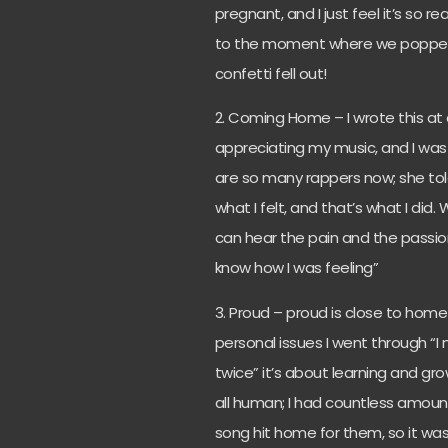
pregnant, and I just feel it’s so re
to the moment where we popped t
confetti fell out!
2. Coming Home – I wrote this at a
appreciating my music, and I was 
are so many rappers now; she told
what I felt, and that’s what I did
can hear the pain and the passion
know how I was feeling”
3. Proud – proud is close to home 
personal issues I went through “I
twice” it’s about learning and g
all human; I had countless amoun
song hit home for them, so it was 