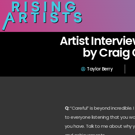
Artist Intervi
by Craig
Taylor Berry
Q:
“Careful” is beyond incredible. I
to everyone listening that you w
you have. Talk to me about why 