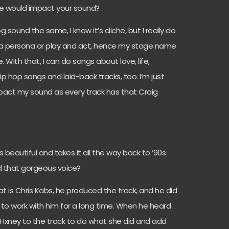
yle would impact your sound?
g sound the same, I know it’s cliche, but I really do
ld a persona or play and act, hence my stage name
With that, I can do songs about love, life,
p hop songs and laid-back tracks, too. I’m just
impact my sound as every track has that Craig
s beautiful and takes it all the way back to ’90s
d that gorgeous voice?
t is Chris Kabs, he produced the track, and he did
 to work with him for a long time. When he heard
Hxney to the track to do what she did and add