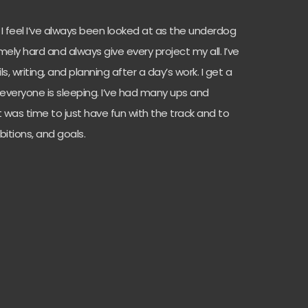
! I feel I’ve always been looked at as the underdog
mely hard and always give every project my all. I’ve
, writing, and planning after a day’s work. I get a
e everyone is sleeping. I’ve had many ups and
 it was time to just have fun with the track and to
itions, and goals.