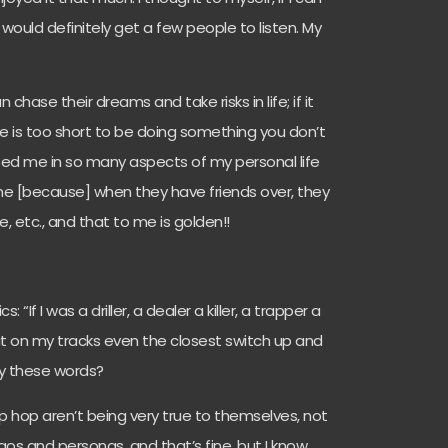
I would definitely get a few people to listen. My
chase their dreams and take risks in life; if it
fe is too short to be doing something you don’t
helped me in so many aspects of my personal life
 me [because] when they have friends over, they
etc., and that to me is golden!!
: “If I was a driller, a dealer a killer, a trapper a
that on my tracks even the closest switch up and
by these words?
n hip hop aren’t being very true to themselves, not
 egos and personas, and that’s fine, but I know