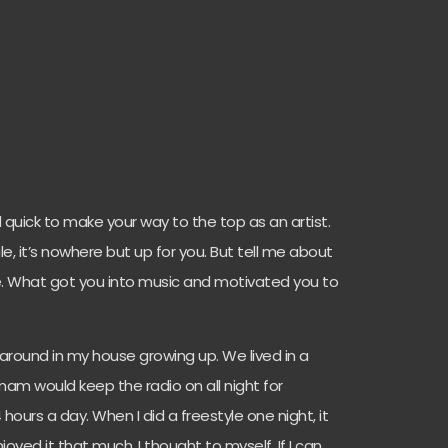
 quick to make your way to the top as an artist.
e, it’s nowhere but up for you. But tell me about
e. What got you into music and motivated you to
around in my house growing up. We lived in a
mam would keep the radio on all night for
hours a day. When I did a freestyle one night, it
joyed it that much. I thought to myself, If I can