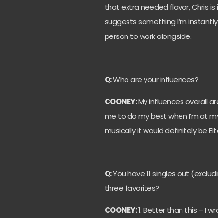
that extra needed flavor, Chris is
suggests something I’m instantly
person to work alongside.
Q:
Who are your influences?
COONEY:
My influences overall a
me to do my best when I’m at my lo
musically it would definitely be 
Q:
You have 11 singles out (exclu
three favorites?
COONEY:
1. Better than this – I 