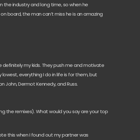
 in the industry and long time, so when he
 on board, the man can’t miss he is an amazing
re definitely my kids. They push me and motivate
west, everything I do in life is for them, but
Elton John, Dermot Kennedy, and Russ.
ding the remixes). What would you say are your top
wrote this when I found out my partner was