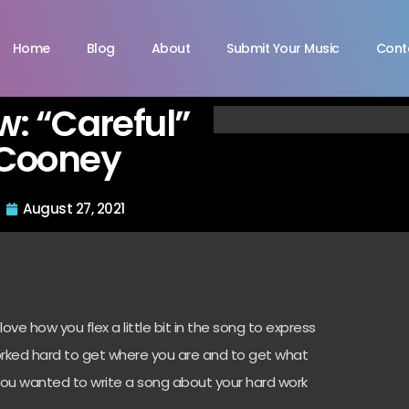
Home
Blog
About
Submit Your Music
Cont
ew: “Careful”
 Cooney
August 27, 2021
 love how you flex a little bit in the song to express
orked hard to get where you are and to get what
you wanted to write a song about your hard work