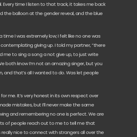
al. Every time I listen to that track, it takes me back
he balloon at the gender reveal, and the blue
 time I was extremely low; I felt like no one was
contemplating giving up. I told my partner, “there
 me to sing a song a not give up, to just write
. We both know I’m not an amazing singer, but you
, and that’s all I wanted to do. Was let people
for me. It’s very honest in its own respect over
 made mistakes, but I’ll never make the same
rowing and remembering no one is perfect. We are
ts of people reach out to me to tell me that
really nice to connect with strangers all over the