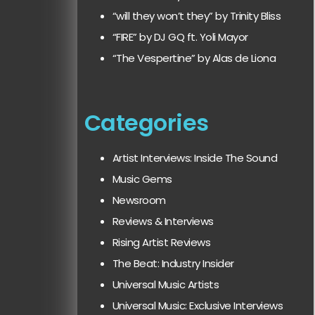
“will they won’t they” by Trinity Bliss
“FIRE” by DJ GQ ft. Yoli Mayor
“The Vespertine” by Alas de Liona
Categories
Artist Interviews: Inside The Sound
Music Gems
Newsroom
Reviews & Interviews
Rising Artist Reviews
The Beat: Industry Insider
Universal Music Artists
Universal Music: Exclusive Interviews