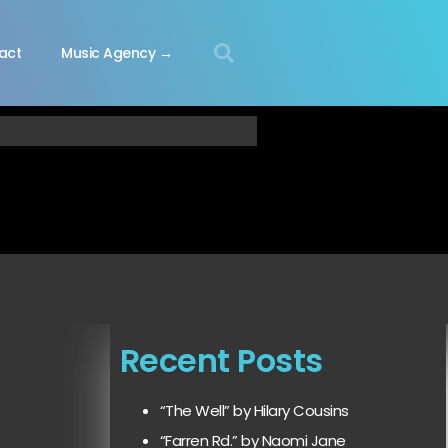
act
Music Agency →
Recent Posts
“The Well” by Hilary Cousins
“Farren Rd.” by Naomi Jane