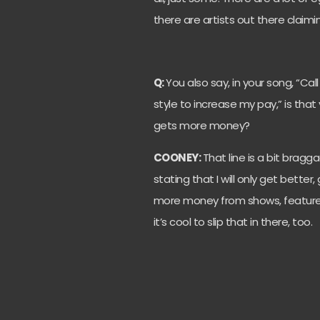
there are artists out there claiming
Q:
You also say, in your song, “C
style to increase my pay,” is that
gets more money?
COONEY:
That line is a bit bragga
stating that I will only get bett
more money from shows, features
it’s cool to slip that in there, too.