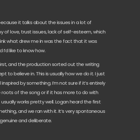
because it talks about the issues in a lot of
hy of love, trust issues, lack of self-esteem, which
think what drew me in was the fact that it was
 I’d like to know how.
rst, and the production sorted out the writing
 to believe in. This is usually how we do it. I just
el inspired by something. I’m not sure if it’s entirely
 roots of the song or if it has more to do with
usually works pretty well. Logan heard the first
mething, and we ran with it. It’s very spontaneous
 genuine and deliberate.