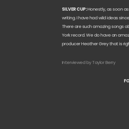
SILVER CUP:
Honestly, as soon as
writing. I have had wild ideas sin
There are such amazing songs ab
York record. We do have an amazi
producer Heather Grey that is rig
Interviewed by Taylor Berry
FO