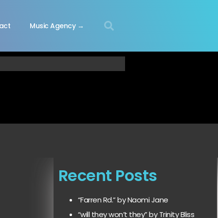
act
Music Agency →
Recent Posts
“Farren Rd.” by Naomi Jane
“will they won’t they” by Trinity Bliss