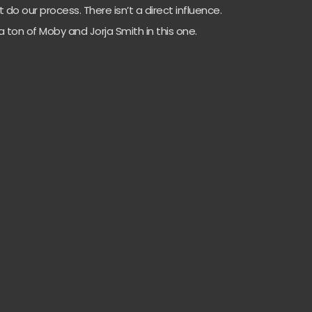
t do our process. There isn’t a direct influence.
 ton of Moby and Jorja Smith in this one.