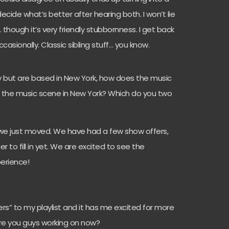
cide what’s better after hearing both. I won’t lie
… though it’s very friendly stubbornness. I get back
asionally. Classic sibling stuff… you know.
y but are based in New York, how does the music
om the music scene in New York? Which do you two
 we just moved. We have had a few show offers,
to fill in yet. We are excited to see the
erience!
pers” to my playlist and it has me excited for more
are you guys working on now?