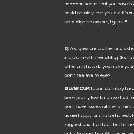
common sense that you have to lo
could possibly love you, but it’s 
what slippers explore, I guess!!
Q:
You guys are brother and siste
in a room with their sibling. So, 
other and how do you make your m
don’t see eye to eye?
SILVER CUP:
Logan definitely take
been pretty few times we had [a] 
don’t have issues with what he’s
us are happy, and to be honest, 
suggestions than I do… but I’m n
but I also trust him. Whatever we