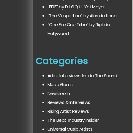
“FIRE” by DJ GQ ft. Yoli Mayor
“The Vespertine” by Alas de Liona
“One Fire One Tribe” by Riptide
Hollywood
Categories
Artist Interviews: Inside The Sound
Music Gems
Newsroom
Reviews & Interviews
Rising Artist Reviews
The Beat: Industry Insider
Universal Music Artists