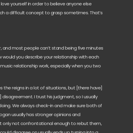
ve yourself in order to believe anyone else
such a difficult concept to grasp sometimes. That’s
r, and most people can’t stand being five minutes
how would you describe your relationship with each
usic relationship work, especially when you two
s the reigns in a lot of situations, but [there have]
disagreement. I trust his judgment, so I usually
 doing. We always check-in and make sure both of
Logan usually has stronger opinions and
ot only not confrontational enough to rebut them,
 could disagree on usually ends up turning into a