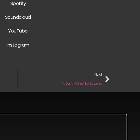
Spotify
Soundcloud
YouTube
Instagram
NEXT
“It Don’t Matter” by Buttered