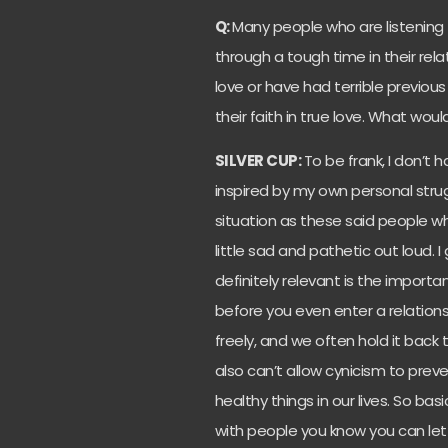
Q:
Many people who are listening 
through a tough time in their rel
love or have had terrible previou
their faith in true love. What wo
SILVER CUP:
To be frank, I don’t
inspired by my own personal strugg
situation as these said people w
little sad and pathetic out loud. I
definitely relevant is the import
before you even enter a relations
freely, and we often hold it back
also can’t allow cynicism to prev
healthy things in our lives. So basi
with people you know you can let