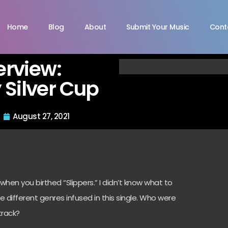
Home
Blog
About
Submit Your Music
Cont
terview:
 Silver Cup
August 27, 2021
en you birthed “Slippers.” I didn’t know what to
 different genres infused in this single. Who were
track?