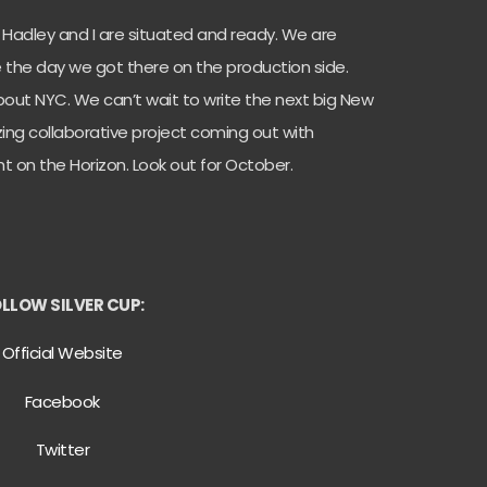
 Hadley and I are situated and ready. We are
ce the day we got there on the production side.
out NYC. We can’t wait to write the next big New
ng collaborative project coming out with
ht on the Horizon. Look out for October.
LLOW SILVER CUP:
Official Website
Facebook
Twitter