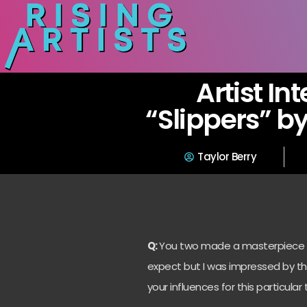
Artist In
“Slippers” by
Taylor Berry
Q:
You two made a masterpiece wh
expect but I was impressed by the
your influences for this particular 