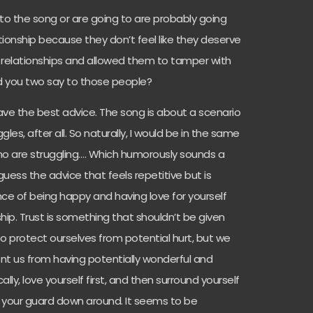
to the song or are going to are probably going
ationship because they don’t feel like they deserve
s relationships and allowed them to tamper with
uld you two say to those people?
 have the best advice. The song is about a scenario
les, after all. So naturally, I would be in the same
ho are struggling…. Which humorously sounds a
 guess the advice that feels repetitive but is
ance of being happy and having love for yourself
hip. Trust is something that shouldn’t be given
 to protect ourselves from potential hurt, but we
ent us from having potentially wonderful and
cally, love yourself first, and then surround yourself
 your guard down around. It seems to be