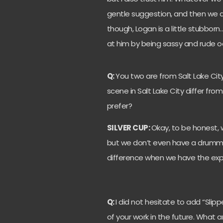
gentle suggestion, and then we de
though, Logan is a little stubborn
at him by being sassy and rude occ
Q:
You two are from Salt Lake Cit
scene in Salt Lake City differ fr
prefer?
SILVER CUP:
Okay, to be honest,
but we don’t even have a drummer 
difference when we have the exp
Q:
I did not hesitate to add “Slip
of your work in the future. What 