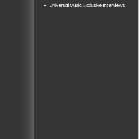
Universal Music: Exclusive Interviews