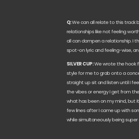
Q:
We can all relate to this track 
relationships like not feeling wort
all can dampen a relationship. I 
spot-on lyric and feeling-wise, and
SILVER CUP:
We wrote the hook fi
style for me to grab onto a concept
straight up sit and listen until I fe
the vibes or energy I get from the
what has been on my mind, but it 
few lines after I came up with so
while simultaneously being super