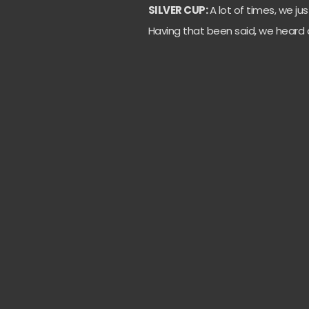
SILVER CUP:
A lot of times, we jus
Having that been said, we heard a