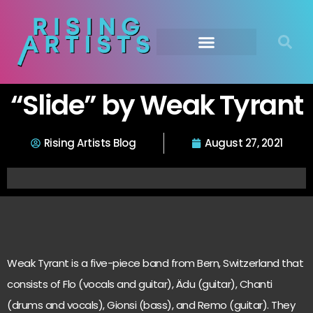
“Slide” by Weak Tyrant
Rising Artists Blog
August 27, 2021
Weak Tyrant is a five-piece band from Bern, Switzerland that
consists of Flo (vocals and guitar), Ädu (guitar), Chanti
(drums and vocals), Gionsi (bass), and Remo (guitar). They