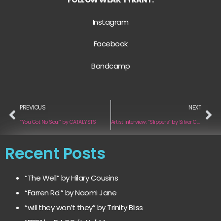
Instagram
Facebook
Bandcamp
PREVIOUS
NEXT
“You Got No Soul” by CATALYSTS
Artist Interview: “Slippers” by Silver Cup
Recent Posts
“The Well” by Hilary Cousins
“Farren Rd.” by Naomi Jane
“will they won’t they” by Trinity Bliss