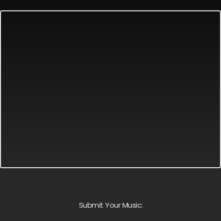
Submit Your Music: