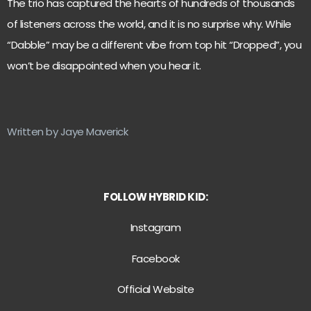
The trio has captured the hearts of hundreds of thousands
of listeners across the world, and it is no surprise why. While
“Dabble” may be a different vibe from top hit “Dropped”, you
won’t be disappointed when you hear it.
Written by Jaye Maverick
FOLLOW HYBRID KID:
Instagram
Facebook
Official Website