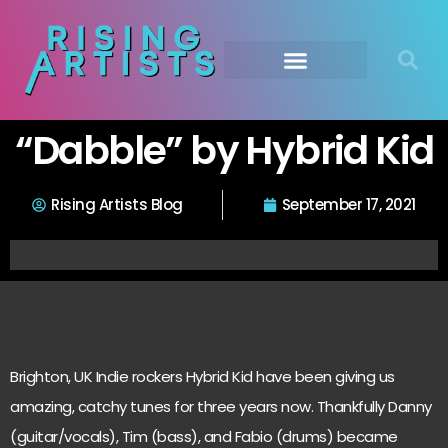
“Dabble” by Hybrid Kid
Rising Artists Blog
September 17, 2021
Brighton, UK Indie rockers Hybrid Kid have been giving us
amazing, catchy tunes for three years now. Thankfully Danny
(guitar/vocals), Tim (bass), and Fabio (drums) became