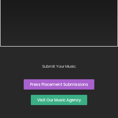
Submit Your Music:
Press Placement Submissions
Visit Our Music Agency