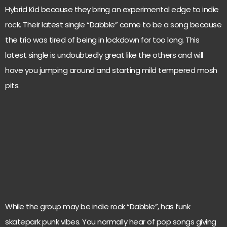
Hybrid Kid because they bring an experimental edge to indie
rock. Their latest single “Dabble” came to be a song because
the trio was tired of being in lockdown for too long. This
latest single is undoubtedly great like the others and will
have you jumping around and starting mild tempered mosh
pits.
While the group may be indie rock “Dabble”, has funk
skatepark punk vibes. You normally hear of pop songs giving