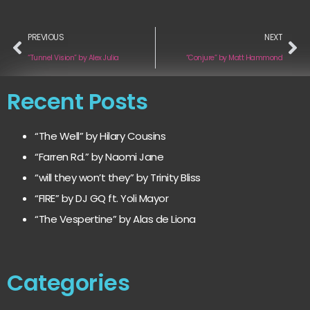
PREVIOUS
NEXT
“Tunnel Vision” by Alex Julia
“Conjure” by Matt Hammond
Recent Posts
“The Well” by Hilary Cousins
“Farren Rd.” by Naomi Jane
“will they won’t they” by Trinity Bliss
“FIRE” by DJ GQ ft. Yoli Mayor
“The Vespertine” by Alas de Liona
Categories