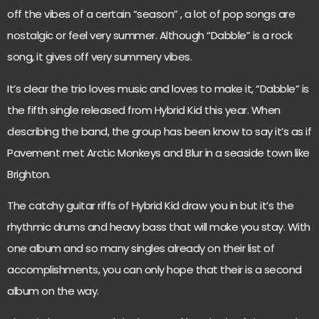
off the vibes of a certain “season” , a lot of pop songs are
nostalgic or feel very summer. Although “Dabble” is a rock
song, it gives off very summery vibes.
It’s clear the trio loves music and loves to make it, “Dabble” is
the fifth single released from Hybrid Kid this year. When
describing the band, the group has been know to say it’s as if
Pavement met Arctic Monkeys and Blur in a seaside town like
Brighton.
The catchy guitar riffs of Hybrid Kid draw you in but it’s the
rhythmic drums and heavy bass that will make you stay. With
one album and so many singles already on their list of
accomplishments, you can only hope that their is a second
album on the way.