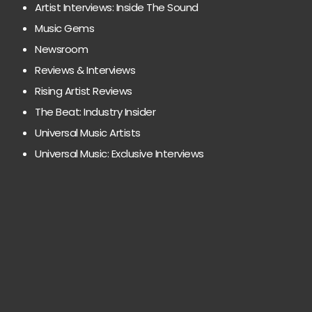
Artist Interviews: Inside The Sound
Music Gems
Newsroom
Reviews & Interviews
Rising Artist Reviews
The Beat: Industry Insider
Universal Music Artists
Universal Music: Exclusive Interviews