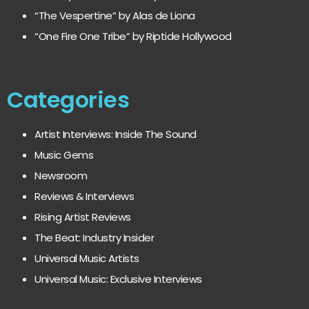
“The Vespertine” by Alas de Liona
“One Fire One Tribe” by Riptide Hollywood
Categories
Artist Interviews: Inside The Sound
Music Gems
Newsroom
Reviews & Interviews
Rising Artist Reviews
The Beat: Industry Insider
Universal Music Artists
Universal Music: Exclusive Interviews