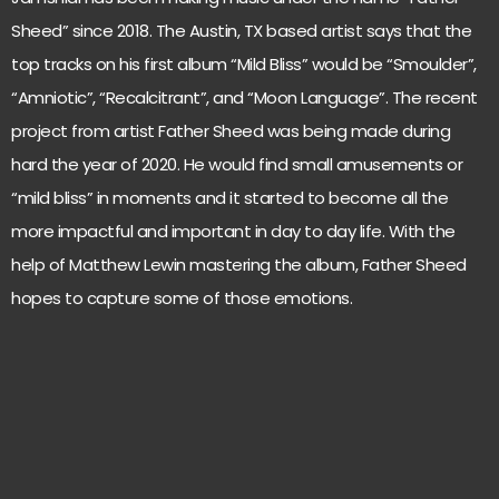
Sheed” since 2018. The Austin, TX based artist says that the
top tracks on his first album “Mild Bliss” would be “Smoulder”,
“Amniotic”, “Recalcitrant”, and “Moon Language”. The recent
project from artist Father Sheed was being made during
hard the year of 2020. He would find small amusements or
“mild bliss” in moments and it started to become all the
more impactful and important in day to day life. With the
help of Matthew Lewin mastering the album, Father Sheed
hopes to capture some of those emotions.