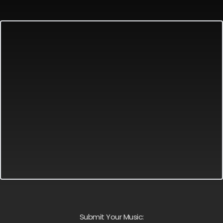
Submit Your Music: