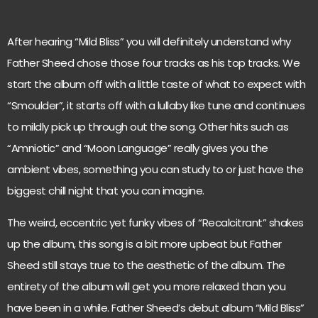
After hearing “Mild Bliss” you will definitely understand why
Father Sheed chose those four tracks as his top tracks. We
start the album off with a little taste of what to expect with
“Smoulder”, it starts off with a lullaby like tune and continues
to mildly pick up through out the song. Other hits such as
“Amniotic” and “Moon Language” really gives you the
ambient vibes, something you can study to or just have the
biggest chill night that you can imagine.
The weird, eccentric yet funky vibes of “Recalcitrant” shakes
up the album, this song is a bit more upbeat but Father
Sheed still stays true to the aesthetic of the album. The
entirety of the album will get you more relaxed than you
have been in a while. Father Sheed’s debut album “Mild Bliss”