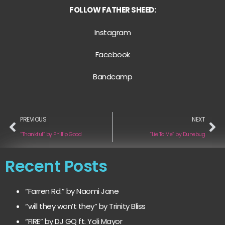
FOLLOW FATHER SHEED:
Instagram
Facebook
Bandcamp
PREVIOUS
NEXT
“Thankful” by Phillip Good
“Lie To Me” by Dunebug
Recent Posts
“Farren Rd.” by Naomi Jane
“will they won’t they” by Trinity Bliss
“FIRE” by DJ GQ ft. Yoli Mayor