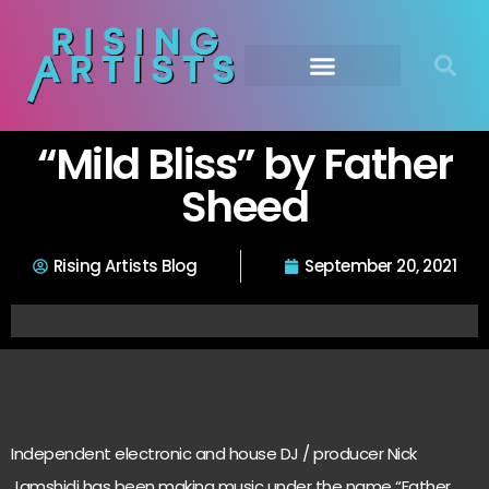
“Mild Bliss” by Father
Sheed
Rising Artists Blog
September 20, 2021
Independent electronic and house DJ / producer Nick
Jamshidi has been making music under the name “Father