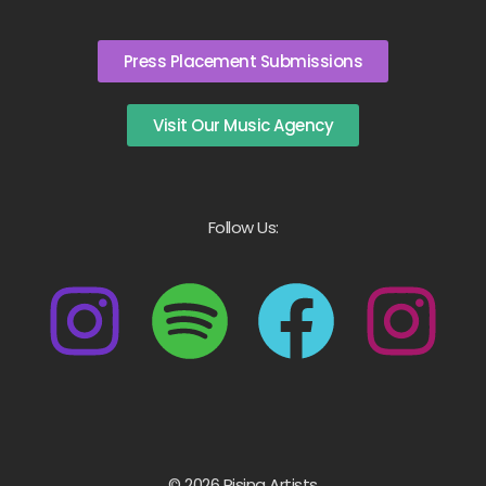
Press Placement Submissions
Visit Our Music Agency
Follow Us:
© 2026 Rising Artists