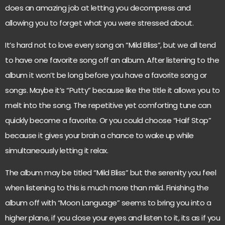
does an amazing job at letting you decompress and
allowing you to forget what you were stressed about.
It’s hard not to love every song on “Mild Bliss”, but we all tend
to have one favorite song off an album. After listening to the
album it won’t be long before you have a favorite song or
songs. Maybe it’s “Putty” because like the title it allows you to
melt into the song. The repetitive yet comforting tune can
quickly become a favorite. Or you could choose “Half Stop”
because it gives your brain a chance to wake up while
simultaneously letting it relax.
The album may be titled “Mild Bliss” but the serenity you feel
when listening to this is much more than mild. Finishing the
album off with “Moon Language” seems to bring you into a
higher plane, if you close your eyes and listen to it, its as if you