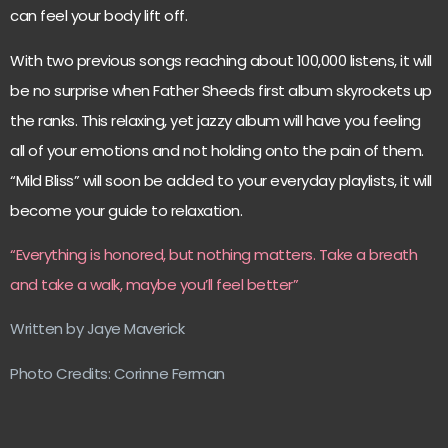
can feel your body lift off.
With two previous songs reaching about 100,000 listens, it will
be no surprise when Father Sheeds first album skyrockets up
the ranks. This relaxing, yet jazzy album will have you feeling
all of your emotions and not holding onto the pain of them.
“Mild Bliss” will soon be added to your everyday playlists, it will
become your guide to relaxation.
“Everything is honored, but nothing matters. Take a breath
and take a walk, maybe you’ll feel better”
Written by Jaye Maverick
Photo Credits: Corinne Ferman