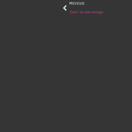
PREVIOUS
“Down” by Jake Aldridge