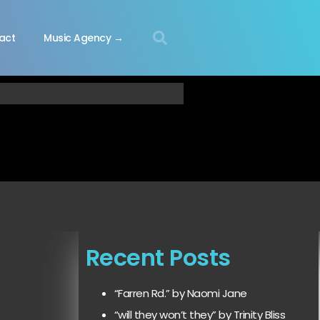
act
Music Agency →
Recent Posts
“Farren Rd.” by Naomi Jane
“will they won’t they” by Trinity Bliss