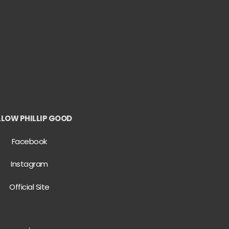
LLOW PHILLIP GOOD
Facebook
Instagram
Official Site