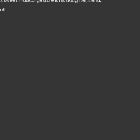
is sweet musical gesture is his daughter, Elena,
ell.