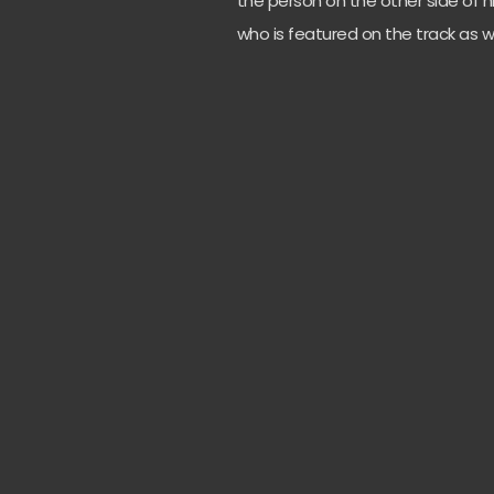
the person on the other side of h
who is featured on the track as w