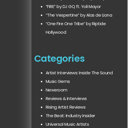
“FIRE” by DJ GQ ft. Yoli Mayor
“The Vespertine” by Alas de Liona
“One Fire One Tribe” by Riptide
Hollywood
Categories
Artist Interviews: Inside The Sound
Music Gems
Newsroom
Reviews & Interviews
Rising Artist Reviews
The Beat: Industry Insider
Universal Music Artists