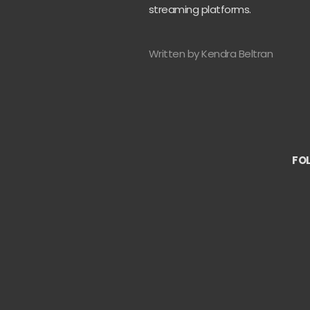
streaming platforms.
Written by Kendra Beltran
FO