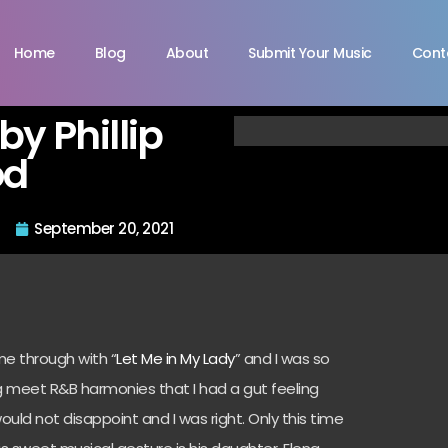
Home
Blog
About
Submit Your Music
Cont
by Phillip
od
September 20, 2021
me through with “
Let Me in My Lady
” and I was so
 meet R&B harmonies that I had a gut feeling
ould not disappoint and I was right. Only this time