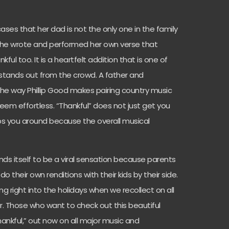
ases that her dad is not the only one in the family
. She wrote and performed her own verse that
ful too. It is a heartfelt addition that is one of
 stands out from the crowd. A father and
he way Phillip Good makes pairing country music
m effortless. “Thankful” does not just get you
eeps you around because the overall musical
ends itself to be a viral sensation because parents
 their own renditions with their kids by their side.
 right into the holidays when we recollect on all
or. Those who want to check out this beautiful
ankful,” out now on all major music and