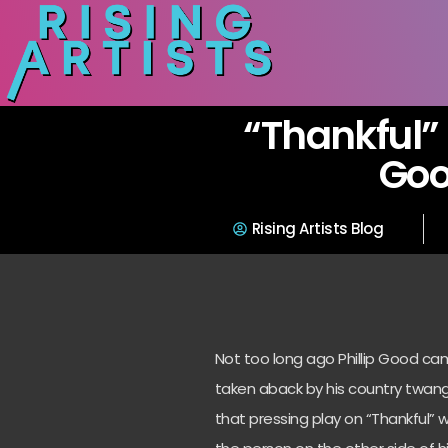
“Thankful” 
Go
Rising Artists Blog
Not too long ago Phillip Good ca
taken aback by his country twang
that pressing play on “Thankful” w