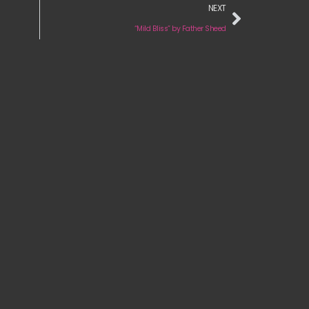
NEXT
“Mild Bliss” by Father Sheed