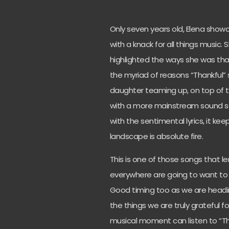
Only seven years old, Elena showc
with a knack for all things music
highlighted the ways she was thank
the myriad of reasons “Thankful”
daughter teaming up, on top of t
with a more mainstream sound see
with the sentimental lyrics, it k
landscape is absolute fire.
This is one of those songs that l
everywhere are going to want to do
Good timing too as we are heading
the things we are truly grateful f
musical moment can listen to “Th