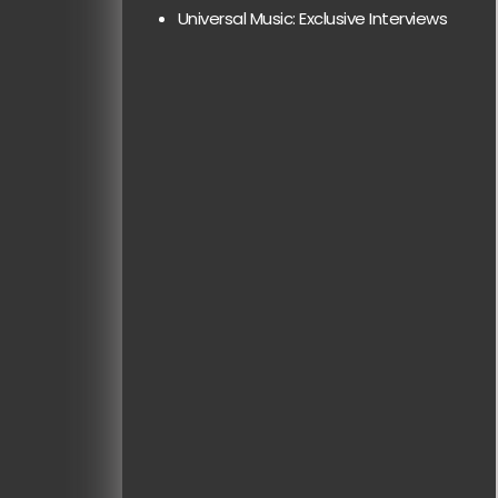
Universal Music: Exclusive Interviews