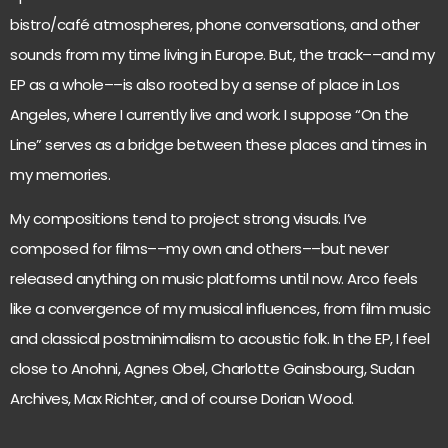
bistro/café atmospheres, phone conversations, and other
sounds from my time living in Europe. But, the track––and my
EP as a whole––is also rooted by a sense of place in Los
Angeles, where I currently live and work. I suppose “On the
Line” serves as a bridge between these places and times in
my memories.
My compositions tend to project strong visuals. I’ve
composed for films––my own and others––but never
released anything on music platforms until now. Arco feels
like a convergence of my musical influences, from film music
and classical postminimalism to acoustic folk. In the EP, I feel
close to Anohni, Agnes Obel, Charlotte Gainsbourg, Sudan
Archives, Max Richter, and of course Dorian Wood.