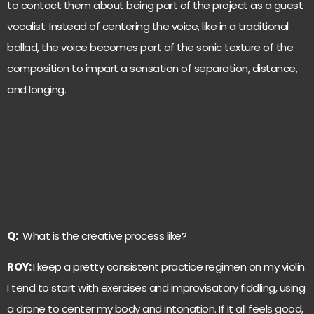
to contact them about being part of the project as a guest
vocalist. Instead of centering the voice, like in a traditional
ballad, the voice becomes part of the sonic texture of the
composition to impart a sensation of separation, distance,
and longing.
Q:
What is the creative process like?
ROY:
I keep a pretty consistent practice regimen on my violin.
I tend to start with exercises and improvisatory fiddling, using
a drone to center my body and intonation. If it all feels good,