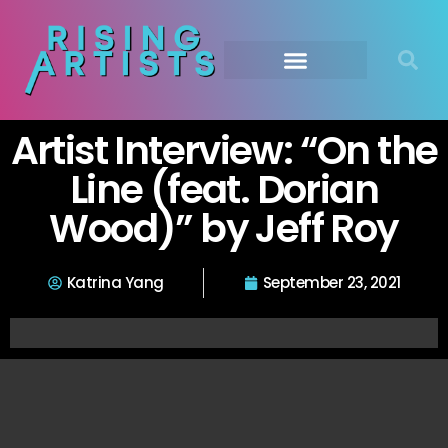
Artist Interview: “On the
Line (feat. Dorian
Wood)” by Jeff Roy
Katrina Yang
September 23, 2021