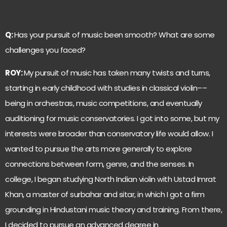
Q:
Has your pursuit of music been smooth? What are some
challenges you faced?
ROY:
My pursuit of music has taken many twists and turns,
starting in early childhood with studies in classical violin––
being in orchestras, music competitions, and eventually
auditioning for music conservatories. I got into some, but my
interests were broader than conservatory life would allow. I
wanted to pursue the arts more generally to explore
connections between form, genre, and the senses. In
college, I began studying North Indian violin with Ustad Imrat
Khan, a master of surbahar and sitar, in which I got a firm
grounding in Hindustani music theory and training. From there,
I decided to pursue an advanced degree in