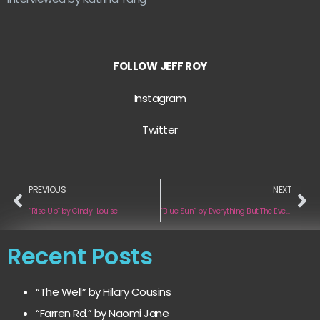
FOLLOW
JEFF ROY
Instagram
Twitter
PREVIOUS
NEXT
“Rise Up” by Cindy-Louise
“Blue Sun” by Everything But The Everything ft Olivia Barchard
Recent Posts
“The Well” by Hilary Cousins
“Farren Rd.” by Naomi Jane