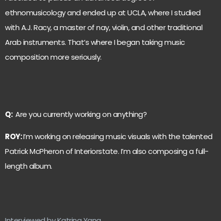
ethnomusicology and ended up at UCLA, where I studied
with A.J. Racy, a master of nay, violin, and other traditional
Arab instruments. That’s where I began taking music
composition more seriously.
Q:
Are you currently working on anything?
ROY:
I’m working on releasing music visuals with the talented
Patrick McPheron of Interiorstate. I’m also composing a full-
length album.
Interviewed by Katrina Yang