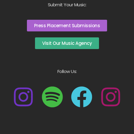
Submit Your Music:
Press Placement Submissions
Visit Our Music Agency
Follow Us: