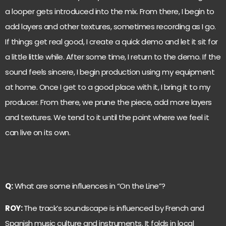
a looper gets introduced into the mix. From there, I begin to
add layers and other textures, sometimes recording as I go.
If things get real good, I create a quick demo and let it sit for
a little little while. After some time, I return to the demo. If the
sound feels sincere, I begin production using my equipment
at home. Once I get to a good place with it, I bring it to my
producer. From there, we prune the piece, add more layers
and textures. We tend to it until the point where we feel it
can live on its own.
Q:
What are some influences in “On the Line”?
ROY:
The track’s soundscape is influenced by French and
Spanish music culture and instruments. It folds in local