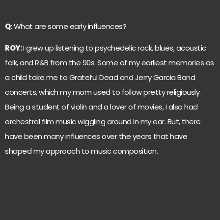
Q
: What are some early influences?
ROY:
I grew up listening to psychedelic rock, blues, acoustic
folk, and R&B from the 90s. Some of my earliest memories as
a child take me to Grateful Dead and Jerry Garcia Band
concerts, which my mom used to follow pretty religiously.
Being a student of violin and a lover of movies, I also had
orchestral film music wiggling around in my ear. But, there
have been many influences over the years that have
shaped my approach to music composition.