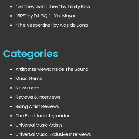
“will they won’t they” by Trinity Bliss
“FIRE” by DJ GQ ft. Yoli Mayor
“The Vespertine” by Alas de Liona
Categories
Artist Interviews: Inside The Sound
Music Gems
Newsroom
Reviews & Interviews
Rising Artist Reviews
The Beat: Industry Insider
Universal Music Artists
Universal Music: Exclusive Interviews