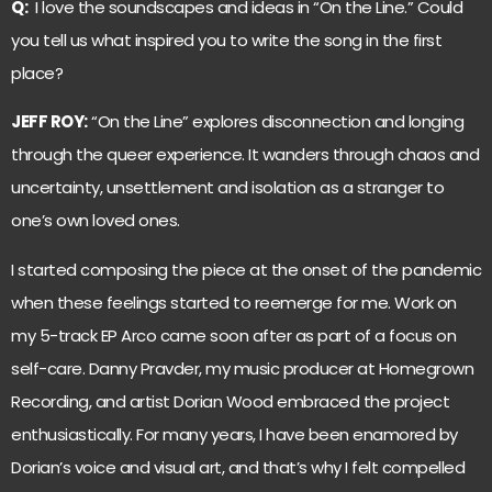
Q:
I love the soundscapes and ideas in “On the Line.” Could
you tell us what inspired you to write the song in the first
place?
JEFF ROY:
“On the Line” explores disconnection and longing
through the queer experience. It wanders through chaos and
uncertainty, unsettlement and isolation as a stranger to
one’s own loved ones.
I started composing the piece at the onset of the pandemic
when these feelings started to reemerge for me. Work on
my 5-track EP Arco came soon after as part of a focus on
self-care. Danny Pravder, my music producer at Homegrown
Recording, and artist Dorian Wood embraced the project
enthusiastically. For many years, I have been enamored by
Dorian’s voice and visual art, and that’s why I felt compelled