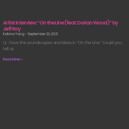
Artist Interview: “On the Line (feat. Dorian Wood)” by
Jeff Roy
Katrina Yang
September 23, 2021
Q: I love the soundscapes and ideas in “On the Line.” Could you
tell us
Read More »