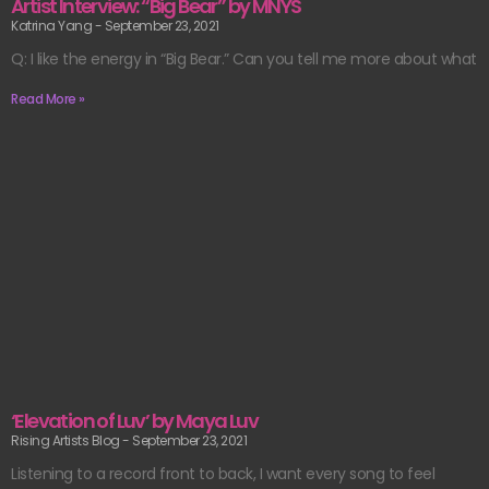
Artist Interview: “Big Bear” by MNYS
Katrina Yang
September 23, 2021
Q: I like the energy in “Big Bear.” Can you tell me more about what
Read More »
‘Elevation of Luv’ by Maya Luv
Rising Artists Blog
September 23, 2021
Listening to a record front to back, I want every song to feel