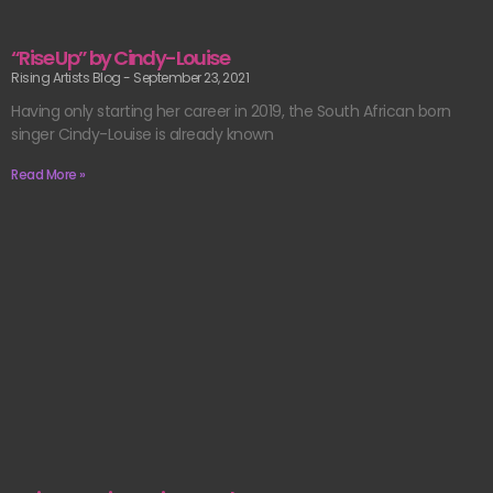
“Rise Up” by Cindy-Louise
Rising Artists Blog
September 23, 2021
Having only starting her career in 2019, the South African born
singer Cindy-Louise is already known
Read More »