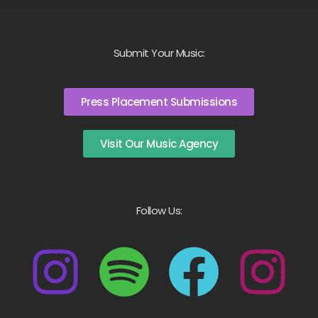
Submit Your Music:
Press Placement Submissions
Visit Our Music Agency
Follow Us: