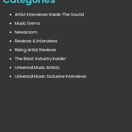
Artist Interviews: Inside The Sound
Music Gems
Newsroom
Reviews & Interviews
Rising Artist Reviews
The Beat: Industry Insider
Universal Music Artists
Universal Music: Exclusive Interviews