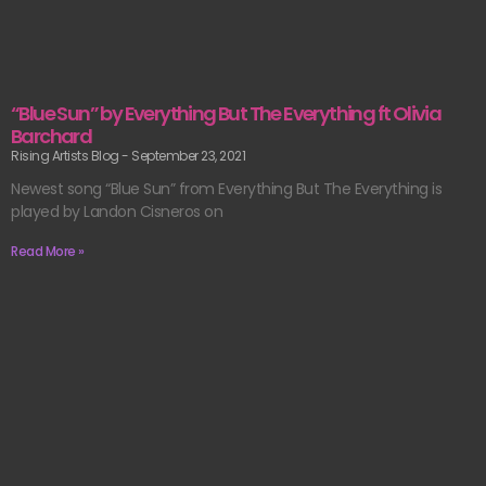
“Blue Sun” by Everything But The Everything ft Olivia
Barchard
Rising Artists Blog
September 23, 2021
Newest song “Blue Sun” from Everything But The Everything is
played by Landon Cisneros on
Read More »