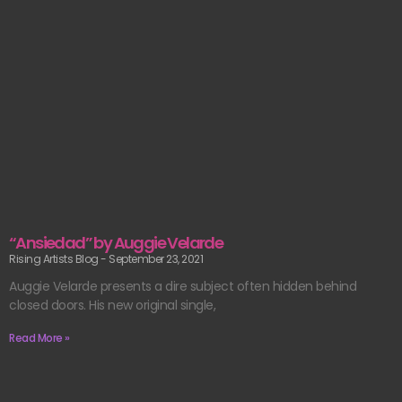
“Ansiedad” by Auggie Velarde
Rising Artists Blog
September 23, 2021
Auggie Velarde presents a dire subject often hidden behind
closed doors. His new original single,
Read More »