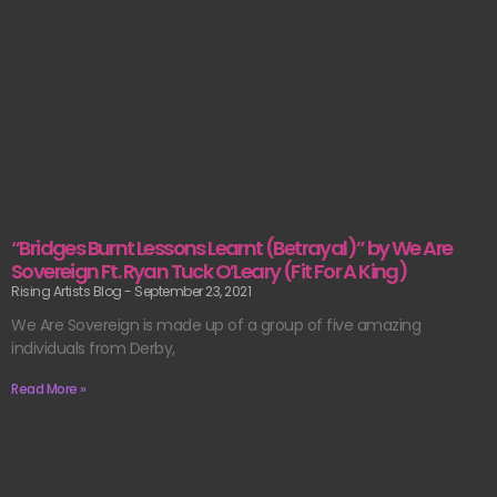
“Bridges Burnt Lessons Learnt (Betrayal)” by We Are
Sovereign Ft. Ryan Tuck O’Leary (Fit For A King)
Rising Artists Blog
September 23, 2021
We Are Sovereign is made up of a group of five amazing
individuals from Derby,
Read More »