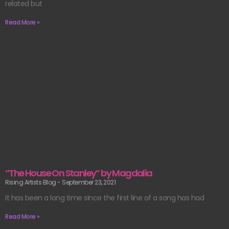
related but
Read More »
“The House On Stanley” by Magdalia
Rising Artists Blog
September 23, 2021
It has been a long time since the first line of a song has had
Read More »