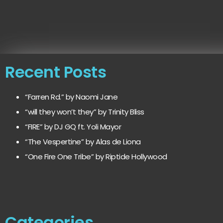
Recent Posts
“Farren Rd.” by Naomi Jane
“will they won’t they” by Trinity Bliss
“FIRE” by DJ GQ ft. Yoli Mayor
“The Vespertine” by Alas de Liona
“One Fire One Tribe” by Riptide Hollywood
Categories