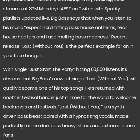
streams at 8PM Monday’s AEST on Twitch with Spotify
playlists updated live. Big Boss says that when you listen to
his music “expect hard hitting bass house anthems, tech
house heaters and face melting bass madness.” Recent
release “Lost (Without You) is the perfect example for an in
your face banger.
With single “Just Start The Party” hitting 60,000 listens it’s
obvious that Big Boss’s newest single “Lost (Without You) will
quickly become one of his top songs. He’s returned with
another festival banger just in time for the world to welcome
back raves and festivals. “Lost (Without You)” is a synth
driven bass beast paired with a hypnotizing vocals, made
perfectly for the dark bass heavy hitters and extreme house
fans.