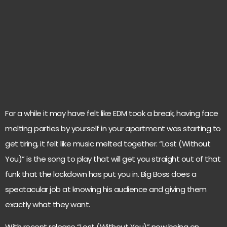
For a while it may have felt like EDM took a break, having face
melting parties by yourself in your apartment was starting to
get tiring, it felt like music melted together. “Lost (Without
You)” is the song to play that will get you straight out of that
funk that the lockdown has put you in. Big Boss does a
spectacular job at knowing his audience and giving them
exactly what they want.
With recent release “Lost (Without You)” now being on