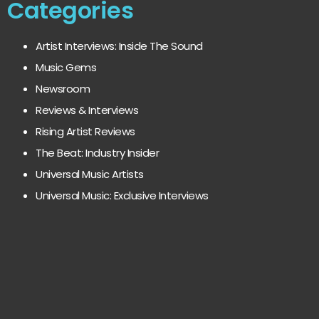
Categories
Artist Interviews: Inside The Sound
Music Gems
Newsroom
Reviews & Interviews
Rising Artist Reviews
The Beat: Industry Insider
Universal Music Artists
Universal Music: Exclusive Interviews