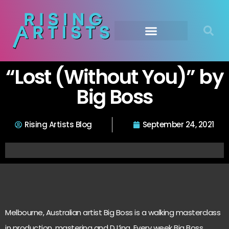
“Lost (Without You)” by
Big Boss
Rising Artists Blog
September 24, 2021
Melbourne, Australian artist Big Boss is a walking masterclass
in production, mastering and DJ’ing. Every week Big Boss