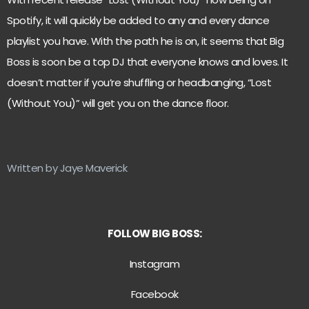
Spotify, it will quickly be added to any and every dance
playlist you have. With the path he is on, it seems that Big
Boss is soon be a top DJ that everyone knows and loves. It
doesn’t matter if you’re shuffling or headbanging, “Lost
(Without You)” will get you on the dance floor.
Written by Jaye Maverick
FOLLOW BIG BOSS:
Instagram
Facebook