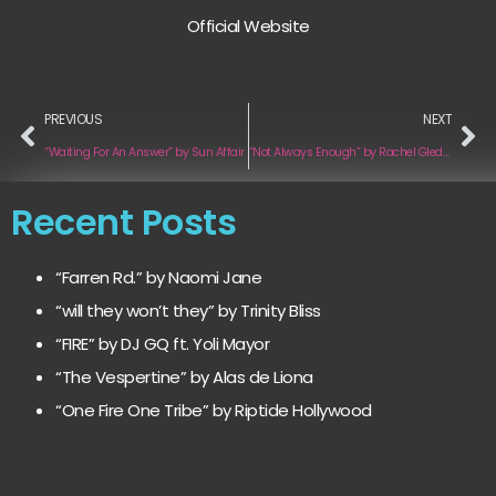
Official Website
PREVIOUS
NEXT
“Waiting For An Answer” by Sun Affair
“Not Always Enough” by Rachel Gleddie
Recent Posts
“Farren Rd.” by Naomi Jane
“will they won’t they” by Trinity Bliss
“FIRE” by DJ GQ ft. Yoli Mayor
“The Vespertine” by Alas de Liona
“One Fire One Tribe” by Riptide Hollywood