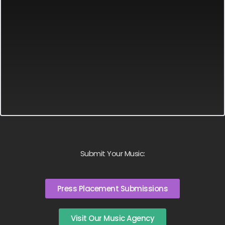
Submit Your Music:
Press Placement Submissions
Visit Our Music Agency