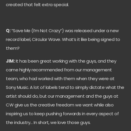
created that felt extra special.
Q:
“Save Me (I’m Not Crazy”) was released under a new
record label, Circular Wave. What’s it like being signed to
them?
JIM:
It has been great working with the guys, and they
came highly recommended from our management
team, who had worked with them when they were at
Sony Music. A lot of labels tend to simply dictate what the
artist should do, but our management and the guys at
CW give us the creative freedom we want while also
inspiring us to keep pushing forwards in every aspect of
the industry… In short, we love those guys.