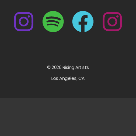
© 2026 Rising Artists
Los Angeles, CA