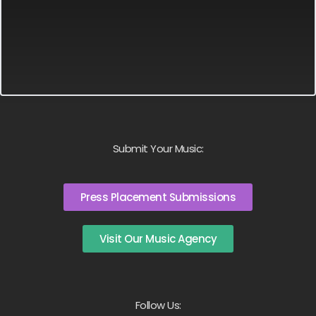
Submit Your Music:
Press Placement Submissions
Visit Our Music Agency
Follow Us: