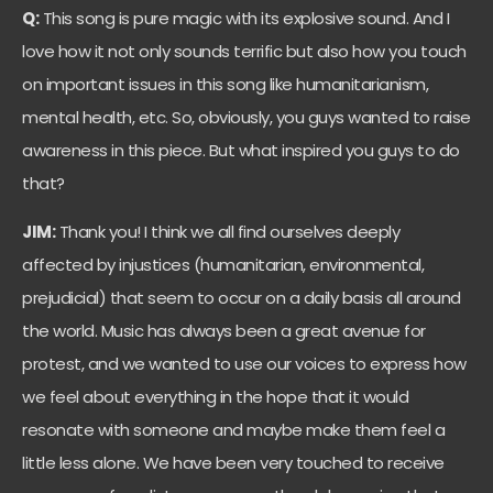
Q:
This song is pure magic with its explosive sound. And I
love how it not only sounds terrific but also how you touch
on important issues in this song like humanitarianism,
mental health, etc. So, obviously, you guys wanted to raise
awareness in this piece. But what inspired you guys to do
that?
JIM:
Thank you! I think we all find ourselves deeply
affected by injustices (humanitarian, environmental,
prejudicial) that seem to occur on a daily basis all around
the world. Music has always been a great avenue for
protest, and we wanted to use our voices to express how
we feel about everything in the hope that it would
resonate with someone and maybe make them feel a
little less alone. We have been very touched to receive