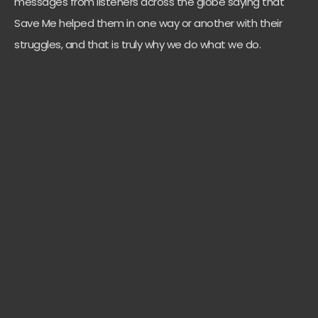
messages from listeners across the globe saying that
Save Me helped them in one way or another with their
struggles, and that is truly why we do what we do.