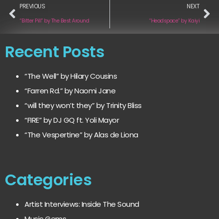
PREVIOUS
NEXT
“Bitter Pill” by The Best Around
“Headspace” by Kaiyi
Recent Posts
“The Well” by Hilary Cousins
“Farren Rd.” by Naomi Jane
“will they won’t they” by Trinity Bliss
“FIRE” by DJ GQ ft. Yoli Mayor
“The Vespertine” by Alas de Liona
Categories
Artist Interviews: Inside The Sound
Music Gems