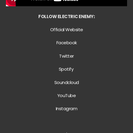
FOLLOW ELECTRIC ENEMY
:
Official Website
Facebook
Twitter
Spotify
Soundcloud
YouTube
Instagram