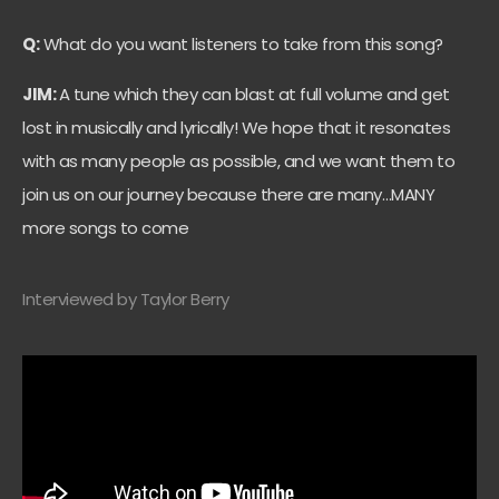
Q:
What do you want listeners to take from this song?
JIM:
A tune which they can blast at full volume and get
lost in musically and lyrically! We hope that it resonates
with as many people as possible, and we want them to
join us on our journey because there are many…MANY
more songs to come
Interviewed by Taylor Berry