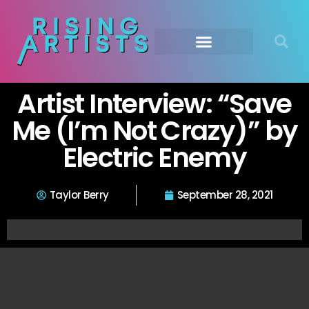
Artist Interview: “Save
Me (I’m Not Crazy)” by
Electric Enemy
Taylor Berry
September 28, 2021