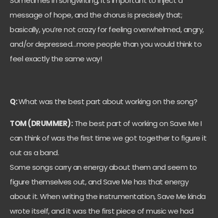
Sometimes in songwriting, it’s important to inject a
message of hope, and the chorus is precisely that;
basically, you’re not crazy for feeling overwhelmed, angry,
and/or depressed…more people than you would think to
feel exactly the same way!
Q:
What was the best part about working on the song?
TOM (DRUMMER):
The best part of working on Save Me I
can think of was the first time we got together to figure it
out as a band.
Some songs carry an energy about them and seem to
figure themselves out, and Save Me has that energy
about it. When writing the instrumentation, Save Me kinda
wrote itself, and it was the first piece of music we had