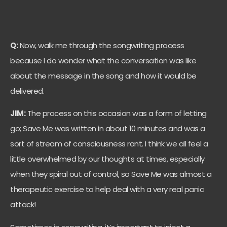
Q:
Now, walk me through the songwriting process
because I do wonder what the conversation was like
about the message in the song and how it would be
delivered.
JIM:
The process on this occasion was a form of letting
go; Save Me was written in about 10 minutes and was a
sort of stream of consciousness rant. I think we all feel a
little overwhelmed by our thoughts at times, especially
when they spiral out of control, so Save Me was almost a
therapeutic exercise to help deal with a very real panic
attack!