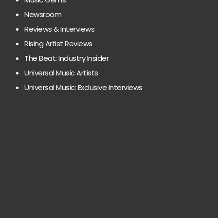
Newsroom
Reviews & Interviews
Rising Artist Reviews
The Beat: Industry Insider
Universal Music Artists
Universal Music: Exclusive Interviews