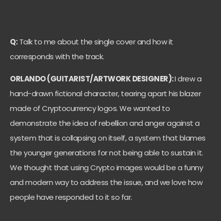
Q:
Talk to me about the single cover and how it
corresponds with the track.
ORLANDO (GUITARIST/ARTWORK DESIGNER):
I drew a
hand-drawn fictional character, tearing apart his blazer
made of Cryptocurrency logos. We wanted to
demonstrate the idea of rebellion and anger against a
system that is collapsing on itself, a system that blames
the younger generations for not being able to sustain it.
We thought that using Crypto images would be a funny
and modern way to address the issue, and we love how
people have responded to it so far.