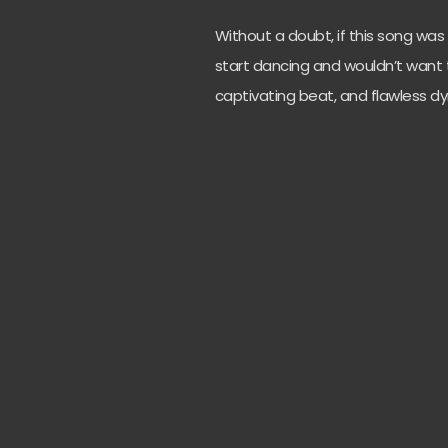
Without a doubt, if this song wa
start dancing and wouldn’t want t
captivating beat, and flawless d