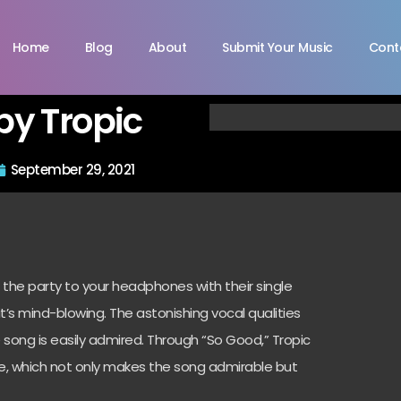
Home
Blog
About
Submit Your Music
Cont
by Tropic
September 29, 2021
 the party to your headphones with their single
t’s mind-blowing. The astonishing vocal qualities
e song is easily admired. Through “So Good,” Tropic
le, which not only makes the song admirable but