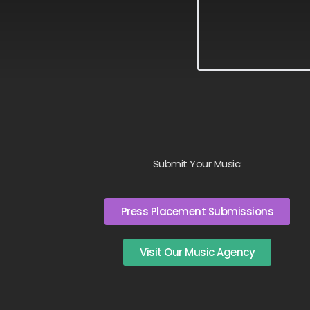
Submit Your Music:
Press Placement Submissions
Visit Our Music Agency