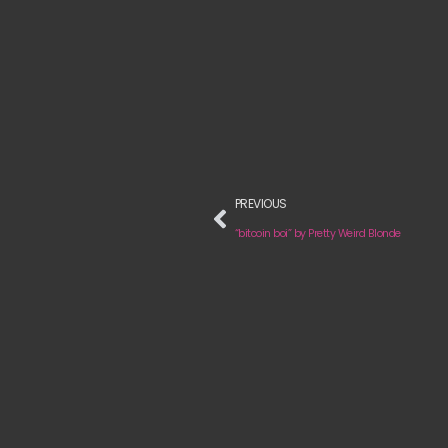
PREVIOUS
“bitcoin boi” by Pretty Weird Blonde