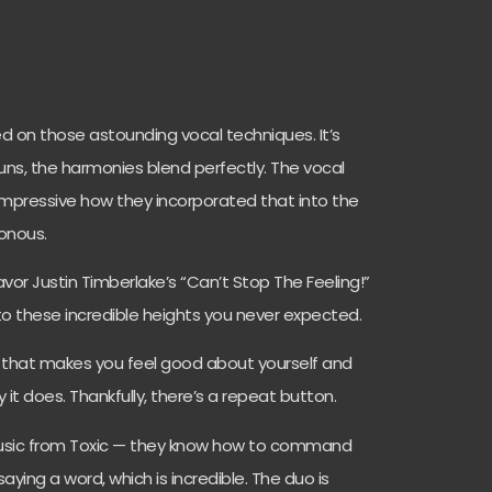
on those astounding vocal techniques. It’s
uns, the harmonies blend perfectly. The vocal
s impressive how they incorporated that into the
onous.
vor Justin Timberlake’s “Can’t Stop The Feeling!”
to these incredible heights you never expected.
that makes you feel good about yourself and
y it does. Thankfully, there’s a repeat button.
music from Toxic — they know how to command
ying a word, which is incredible. The duo is