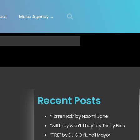
act
Music Agency →
Recent Posts
“Farren Rd.” by Naomi Jane
“will they won’t they” by Trinity Bliss
“FIRE” by DJ GQ ft. Yoli Mayor