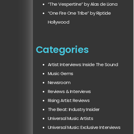
“The Vespertine” by Alas de Liona
“One Fire One Tribe” by Riptide
Hollywood
Categories
Artist Interviews: Inside The Sound
Music Gems
Newsroom
Reviews & Interviews
Rising Artist Reviews
The Beat: Industry Insider
Universal Music Artists
Universal Music: Exclusive Interviews