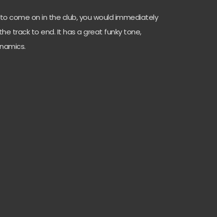
s to come on in the club, you would immediately
he track to end. It has a great funky tone,
ynamics.