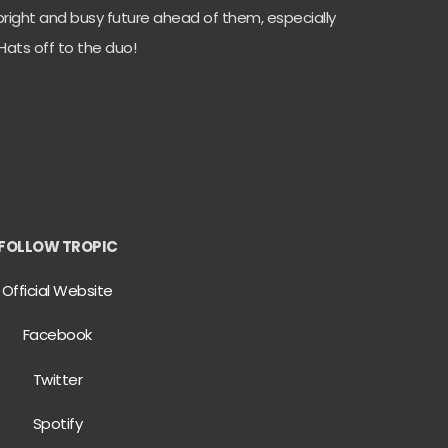
right and busy future ahead of them, especially
 Hats off to the duo!
FOLLOW TROPIC
Official Website
Facebook
Twitter
Spotify