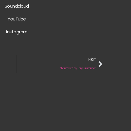
Soundcloud
YouTube
Instagram
NEXT
“Tarmac” by Jay Summer