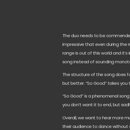
The duo needs to be commended 
impressive that even during the r
range is out of this world and it’
song instead of sounding monot
The structure of the song does fa
but better. “So Good” takes you 
“So Good” is a phenomenal song 
you don’t want it to end, but sadl
Overall, we want to hear more 
their audience to dance without sa