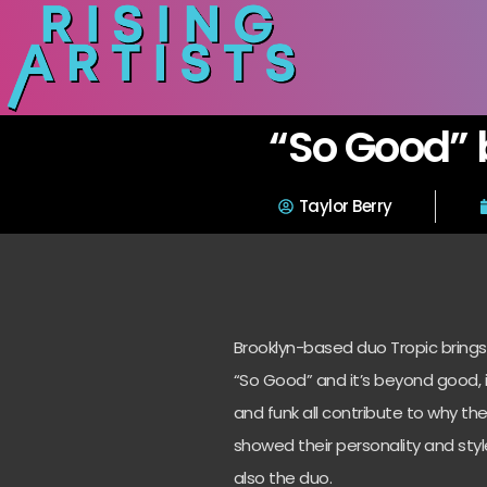
“So Good” 
Taylor Berry
Brooklyn-based duo Tropic brings
“So Good” and it’s beyond good, i
and funk all contribute to why th
showed their personality and sty
also the duo.