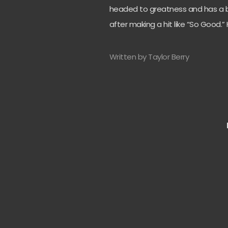
headed to greatness and has a b
after making a hit like “So Good.”
Written by Taylor Berry