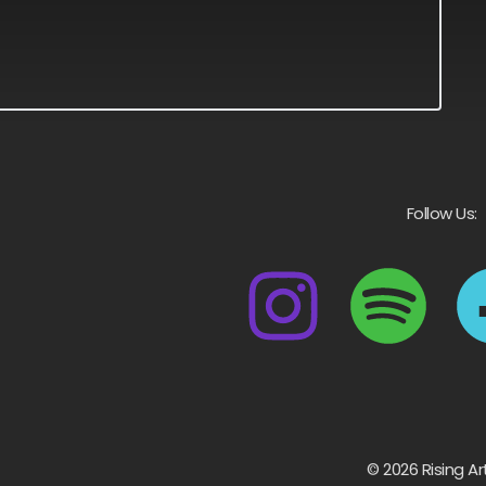
Follow Us:
© 2026 Rising Ar