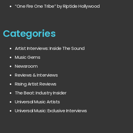
“One Fire One Tribe” by Riptide Hollywood
Categories
Artist Interviews: Inside The Sound
Music Gems
Newsroom
Reviews & Interviews
Rising Artist Reviews
The Beat: Industry Insider
Universal Music Artists
Universal Music: Exclusive Interviews