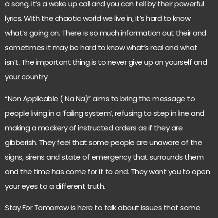
a song, it’s a wake up call and you can tell by their powerful
lyrics. With the chaotic world we live in, it’s hard to know
what’s going on. There is so much information out their and
sometimes it may be hard to know what’s real and what
isn’t. The important thing is to never give up on yourself and
your country
“Non Applicable ( Na Na)” aims to bring the message to
people living in a ‘failing system’, refusing to step in line and
making a mockery of instructed orders as if they are
gibberish. They feel that some people are unaware of the
signs, sirens and state of emergency that surrounds them
and the time has come for it to end. They want you to open
your eyes to a different truth.
Stay For Tomorrow is here to talk about issues that some