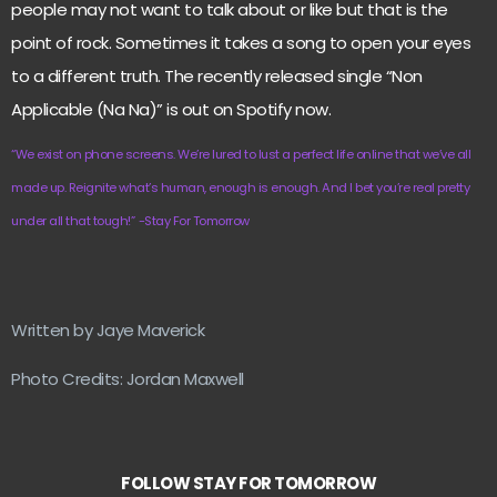
people may not want to talk about or like but that is the
point of rock. Sometimes it takes a song to open your eyes
to a different truth. The recently released single “Non
Applicable (Na Na)” is out on Spotify now.
“We exist on phone screens. We’re lured to lust a perfect life online that we’ve all
made up. Reignite what’s human, enough is enough.
And I bet you’re real pretty
under all that tough!”
-Stay For Tomorrow
Written by Jaye Maverick
Photo Credits: Jordan Maxwell
FOLLOW STAY FOR TOMORROW