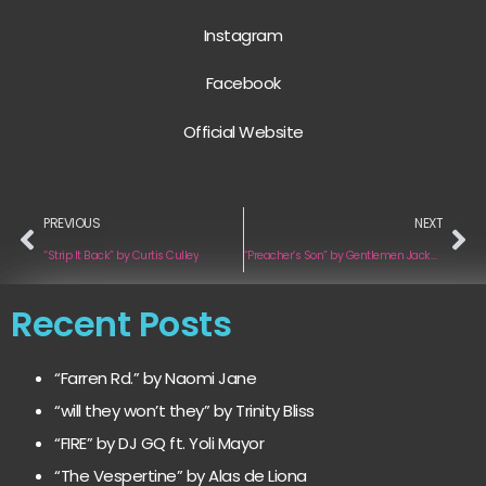
Instagram
Facebook
Official Website
PREVIOUS
NEXT
“Strip It Back” by Curtis Culley
“Preacher’s Son” by Gentlemen Jackals
Recent Posts
“Farren Rd.” by Naomi Jane
“will they won’t they” by Trinity Bliss
“FIRE” by DJ GQ ft. Yoli Mayor
“The Vespertine” by Alas de Liona