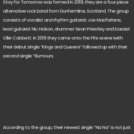
Stay For Tomorrow was formed in 2018, they are a four piece
alternative rock band from Dunfermline, Scotland. The group
consists of vocalist and rhythm guitarist Joe MacFarlane,
lead guitarist Nic Holson, drummer Sean Priestley and bassist
Ollie Cobbett. In 2019 they came onto the Fife scene iwith
their debut single “Kings and Queens” followed up with their
second single “Rumours.
According to the group, their newest single “Na Na” is not just