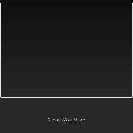
Submit Your Music: