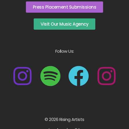
Press Placement Submissions
Visit Our Music Agency
Follow Us:
© 2026 Rising Artists