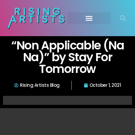
“Non Applicable (Na
Na)” by Stay For
Tomorrow
Rising Artists Blog
October 1, 2021