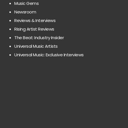
Music Gems
Newsroom
Reviews & Interviews
Rising Artist Reviews
The Beat: Industry Insider
Universal Music Artists
Universal Music: Exclusive Interviews