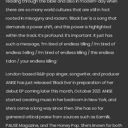
reading through the bible and also in modern-day when
there are so many world cultures that are still in fact
rooted in misogyny and racism. ‘Black Eve’ is a song that
demands a power shift, and this power is highlighted
within the track. It’s profound. It’s important. It just has
such a message, ‘I’m tired of endless tilling / I’m tired of
endless telling / I’m tired of endless killing / this endless
talon / your endless killing.’
London-based R&B-pop singer, songwriter, and producer
ANISE has just released ‘Black Eve’ in preparation of her
debut EP coming later this month, October 2021. ANISE
started creating music in her bedroom in New York, and
she’s come a long way since then. She has so far
garnered critical praise from sources such as Earmilk,
PAUSE Magazine, and The Honey Pop. She’s known for both