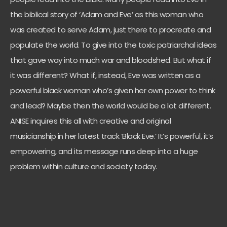
the biblical story of ‘Adam and Eve’ as this woman who
was created to serve Adam, just there to procreate and
populate the world. To give into the toxic patriarchal ideas
that gave way into much war and bloodshed. But what if
it was different? What if, instead, Eve was written as a
powerful black woman who’s given her own power to think
and lead? Maybe then the world would be a lot different.
ANISE inquires this all with creative and original
musicianship in her latest track ‘Black Eve.’ It’s powerful, it’s
empowering, and its message runs deep into a huge
problem within culture and society today.