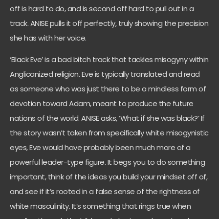
off is hard to do, and is second off hard to pull out in a
track. ANISE pulls it off perfectly, truly showing the precision
she has with her voice.
‘Black Eve’ is a bad bitch track that tackles misogyny within
Anglicanized religion. Eve is typically translated and read
as someone who was just there to be a mindless form of
devotion toward Adam, meant to produce the future
nations of the world. ANISE asks, ‘What if she was black?’ If
the story wasn’t taken from specifically white misogynistic
eyes, Eve would have probably been much more of a
powerful leader-type figure. It begs you to do something
important, think of the ideas you build your mindset off of,
and see if it’s rooted in a false sense of the rightness of
white masculinity. It’s something that rings true when