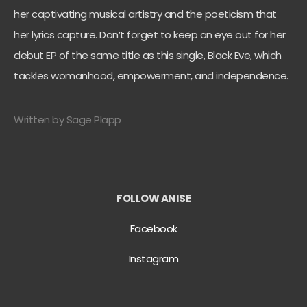
her captivating musical artistry and the poeticism that
her lyrics capture. Don’t forget to keep an eye out for her
debut EP of the same title as this single, Black Eve, which
tackles womanhood, empowerment, and independence.
Written by Sage Plapp
FOLLOW ANISE
Facebook
Instagram