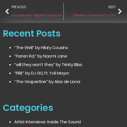
PREVIOUS
NEXT
Artist Interview: “Nightout” by Reno McCarthy
“Where’d U Come From?” by TX2
Recent Posts
“The Well” by Hilary Cousins
“Farren Rd.” by Naomi Jane
“will they won’t they” by Trinity Bliss
“FIRE” by DJ GQ ft. Yoli Mayor
“The Vespertine” by Alas de Liona
Categories
Artist Interviews: Inside The Sound