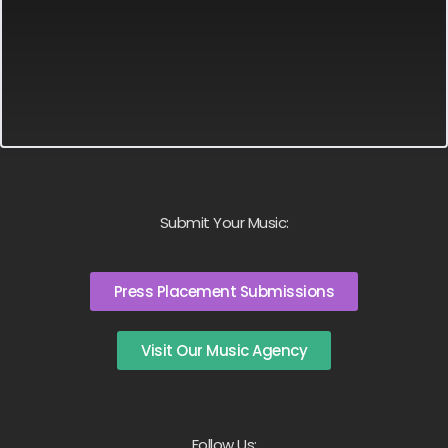
Submit Your Music:
Press Placement Submissions
Visit Our Music Agency
Follow Us: