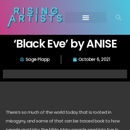
‘Black Eve’ by ANISE
Sage Plapp
October 6, 2021
There’s so much of the world today that is rooted in
misogyny, and some of that can be traced back to how
people read into the bible. Many people read into Eve in