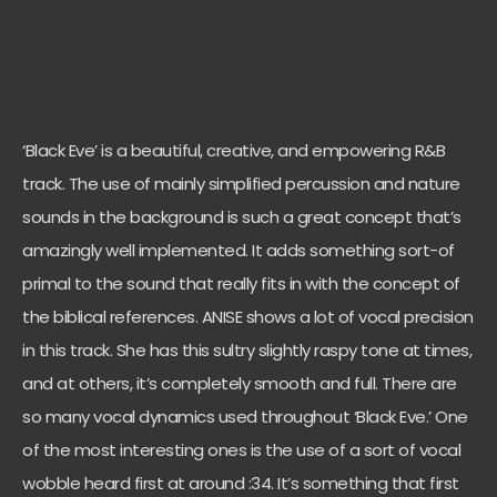
‘Black Eve’ is a beautiful, creative, and empowering R&B
track. The use of mainly simplified percussion and nature
sounds in the background is such a great concept that’s
amazingly well implemented. It adds something sort-of
primal to the sound that really fits in with the concept of
the biblical references. ANISE shows a lot of vocal precision
in this track. She has this sultry slightly raspy tone at times,
and at others, it’s completely smooth and full. There are
so many vocal dynamics used throughout ‘Black Eve.’ One
of the most interesting ones is the use of a sort of vocal
wobble heard first at around :34. It’s something that first