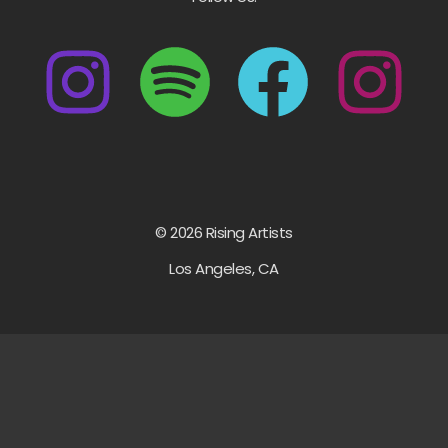
© 2026 Rising Artists
Los Angeles, CA