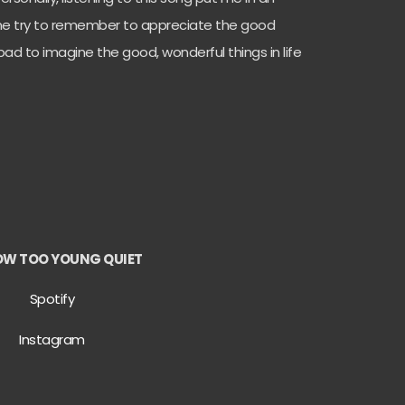
e try to remember to appreciate the good
ot bad to imagine the good, wonderful things in life
OW TOO YOUNG QUIET
Spotify
Instagram