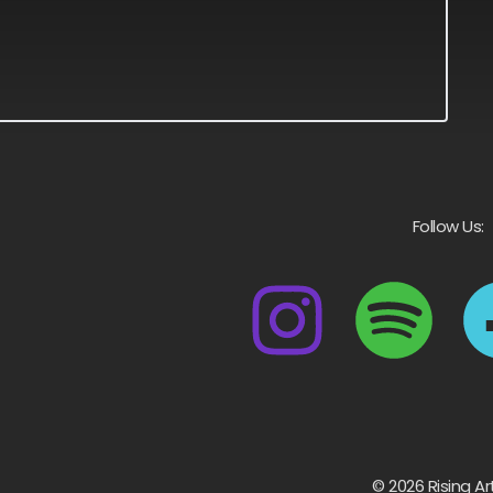
Follow Us:
© 2026 Rising Ar