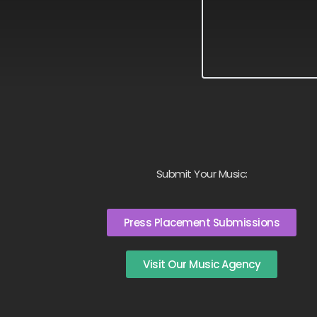
Submit Your Music:
Press Placement Submissions
Visit Our Music Agency