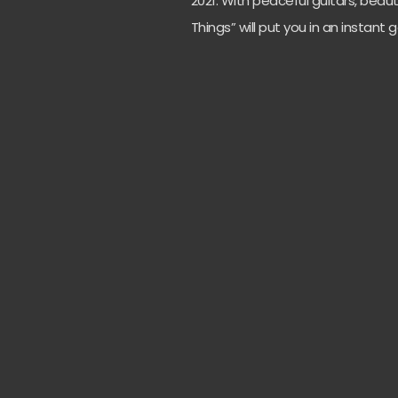
2021. With peaceful guitars, beau
Things” will put you in an instan