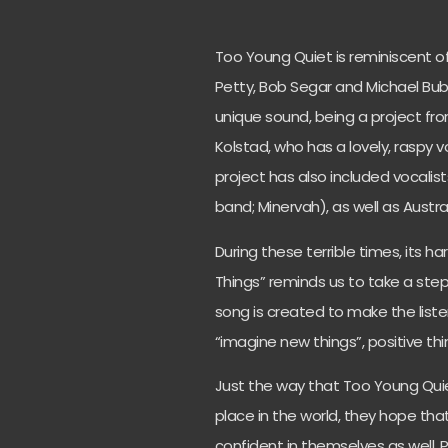
Too Young Quiet is reminiscent of
Petty, Bob Segar and Michael
Bub
unique sound, being a project fr
Kolstad, who has a lovely, raspy v
project has also included vocali
band; Minervah), as well as Austral
During these terrible times, its h
Things” reminds us to take a step
song is created to make the liste
“imagine new things”, positive t
Just the way that Too Young Quie
place in the world, they hope tha
confident in themselves as well. P