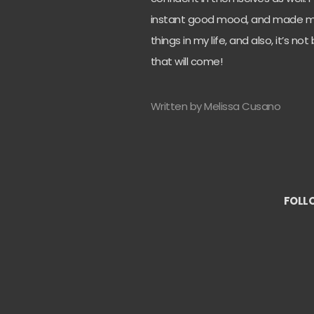
instant good mood, and made m
things in my life, and also, it’s n
that will come!
Written by Melissa Cusano
FOLL