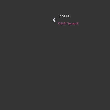
PREVIOUS
“CRAZY” by Lea G