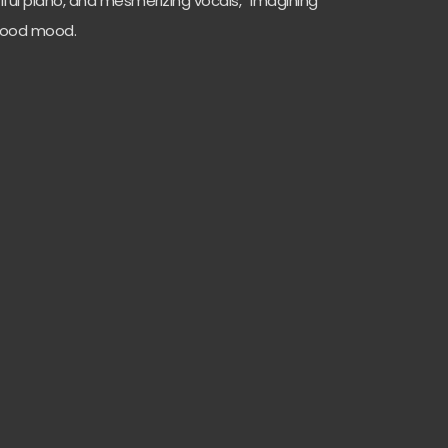
tiful piano, and mesmerizing vocals, “Imagining
t good mood.