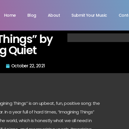
Home
Blog
About
Submit Your Music
Cont
Things” by
g Quiet
October 22, 2021
ning Things” is an upbeat, fun, positive song: the
r. In a year full of hard times, “Imagining Things”
he world, which is honestly what we all need in