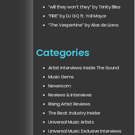
“will they won’t they” by Trinity Bliss
“FIRE” by DJ GQ ft. Yoli Mayor
“The Vespertine” by Alas de Liona
Categories
Artist Interviews: Inside The Sound
Music Gems
Newsroom
Reviews & Interviews
Rising Artist Reviews
The Beat: Industry Insider
Universal Music Artists
Universal Music: Exclusive Interviews