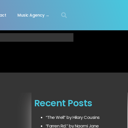
act
Music Agency →
Recent Posts
“The Well” by Hilary Cousins
“Farren Rd.” by Naomi Jane