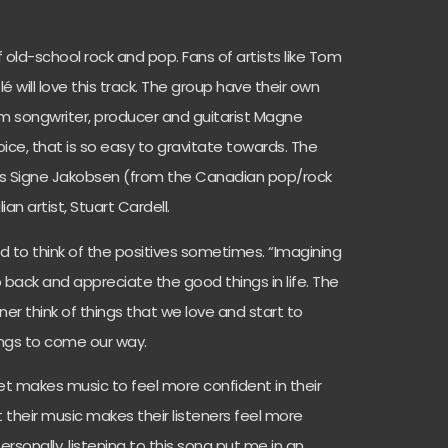
 old-school rock and pop. Fans of artists like Tom
lé will love this track. The group have their own
om songwriter, producer and guitarist Magne
oice, that is so easy to gravitate towards. The
sts Signe Jakobsen (from the Canadian pop/rock
ian artist, Stuart Cardell.
ard to think of the positives sometimes. “Imagining
 back and appreciate the good things in life. The
ner think of things that we love and start to
hings to come our way.
t makes music to feel more confident in their
t their music makes their listeners feel more
ersonally, listening to this song put me in an