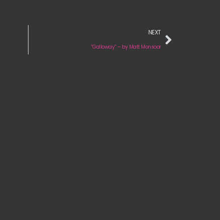
NEXT
“Galloway” – by Matt Monsoor