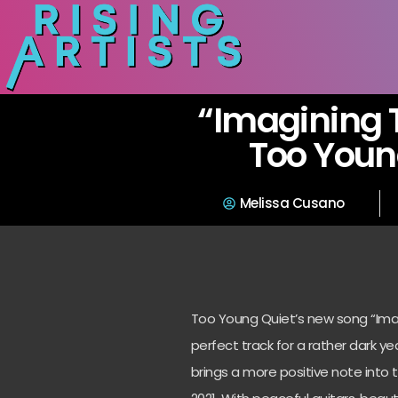
“Imagining 
Too Youn
Melissa Cusano
Too Young Quiet’s new song “Imagi
perfect track for a rather dark yea
brings a more positive note into t