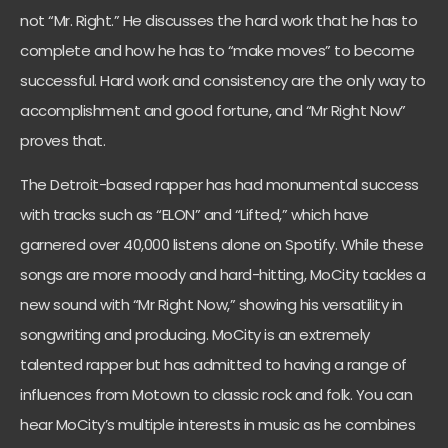
not “Mr. Right.” He discusses the hard work that he has to
complete and how he has to “make moves” to become
successful. Hard work and consistency are the only way to
accomplishment and good fortune, and “Mr Right Now”
proves that.
The Detroit-based rapper has had monumental success
with tracks such as “ELON” and “Lifted,” which have
garnered over 40,000 listens alone on Spotify. While these
songs are more moody and hard-hitting, MoCity tackles a
new sound with “Mr Right Now,” showing his versatility in
songwriting and producing. MoCity is an extremely
talented rapper but has admitted to having a range of
influences from Motown to classic rock and folk. You can
hear MoCity’s multiple interests in music as he combines