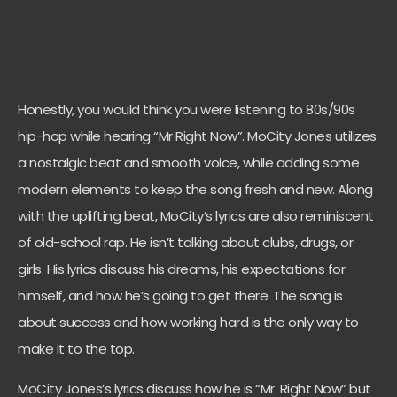
Honestly, you would think you were listening to 80s/90s
hip-hop while hearing “Mr Right Now”. MoCity Jones utilizes
a nostalgic beat and smooth voice, while adding some
modern elements to keep the song fresh and new. Along
with the uplifting beat, MoCity’s lyrics are also reminiscent
of old-school rap. He isn’t talking about clubs, drugs, or
girls. His lyrics discuss his dreams, his expectations for
himself, and how he’s going to get there. The song is
about success and how working hard is the only way to
make it to the top.
MoCity Jones’s lyrics discuss how he is “Mr. Right Now” but