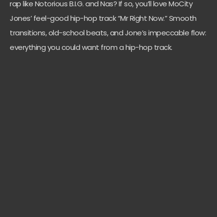
rap like Notorious B.I.G. and Nas? If so, you’ll love MoCity
Jones’ feel-good hip-hop track “Mr Right Now.” Smooth
transitions, old-school beats, and Jone’s impeccable flow:
everything you could want from a hip-hop track.