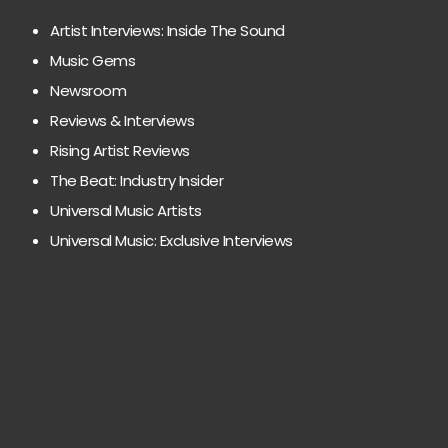
Artist Interviews: Inside The Sound
Music Gems
Newsroom
Reviews & Interviews
Rising Artist Reviews
The Beat: Industry Insider
Universal Music Artists
Universal Music: Exclusive Interviews