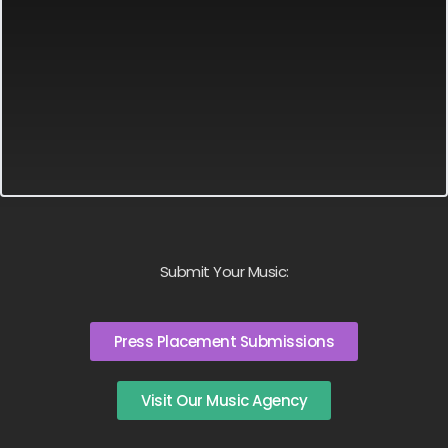
Submit Your Music:
Press Placement Submissions
Visit Our Music Agency