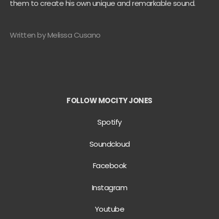
them to create his own unique and remarkable sound.
Written by Melissa Cusano
FOLLOW MOCITY JONES
Spotify
Soundcloud
Facebook
Instagram
Youtube