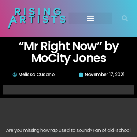
“Mr Right Now” by
MoCity Jones
Melissa Cusano
November 17, 2021
Are you missing how rap used to sound? Fan of old-school