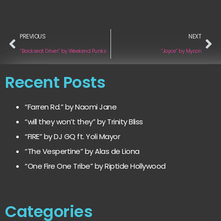
PREVIOUS
NEXT
“Backseat Driver” by Weekend Punks
“Joyce” by Myoon
Recent Posts
“Farren Rd.” by Naomi Jane
“will they won’t they” by Trinity Bliss
“FIRE” by DJ GQ ft. Yoli Mayor
“The Vespertine” by Alas de Liona
“One Fire One Tribe” by Riptide Hollywood
Categories