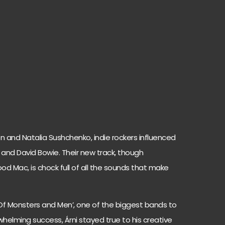
n and Natalia Sushchenko, indie rockers influenced
ys and David Bowie. Their new track, though
od Mac, is chock full of all the sounds that make
Of Monsters and Men’, one of the biggest bands to
rwhelming success, Árni stayed true to his creative