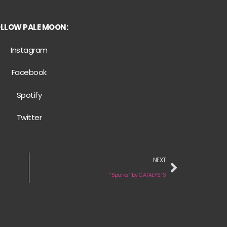
LLOW PALE MOON:
Instagram
Facebook
Spotify
Twitter
NEXT
“Sparks” by CATALYSTS