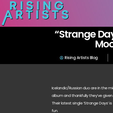
“Strange Day
Mo
Rising Artists Blog
Icelandic/Russian duo are in the m
album and thankfully they’ve given 
Their latest single ‘Strange Days’ i
fun.