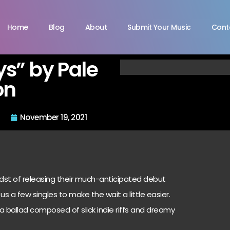
Home
Blog
About
Submit Your Music
Cont
s” by Pale
on
November 19, 2021
idst of releasing their much-anticipated debut
us a few singles to make the wait a little easier.
s a ballad composed of slick indie riffs and dreamy