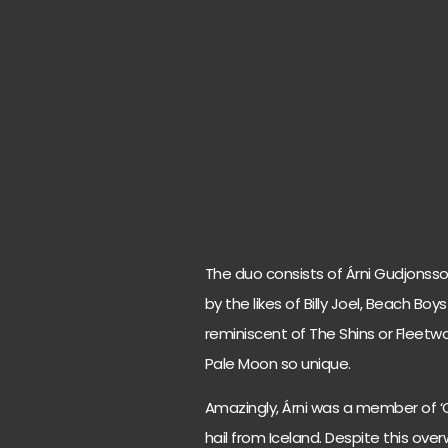
The duo consists of Árni Gudjonsso
by the likes of Billy Joel, Beach Bo
reminiscent of The Shins or Fleetwo
Pale Moon so unique.
Amazingly, Árni was a member of ‘
hail from Iceland. Despite this ove