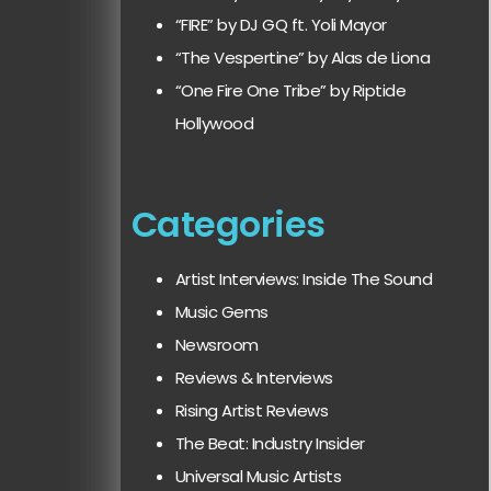
“FIRE” by DJ GQ ft. Yoli Mayor
“The Vespertine” by Alas de Liona
“One Fire One Tribe” by Riptide
Hollywood
Categories
Artist Interviews: Inside The Sound
Music Gems
Newsroom
Reviews & Interviews
Rising Artist Reviews
The Beat: Industry Insider
Universal Music Artists