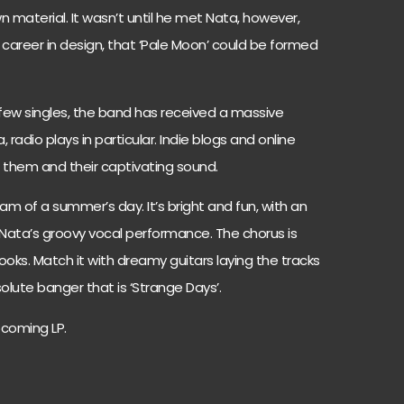
 material. It wasn’t until he met Nata, however,
 career in design, that ‘Pale Moon’ could be formed
 few singles, the band has received a massive
adio plays in particular. Indie blogs and online
them and their captivating sound.
eam of a summer’s day. It’s bright and fun, with an
 Nata’s groovy vocal performance. The chorus is
 hooks. Match it with dreamy guitars laying the tracks
lute banger that is ‘Strange Days’.
pcoming LP.