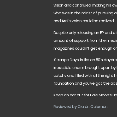
vision and continued making his own
who was in the midst of pursuing a
and Árni’s vision could be realized.
Despite only releasing an EP and a
amount of support from the media, r
magazines couldn’t get enough of 
‘Strange Days’ is like an 80’s daydr
irresistible charm brought upon by
catchy and filled with all the right
foundation and you’ve got the abso
Keep an ear out for Pale Moon’s u
Reviewed by Ciarán Coleman