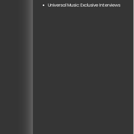
Universal Music: Exclusive Interviews