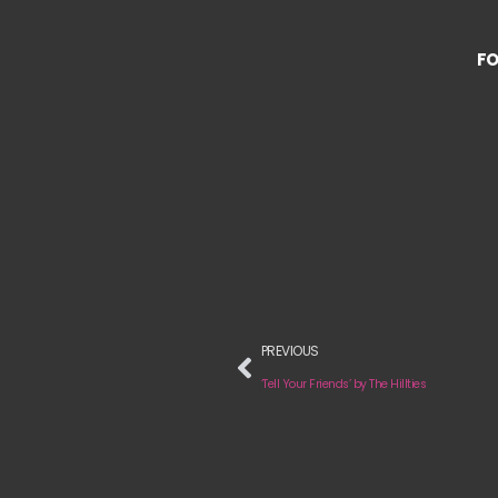
FO
PREVIOUS
‘Tell Your Friends’ by The Hillties