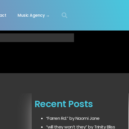
act
Music Agency →
Recent Posts
“Farren Rd.” by Naomi Jane
“will they won’t they” by Trinity Bliss