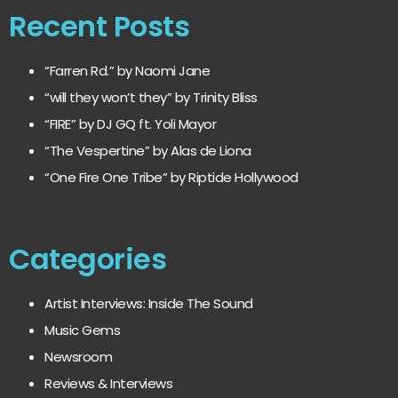
Recent Posts
“Farren Rd.” by Naomi Jane
“will they won’t they” by Trinity Bliss
“FIRE” by DJ GQ ft. Yoli Mayor
“The Vespertine” by Alas de Liona
“One Fire One Tribe” by Riptide Hollywood
Categories
Artist Interviews: Inside The Sound
Music Gems
Newsroom
Reviews & Interviews