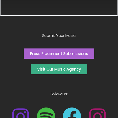
Submit Your Music:
Press Placement Submissions
Visit Our Music Agency
Follow Us: