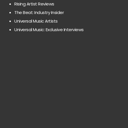
Rising Artist Reviews
The Beat: Industry Insider
Universal Music Artists
Universal Music: Exclusive Interviews