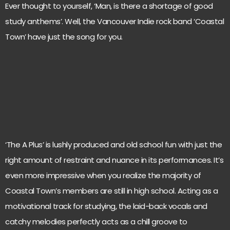
Ever thought to yourself, ‘Man, is there a shortage of good
study anthems’. Well, the Vancouver Indie rock band ‘Coastal
Town’ have just the song for you.
‘The A Plus’ is lushly produced and old school fun with just the
right amount of restraint and nuance in its performances. It’s
even more impressive when you realize the majority of
Coastal Town’s members are still in high school. Acting as a
motivational track for studying, the laid-back vocals and
catchy melodies perfectly acts as a chill groove to