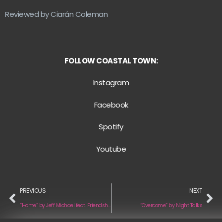
Reviewed by Ciarán Coleman
FOLLOW COASTAL TOWN:
Instagram
Facebook
Spotify
Youtube
PREVIOUS
NEXT
“Home” by Jeff Michael feat. Friendship Cat
“Overcome” by Night Talks