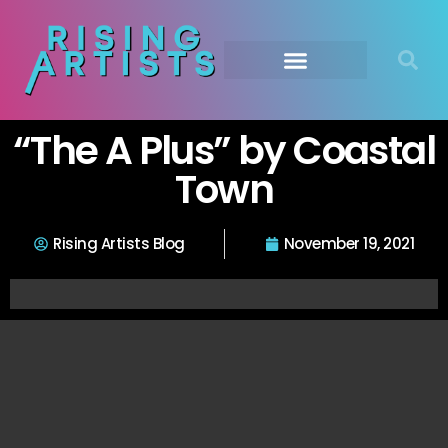
“The A Plus” by Coastal
Town
Rising Artists Blog
November 19, 2021