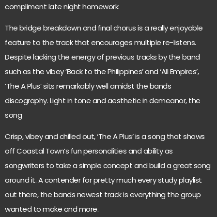
compliment late night homework.
The bridge breakdown and final chorus is a really enjoyable
feature to the track that encourages multiple re-listens.
Despite lacking the energy of previous tracks by the band
such as the vibey ‘Back to the Philippines’ and ‘All Empires’,
‘The A Plus’ sits remarkably well amidst the bands
discography. Light in tone and aesthetic in demeanor, the
song
Crisp, vibey and chilled out, ‘The A Plus’ is a song that shows
off Coastal Town’s fun personalities and ability as
songwriters to take a simple concept and build a great song
around it. A contender for pretty much every study playlist
out there, the bands newest track is everything the group
wanted to make and more.