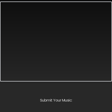
Submit Your Music: