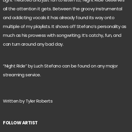
all the attention it gets. Between the groovy instrumental
and addicting vocals it has already found its way onto
multiple of my playlists. It shows off Stefano’s personality as
much as his prowess with songwriting. It’s catchy, fun, and
can turn around any bad day.
“Night Ride” by Luch Stefano can be found on any major
streaming service.
Written by Tyler Roberts
FOLLOW ARTIST