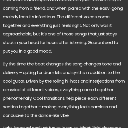
coming from a friend, and when paired with the easy-going
melody lines it’s infectious. The different voices come
together and everything just feels right. Not only was it
approachable, but it’s one of those songs that just stays
stuck in your head for hours after listening. Guaranteed to
put you in a good mood.
By the time the beat changes the song changes tone and
delivery – opting for drum kits and synths in addition to the
cool guitar. Driven by the rolling hi-hats and interjections from
a myriad of different voices, everything came together
phenomenally. Cool transitions help piece each different
section together – making everything feel seamless and
conducive to the dance-like vibe.
Light-hearted and just fun to listen to, ‘Night Ride’ deserves