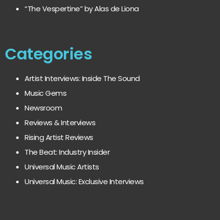
“The Vespertine” by Alas de Liona
Categories
Artist Interviews: Inside The Sound
Music Gems
Newsroom
Reviews & Interviews
Rising Artist Reviews
The Beat: Industry Insider
Universal Music Artists
Universal Music: Exclusive Interviews