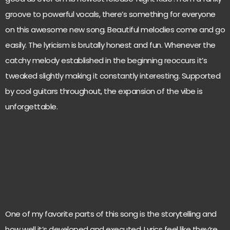
groove to powerful vocals, there’s something for everyone
on this awesome new song. Beautiful melodies come and go
easily. The lyricism is brutally honest and fun. Whenever the
catchy melody established in the beginning reoccurs it’s
tweaked slightly making it constantly interesting. Supported
by cool guitars throughout, the expansion of the vibe is
unforgettable.
One of my favorite parts of this song is the storytelling and
how well it’s developed and executed. Lyrics feel like they’re