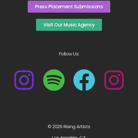
Press Placement Submissions
Visit Our Music Agency
Follow Us:
© 2026 Rising Artists
Los Angeles, CA