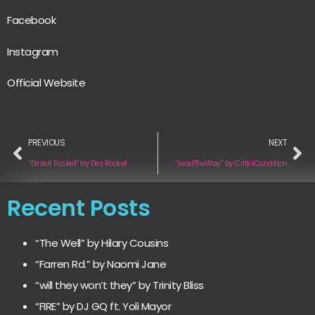
Facebook
Instagram
Official Website
PREVIOUS
NEXT
“Dezert Rocket” by Dez Rocket
“LeadTheWay” by CritkilCondition
Recent Posts
“The Well” by Hilary Cousins
“Farren Rd.” by Naomi Jane
“will they won’t they” by Trinity Bliss
“FIRE” by DJ GQ ft. Yoli Mayor