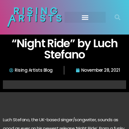
“Night Ride” by Luch
Stefano
Rising Artists Blog
November 28, 2021
Luch Stefano, the UK-based singer/songwriter, sounds as
good as ever on his newest release ‘Night Ride’. From a funky