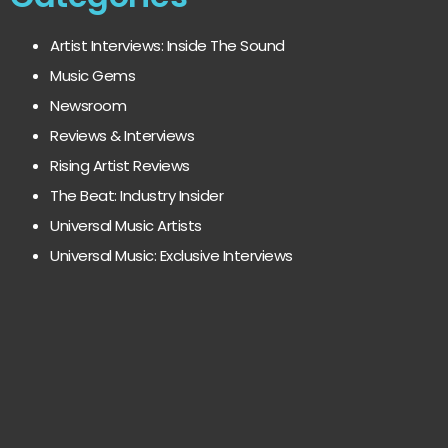
Artist Interviews: Inside The Sound
Music Gems
Newsroom
Reviews & Interviews
Rising Artist Reviews
The Beat: Industry Insider
Universal Music Artists
Universal Music: Exclusive Interviews