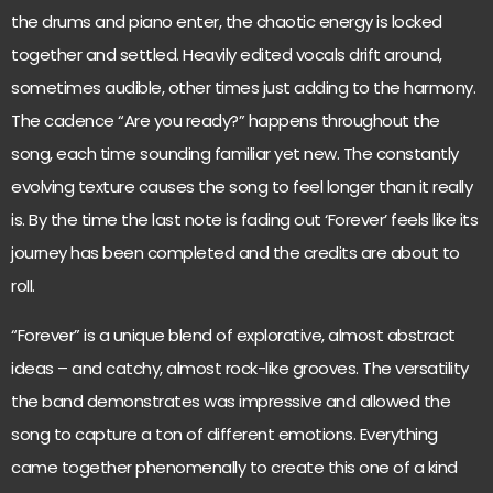
the drums and piano enter, the chaotic energy is locked
together and settled. Heavily edited vocals drift around,
sometimes audible, other times just adding to the harmony.
The cadence “Are you ready?” happens throughout the
song, each time sounding familiar yet new. The constantly
evolving texture causes the song to feel longer than it really
is. By the time the last note is fading out ‘Forever’ feels like its
journey has been completed and the credits are about to
roll.
“Forever” is a unique blend of explorative, almost abstract
ideas – and catchy, almost rock-like grooves. The versatility
the band demonstrates was impressive and allowed the
song to capture a ton of different emotions. Everything
came together phenomenally to create this one of a kind