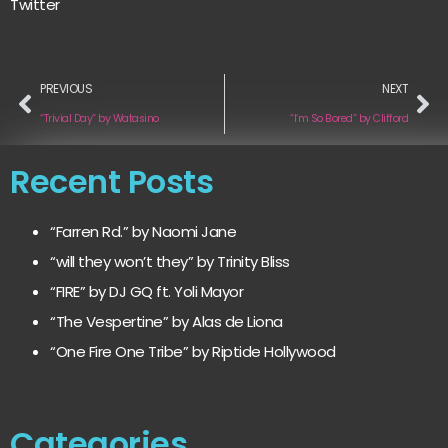
Twitter
PREVIOUS
NEXT
“Trivial Day” by Watasino
“I’m So Bored” by Clifford
Recent Posts
“Farren Rd.” by Naomi Jane
“will they won’t they” by Trinity Bliss
“FIRE” by DJ GQ ft. Yoli Mayor
“The Vespertine” by Alas de Liona
“One Fire One Tribe” by Riptide Hollywood
Categories