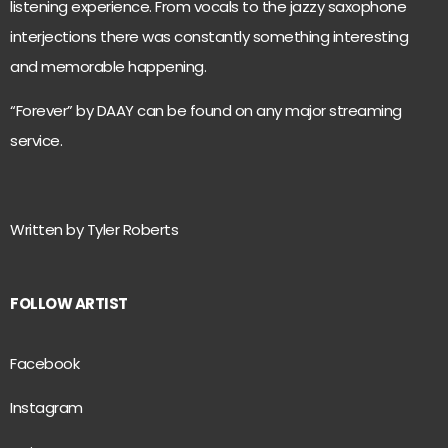
listening experience. From vocals to the jazzy saxophone
interjections there was constantly something interesting
and memorable happening.
“Forever” by DAAY can be found on any major streaming
service.
Written by Tyler Roberts
FOLLOW ARTIST
Facebook
Instagram