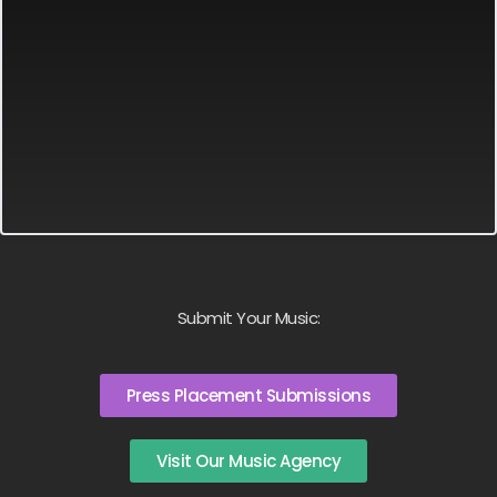
Submit Your Music:
Press Placement Submissions
Visit Our Music Agency