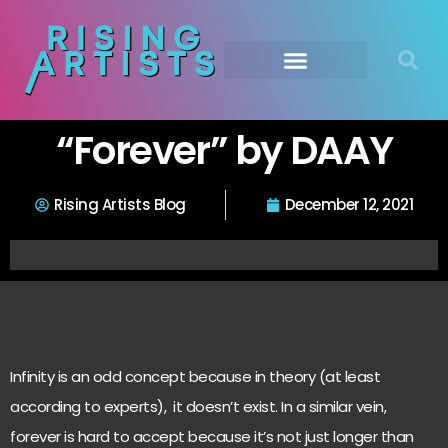
“Forever” by DAAY
Rising Artists Blog
December 12, 2021
Infinity is an odd concept because in theory (at least
according to experts), it doesn’t exist. In a similar vein,
forever is hard to accept because it’s not just longer than