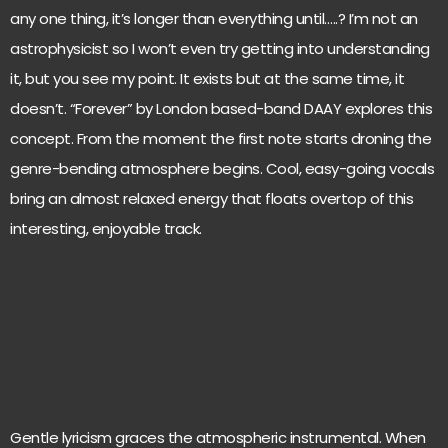
any one thing, it’s longer than everything until…..? I’m not an
astrophysicist so I won’t even try getting into understanding
it, but you see my point. It exists but at the same time, it
doesn’t. “Forever” by London based-band DAAY explores this
concept. From the moment the first note starts droning the
genre-bending atmosphere begins. Cool, easy-going vocals
bring an almost relaxed energy that floats overtop of this
interesting, enjoyable track.
Gentle lyricism graces the atmospheric instrumental. When