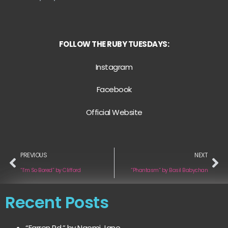
FOLLOW THE RUBY TUESDAYS:
Instagram
Facebook
Official Website
PREVIOUS
NEXT
“I’m So Bored” by Clifford
“Phantasm” by Basil Babychan
Recent Posts
“Farren Rd.” by Naomi Jane