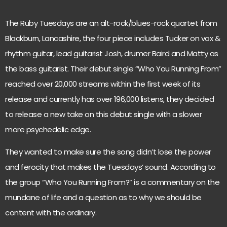
The Ruby Tuesdays are an alt-rock/blues-rock quartet from
Blackburn, Lancashire, the four piece includes Tucker on vox &
rhythm guitar, lead guitarist Josh, drumer Baird and Matty as
the bass guitarist. Their debut single “Who You Running From”
reached over 20,000 streams within the first week of its
release and currently has over 196,000 listens, they decided
to release a new take on this debut single with a slower
more psychedelic edge.
They wanted to make sure the song didn’t lose the power
and ferocity that makes the Tuesdays’ sound. According to
the group “Who You Running From?” is a commentary on the
mundane of life and a question as to why we should be
content with the ordinary.