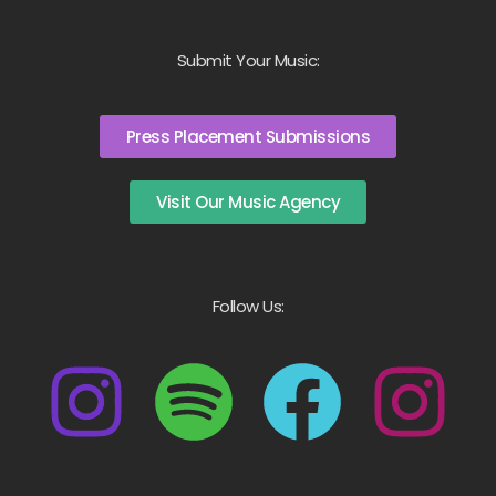
Submit Your Music:
Press Placement Submissions
Visit Our Music Agency
Follow Us: