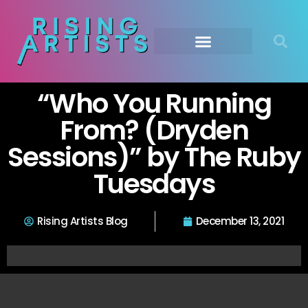
“Who You Running
From? (Dryden
Sessions)” by The Ruby
Tuesdays
Rising Artists Blog
December 13, 2021