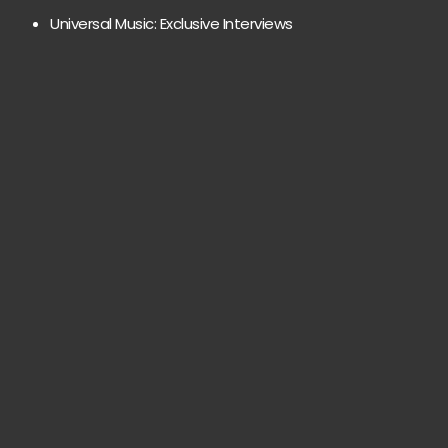
Universal Music: Exclusive Interviews