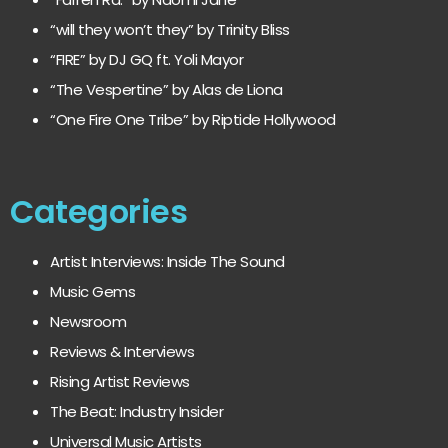
“will they won’t they” by Trinity Bliss
“FIRE” by DJ GQ ft. Yoli Mayor
“The Vespertine” by Alas de Liona
“One Fire One Tribe” by Riptide Hollywood
Categories
Artist Interviews: Inside The Sound
Music Gems
Newsroom
Reviews & Interviews
Rising Artist Reviews
The Beat: Industry Insider
Universal Music Artists