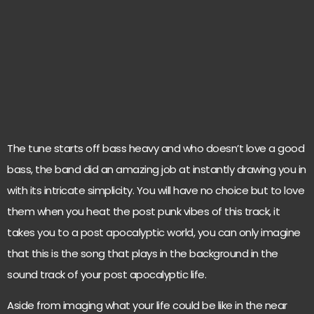
The tune starts off bass heavy and who doesn’t love a good
bass, the band did an amazing job at instantly drawing you in
with its intricate simplicity. You will have no choice but to love
them when you heat the post punk vibes of this track, it
takes you to a post apocalyptic world, you can only imagine
that this is the song that plays in the background in the
sound track of your post apocalyptic life.
Aside from imaging what your life could be like in the near