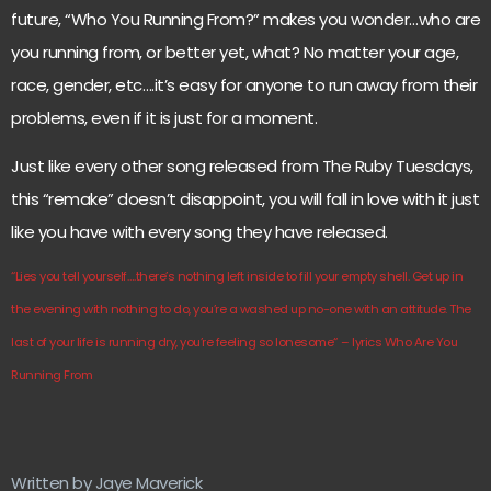
future, “Who You Running From?” makes you wonder…who are
you running from, or better yet, what? No matter your age,
race, gender, etc….it’s easy for anyone to run away from their
problems, even if it is just for a moment.
Just like every other song released from The Ruby Tuesdays,
this “remake” doesn’t disappoint, you will fall in love with it just
like you have with every song they have released.
“Lies you tell yourself….there’s nothing left inside to fill your empty shell. Get up in
the evening with nothing to do, you’re a washed up no-one with an attitude. The
last of your life is running dry, you’re feeling so lonesome
“
– lyrics Who Are You
Running From
Written by Jaye Maverick