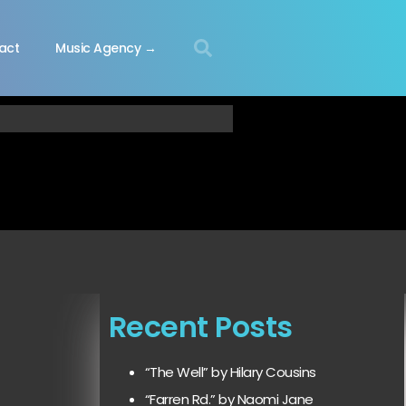
act
Music Agency →
Recent Posts
“The Well” by Hilary Cousins
“Farren Rd.” by Naomi Jane