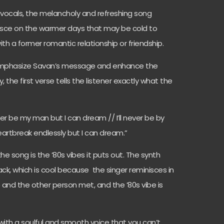
d vocals, the melancholy and refreshing song
nisce on the warmer days that may be cold to
th a former romantic relationship or friendship.
 emphasize Savan’s message and enhance the
, the first verse tells the listener exactly what the
never be my man but I can dream // I’ll never be by
heartbreak endlessly but I can dream.”
e song is the ’80s vibes it puts out. The synth
ack, which is cool because the singer reminisces in
 and the other person met, and the ’80s vibe is
r with a soulful and smooth voice that you can’t