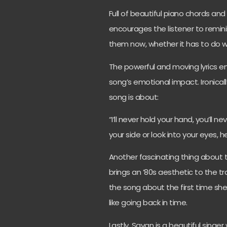
Full of beautiful piano chords an
encourages the listener to remi
them now, whether it has to do wi
The powerful and moving lyrics
song’s emotional impact. Ironically
song is about:
“I’ll never hold your hand, you’ll 
your side or look into your eyes, 
Another fascinating thing about th
brings an ’80s aesthetic to the tr
the song about the first time she
like going back in time.
Lastly, Savan is a beautiful singe