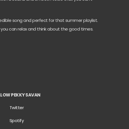
ncredible song and perfect for that summer playlist.
e you can relax and think about the good times.
LLOW PEKKY SAVAN
Twitter
Spotify