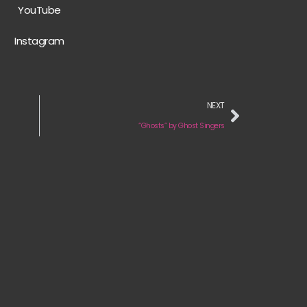
YouTube
Instagram
NEXT
“Ghosts” by Ghost Singers