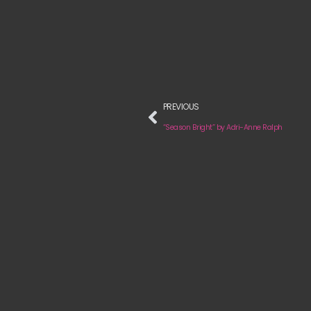
PREVIOUS
“Season Bright” by Adri-Anne Ralph