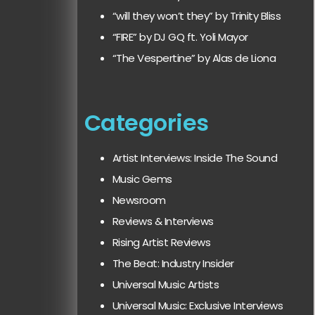
“will they won’t they” by Trinity Bliss
“FIRE” by DJ GQ ft. Yoli Mayor
“The Vespertine” by Alas de Liona
Categories
Artist Interviews: Inside The Sound
Music Gems
Newsroom
Reviews & Interviews
Rising Artist Reviews
The Beat: Industry Insider
Universal Music Artists
Universal Music: Exclusive Interviews