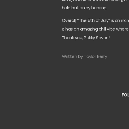
help but enjoy hearing.
Overall, “The 5th of July” is an i
It has an amazing chill vibe wher
Thank you, Pekky Savan!
Written by Taylor Berry
FO