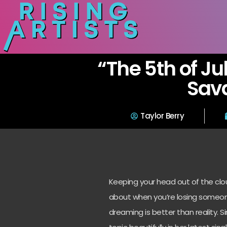
“The 5th of Ju
Sav
Taylor Berry
Keeping your head out of the clo
about when you’re losing someon
dreaming is better than reality. 