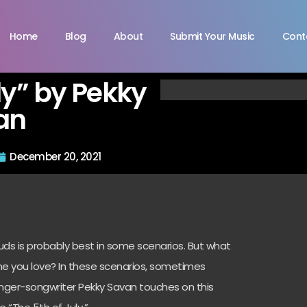
Home
Blog
About
Submit Your Music
Cont
ly” by Pekky
an
December 20, 2021
uds is probably best in some scenarios. But what
e you love? In these scenarios, sometimes
Singer-songwriter Pekky Savan touches on this