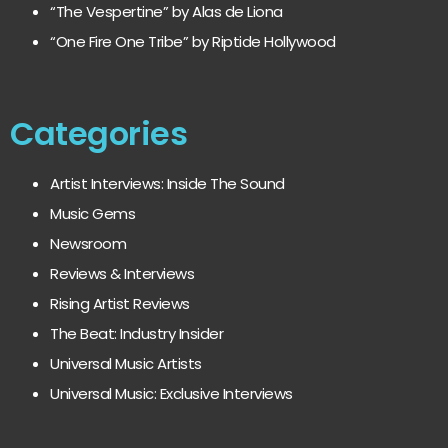
“The Vespertine” by Alas de Liona
“One Fire One Tribe” by Riptide Hollywood
Categories
Artist Interviews: Inside The Sound
Music Gems
Newsroom
Reviews & Interviews
Rising Artist Reviews
The Beat: Industry Insider
Universal Music Artists
Universal Music: Exclusive Interviews