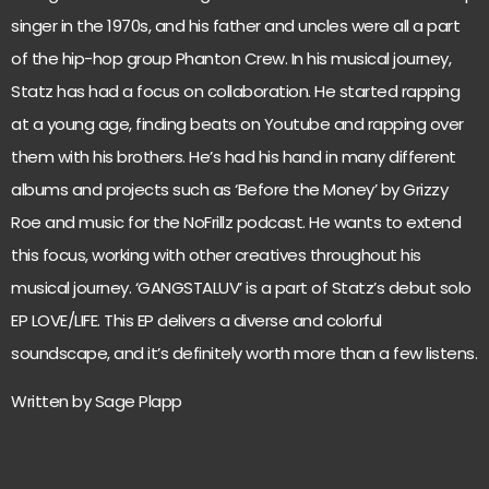
singer in the 1970s, and his father and uncles were all a part
of the hip-hop group Phanton Crew. In his musical journey,
Statz has had a focus on collaboration. He started rapping
at a young age, finding beats on Youtube and rapping over
them with his brothers. He’s had his hand in many different
albums and projects such as ‘Before the Money’ by Grizzy
Roe and music for the NoFrillz podcast. He wants to extend
this focus, working with other creatives throughout his
musical journey. ‘GANGSTALUV’ is a part of Statz’s debut solo
EP LOVE/LIFE. This EP delivers a diverse and colorful
soundscape, and it’s definitely worth more than a few listens.
Written by Sage Plapp