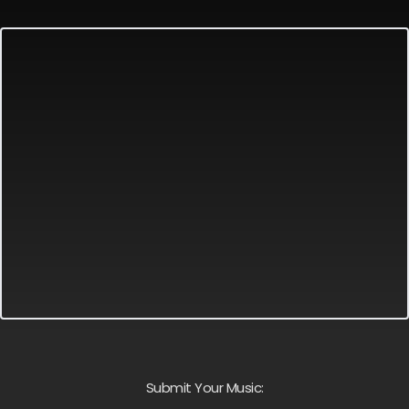
Submit Your Music: