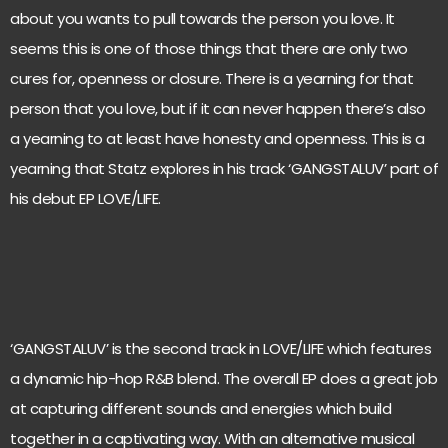
about you wants to pull towards the person you love. It
seems this is one of those things that there are only two
cures for, openness or closure. There is a yearning for that
person that you love, but if it can never happen there’s also
a yearning to at least have honesty and openness. This is a
yearning that Statz explores in his track ‘GANGSTALUV’ part of
his debut EP LOVE/LIFE.
‘GANGSTALUV’ is the second track in LOVE/LIFE which features
a dynamic hip-hop R&B blend. The overall EP does a great job
at capturing different sounds and energies which build
together in a captivating way. With an alternative musical