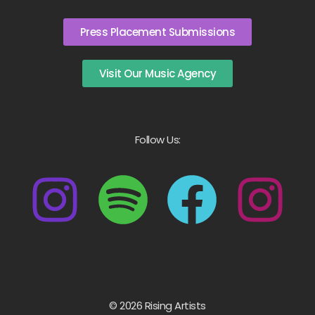
Press Placement Submissions
Visit Our Music Agency
Follow Us:
© 2026 Rising Artists