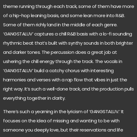
theme running through each track, some of them have more
of a hip-hop leaning basis, and some lean more into R&B.
Some of them richly land in the middle of each genre.
‘GANGSTALUV’ captures a chill R&B basis with a lo-fi sounding
rhythmic beat that’s built with synthy sounds in both brighter
and darker tones. The percussion does a great job at
ushering the chill energy through the track. The vocals in
‘GANGSTALUV’ build a catchy chorus with interesting
harmonies and verses with a rap flow that vibes in just the
right way. It’s such a well-done track, and the production pulls
everything together in clarity.
There’s such a yearning in the lyricism of ‘GANGSTALUV.’ It
focuses on the idea of missing and wanting to be with
someone you deeply love, but their reservations and life