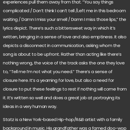
experiences pull them away from that. “You say things
complicated / Don’t think I can’t tell /Left me in this bedroom
waiting / Damn I miss your smell / Damn I miss those lips,” the
lyrics depict. There’s such a bittersweet way in which it’s
written, bringing in a sense of love and also emptiness. It also
depicts a disconnect in communication, asking whom the
song is about to be upfront. Rather than acting like there’s
nothing wrong, the voice of the track asks the one they love
to, “Tell me I’m not what you need.” There’s a sense of
closure here. It’s a yearning for love, but also a need for
closure to put these feelings to rest if nothing will come from
it. It’s written so well and does a great job at portraying its
ideas in a very human way.
Statz is a New York-based Hip-hop/R&B artist with a family
background in music. His grandfather was a famed doo-wop