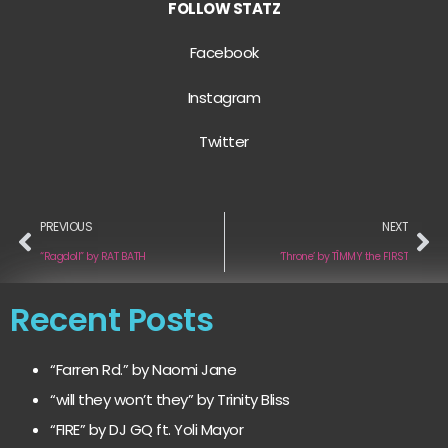
FOLLOW STATZ
Facebook
Instagram
Twitter
PREVIOUS
NEXT
“Ragdoll” by RAT BATH
‘Throne’ by TÎMMY the FIRST
Recent Posts
“Farren Rd.” by Naomi Jane
“will they won’t they” by Trinity Bliss
“FIRE” by DJ GQ ft. Yoli Mayor