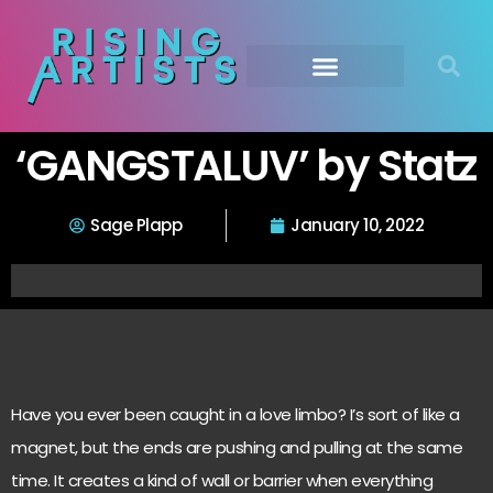
‘GANGSTALUV’ by Statz
Sage Plapp
January 10, 2022
Have you ever been caught in a love limbo? I’s sort of like a
magnet, but the ends are pushing and pulling at the same
time. It creates a kind of wall or barrier when everything