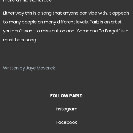
Either way this is a song that anyone can vibe with, it appeals
to many people on many different levels. Pariz is an artist
you don’t want to miss out on and “Someone To Forget” is a
must hear song.
Written by Jaye Maverick
FOLLOW PARIZ:
Instagram
Facebook