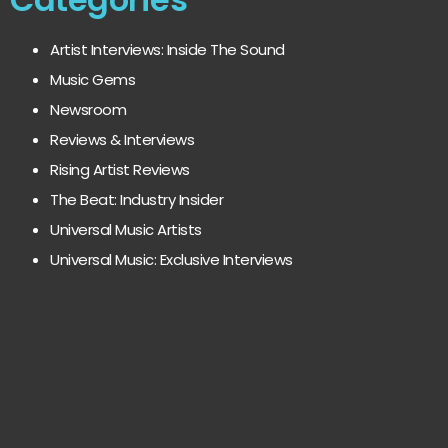
Artist Interviews: Inside The Sound
Music Gems
Newsroom
Reviews & Interviews
Rising Artist Reviews
The Beat: Industry Insider
Universal Music Artists
Universal Music: Exclusive Interviews