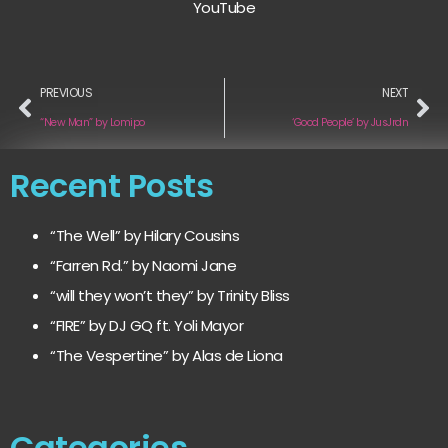
YouTube
PREVIOUS
NEXT
“New Man” by Lomipo
‘Good People’ by JusJrdn
Recent Posts
“The Well” by Hilary Cousins
“Farren Rd.” by Naomi Jane
“will they won’t they” by Trinity Bliss
“FIRE” by DJ GQ ft. Yoli Mayor
“The Vespertine” by Alas de Liona
Categories