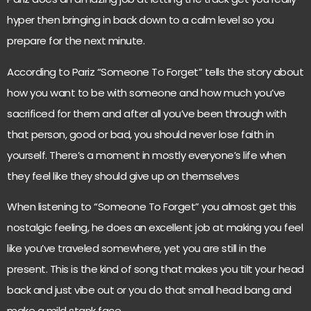
hyper then bringing in back down to a calm level so you
prepare for the next minute.
According to Pariz “Someone To Forget” tells the story about
how you want to be with someone and how much you’ve
sacrificed for them and after all you’ve been through with
that person, good or bad, you should never lose faith in
yourself. There’s a moment in mostly everyone’s life when
they feel like they should give up on themselves
When listening to “Someone To Forget” you almost get this
nostalgic feeling, he does an excellent job at making you feel
like you’ve traveled somewhere, yet you are still in the
present. This is the kind of song that makes you tilt your head
back and just vibe out or you do that small head bang and
make a mild stank face.