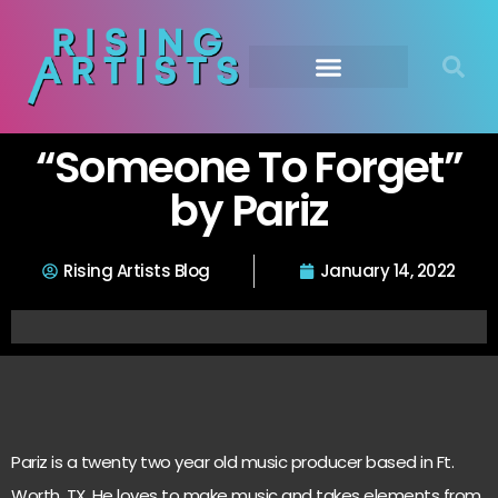
“Someone To Forget”
by Pariz
Rising Artists Blog
January 14, 2022
Pariz is a twenty two year old music producer based in Ft.
Worth, TX. He loves to make music and takes elements from