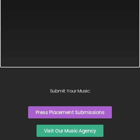
Submit Your Music:
Press Placement Submissions
Visit Our Music Agency