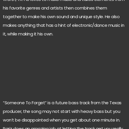
his favorite genres and artists then combines them
together to make his own sound and unique style. He also
makes anything that has a hint of electronic/dance music in
it, while making it his own.
“Someone To Forget” is a future bass track from the Texas
producer, the song may not start with heavy bass but you
won’t be disappointed when you get about one minute in.
Pariz does an amazing job at letting the track get you really